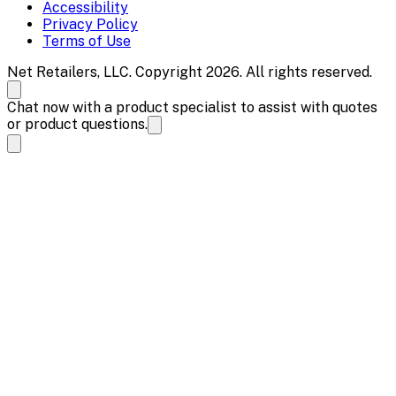
Accessibility
Privacy Policy
Terms of Use
Net Retailers, LLC. Copyright 2026. All rights reserved.
Chat now with a product specialist to assist with quotes
or product questions.