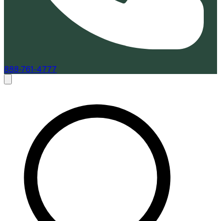
888-761-4777