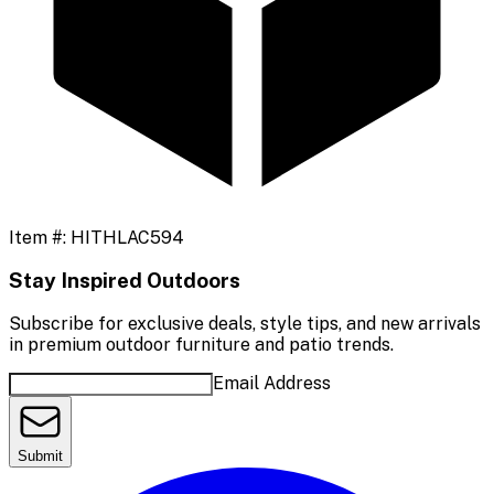
Item #:
HITHLAC594
Stay Inspired Outdoors
Subscribe for exclusive deals, style tips, and new arrivals
in premium outdoor furniture and patio trends.
Email Address
Submit