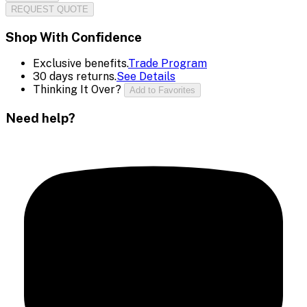
REQUEST QUOTE
Shop With Confidence
Exclusive benefits.
Trade Program
30 days returns.
See Details
Thinking It Over?
Add to Favorites
Need help?