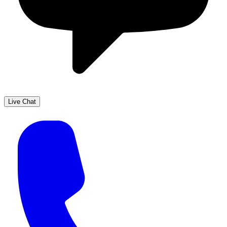
Live Chat