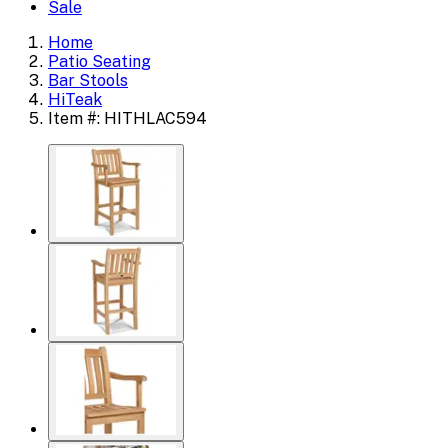
Sale
Home
Patio Seating
Bar Stools
HiTeak
Item #: HITHLAC594