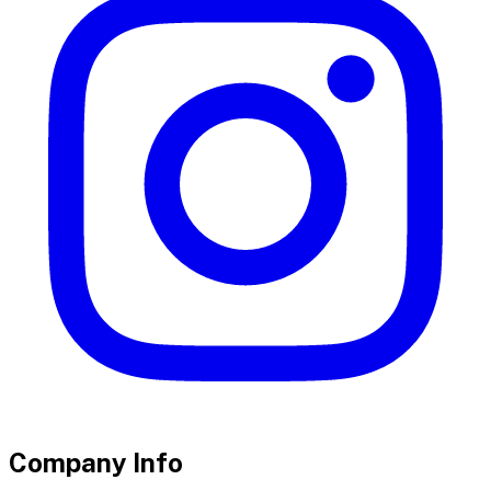
Company Info