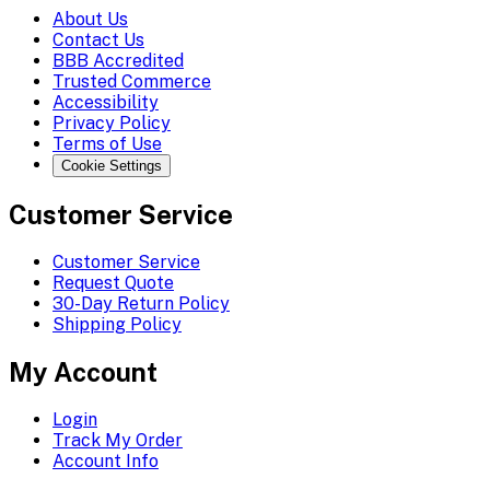
About Us
Contact Us
BBB Accredited
Trusted Commerce
Accessibility
Privacy Policy
Terms of Use
Cookie Settings
Customer Service
Customer Service
Request Quote
30-Day Return Policy
Shipping Policy
My Account
Login
Track My Order
Account Info