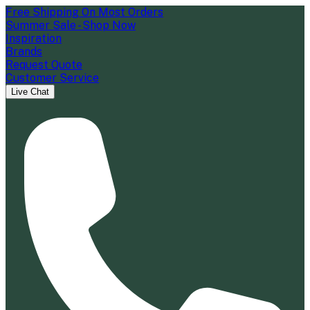
Free Shipping On Most Orders
Summer Sale - Shop Now
Inspiration
Brands
Request Quote
Customer Service
Live Chat