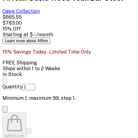
Oasis
Collection
$665.55
$783.00
15
% Off
Starting at
$--
/month
Learn more about Affirm
15% Savings Today - Limited Time Only
FREE Shipping
Ships within 1 to 2 Weeks
In Stock
Quantity
Minimum
1
, maximum
99
, step
1
.
add to cart