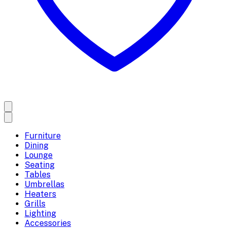
Furniture
Dining
Lounge
Seating
Tables
Umbrellas
Heaters
Grills
Lighting
Accessories