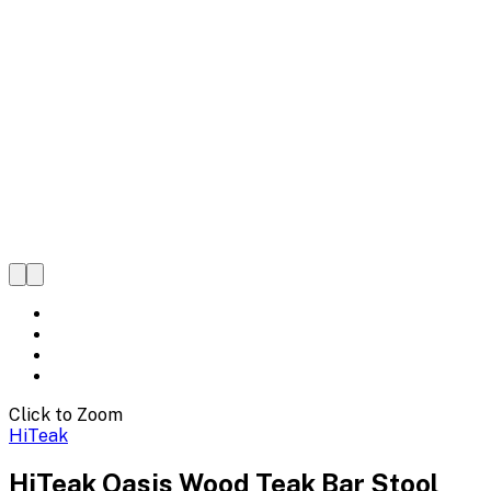
Click to Zoom
HiTeak
HiTeak Oasis Wood Teak Bar Stool