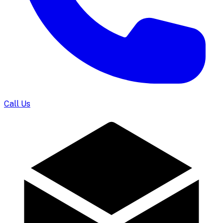
Call Us