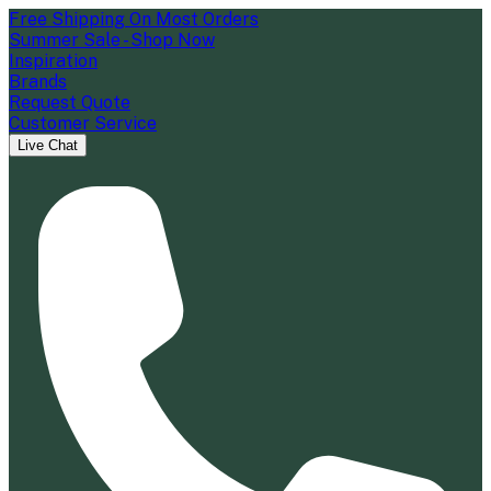
Free Shipping On Most Orders
Summer Sale - Shop Now
Inspiration
Brands
Request Quote
Customer Service
Live Chat