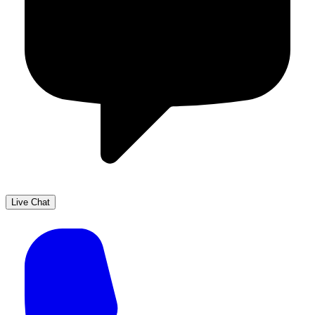
Live Chat