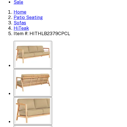
Sale
Home
Patio Seating
Sofas
HiTeak
Item #: HITHLB2379CPCL