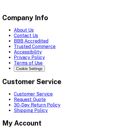
Company Info
About Us
Contact Us
BBB Accredited
Trusted Commerce
Accessibility
Privacy Policy
Terms of Use
Cookie Settings
Customer Service
Customer Service
Request Quote
30-Day Return Policy
Shipping Policy
My Account