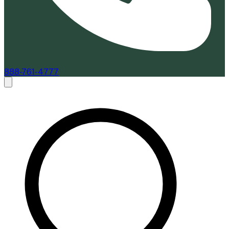
888-761-4777