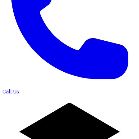
Call Us