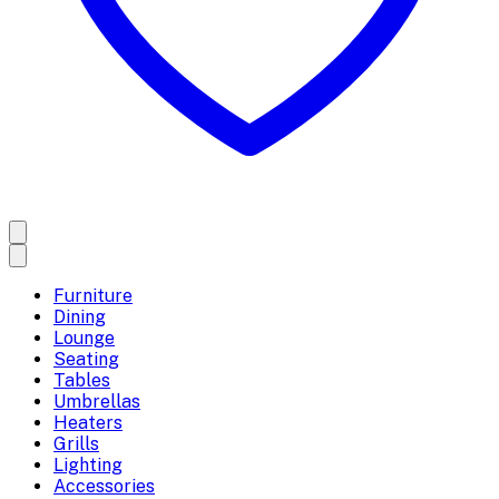
Furniture
Dining
Lounge
Seating
Tables
Umbrellas
Heaters
Grills
Lighting
Accessories