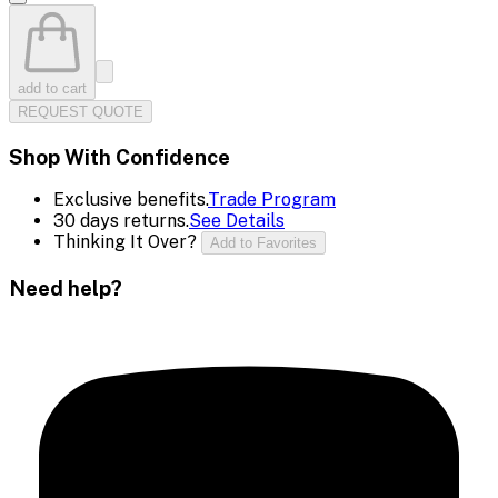
add to cart
REQUEST QUOTE
Shop With Confidence
Exclusive benefits.
Trade Program
30 days returns.
See Details
Thinking It Over?
Add to Favorites
Need help?