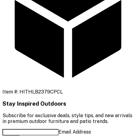
Item #:
HITHLB2379CPCL
Stay Inspired Outdoors
Subscribe for exclusive deals, style tips, and new arrivals
in premium outdoor furniture and patio trends.
Email Address