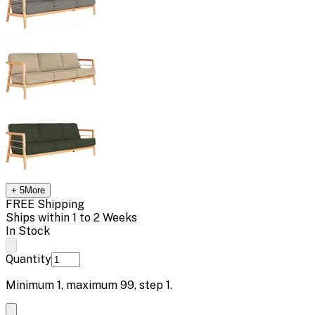
+
5
More
FREE Shipping
Ships within 1 to 2 Weeks
In Stock
Quantity
Minimum
1
, maximum
99
, step
1
.