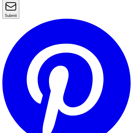
Submit