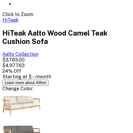
Click to Zoom
HiTeak
HiTeak Aalto Wood Camel Teak
Cushion Sofa
Aalto
Collection
$3,783.00
$4,977.63
24
% Off
Starting at
$--
/month
Learn more about Affirm
Change
Color
: