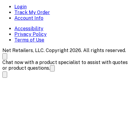
Login
Track My Order
Account Info
Accessibility
Privacy Policy
Terms of Use
Net Retailers, LLC. Copyright 2026. All rights reserved.
Chat now with a product specialist to assist with quotes
or product questions.