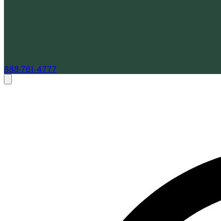
888-761-4777