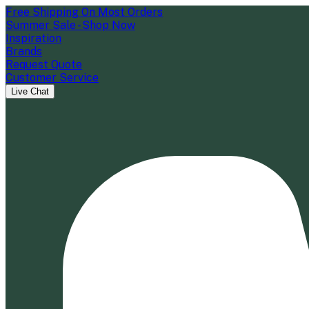
Free Shipping On Most Orders
Summer Sale - Shop Now
Inspiration
Brands
Request Quote
Customer Service
Live Chat