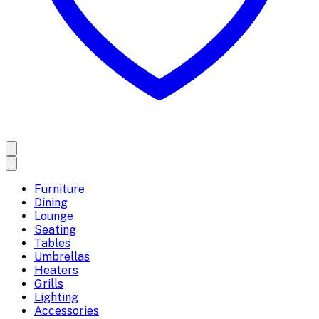
Furniture
Dining
Lounge
Seating
Tables
Umbrellas
Heaters
Grills
Lighting
Accessories