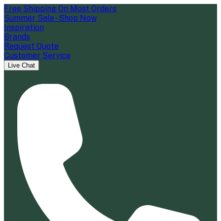
Free Shipping On Most Orders
Summer Sale - Shop Now
Inspiration
Brands
Request Quote
Customer Service
Live Chat