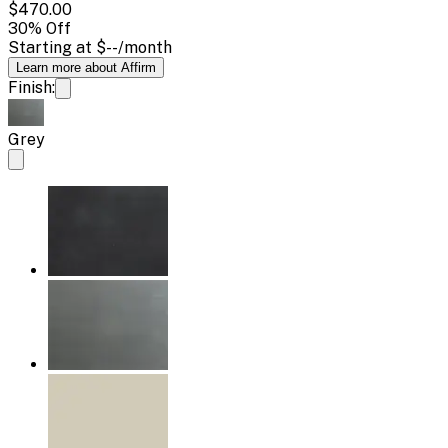
$470.00
30
% Off
Starting at
$--
/month
Learn more about Affirm
Finish:
Grey