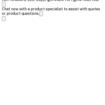
Chat now with a product specialist to assist with quotes
or product questions.