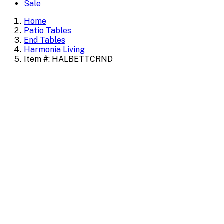
Sale
Home
Patio Tables
End Tables
Harmonia Living
Item #: HALBETTCRND