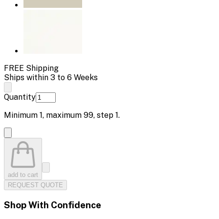
FREE Shipping
Ships within 3 to 6 Weeks
Quantity
Minimum
1
, maximum
99
, step
1
.
add to cart
REQUEST QUOTE
Shop With Confidence