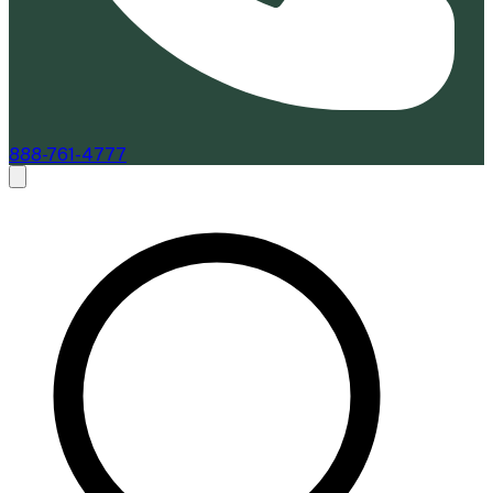
888-761-4777