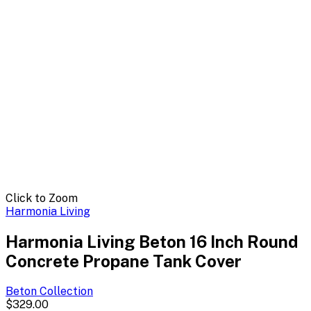
Click to Zoom
Harmonia Living
Harmonia Living Beton 16 Inch Round
Concrete Propane Tank Cover
Beton
Collection
$329.00