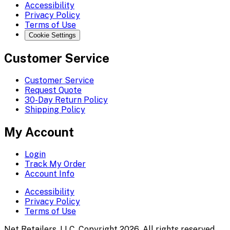
Accessibility
Privacy Policy
Terms of Use
Cookie Settings
Customer Service
Customer Service
Request Quote
30-Day Return Policy
Shipping Policy
My Account
Login
Track My Order
Account Info
Accessibility
Privacy Policy
Terms of Use
Net Retailers, LLC. Copyright 2026. All rights reserved.