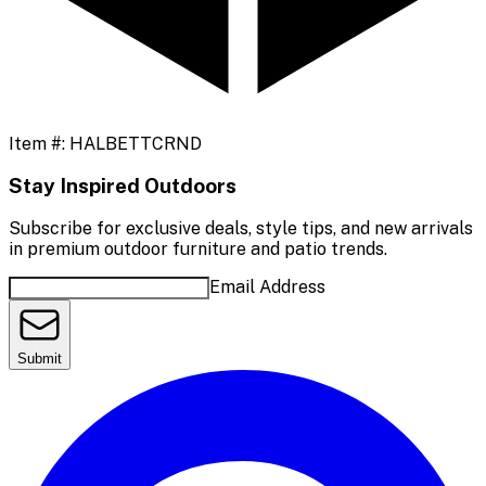
Item #:
HALBETTCRND
Stay Inspired Outdoors
Subscribe for exclusive deals, style tips, and new arrivals
in premium outdoor furniture and patio trends.
Email Address
Submit