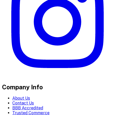
Company Info
About Us
Contact Us
BBB Accredited
Trusted Commerce