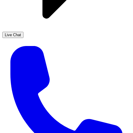
Live Chat