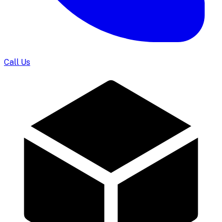
Call Us