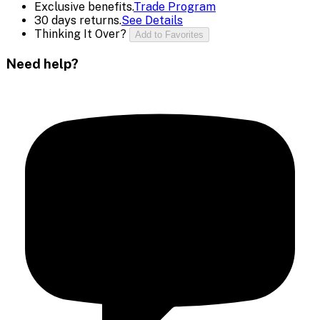
Exclusive benefits.
Trade Program
30 days returns.
See Details
Thinking It Over?
Add to Favorites
Need help?