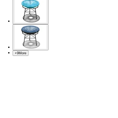
+
9
More