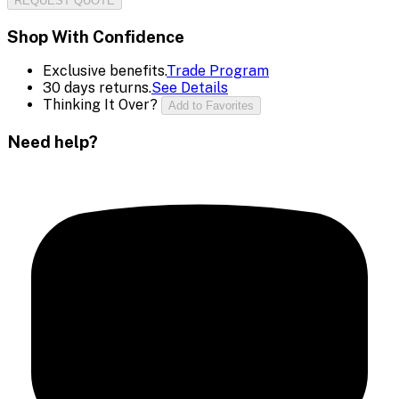
REQUEST QUOTE
Shop With Confidence
Exclusive benefits.
Trade Program
30 days returns.
See Details
Thinking It Over?
Add to Favorites
Need help?