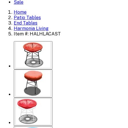
Sale
Home
Patio Tables
End Tables
Harmonia Living
Item #: HALHLACAST