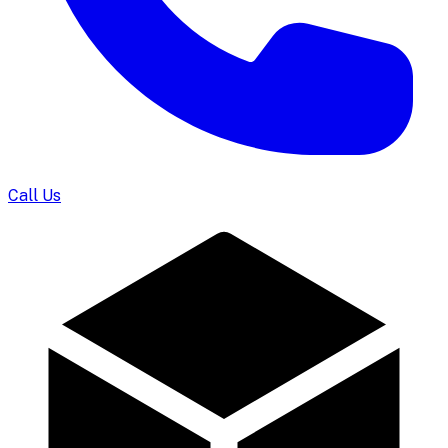
Call Us