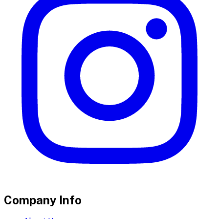
Company Info