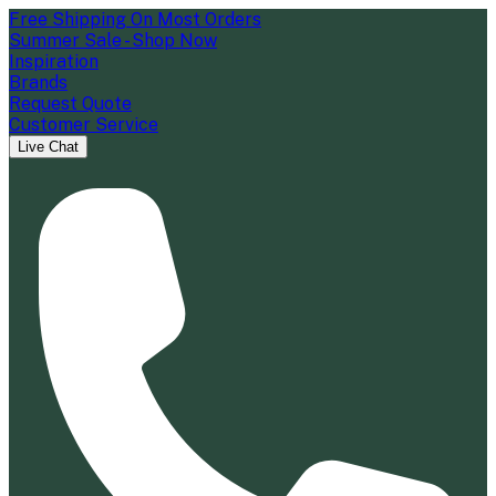
Free Shipping On Most Orders
Summer Sale - Shop Now
Inspiration
Brands
Request Quote
Customer Service
Live Chat