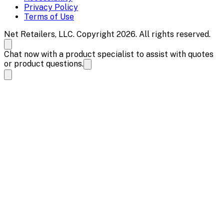
Privacy Policy
Terms of Use
Net Retailers, LLC. Copyright 2026. All rights reserved.
Chat now with a product specialist to assist with quotes
or product questions.