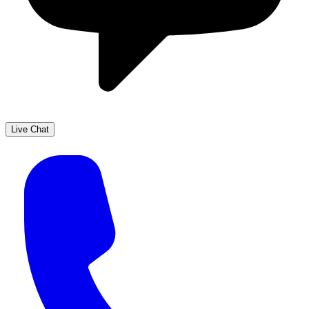
Live Chat