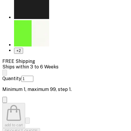
+
2
FREE Shipping
Ships within 3 to 6 Weeks
Quantity
Minimum
1
, maximum
99
, step
1
.
add to cart