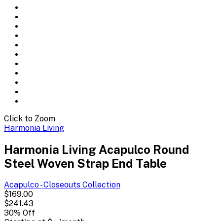
Click to Zoom
Harmonia Living
Harmonia Living Acapulco Round
Steel Woven Strap End Table
Acapulco - Closeouts
Collection
$169.00
$241.43
30
% Off