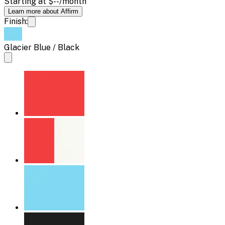
Starting at
$--
/month
Learn more about Affirm
Finish:
Glacier Blue / Black