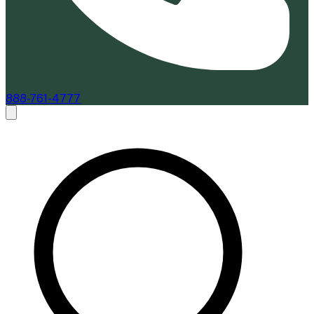
888-761-4777