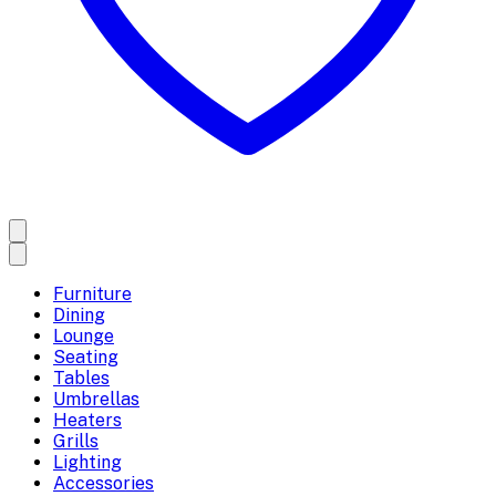
Furniture
Dining
Lounge
Seating
Tables
Umbrellas
Heaters
Grills
Lighting
Accessories