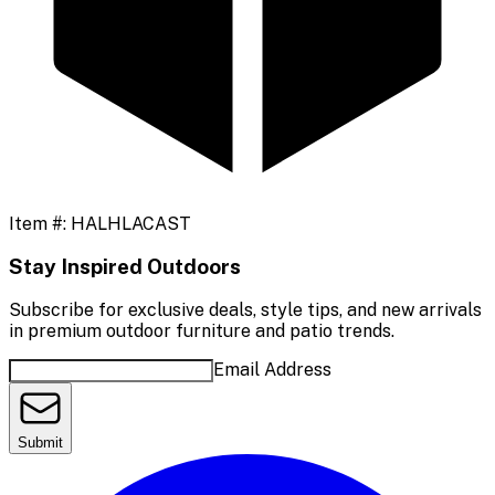
Item #:
HALHLACAST
Stay Inspired Outdoors
Subscribe for exclusive deals, style tips, and new arrivals
in premium outdoor furniture and patio trends.
Email Address
Submit