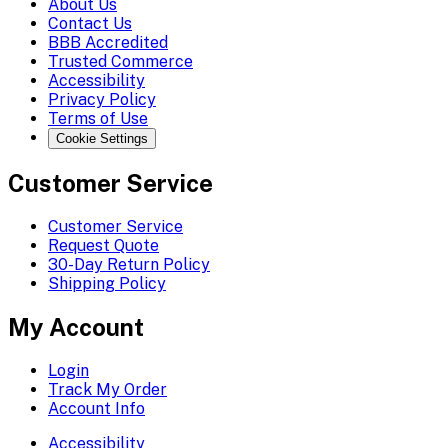
About Us
Contact Us
BBB Accredited
Trusted Commerce
Accessibility
Privacy Policy
Terms of Use
Cookie Settings
Customer Service
Customer Service
Request Quote
30-Day Return Policy
Shipping Policy
My Account
Login
Track My Order
Account Info
Accessibility