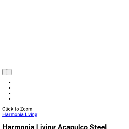
Click to Zoom
Harmonia Living
Harmonia Living Acapulco Steel