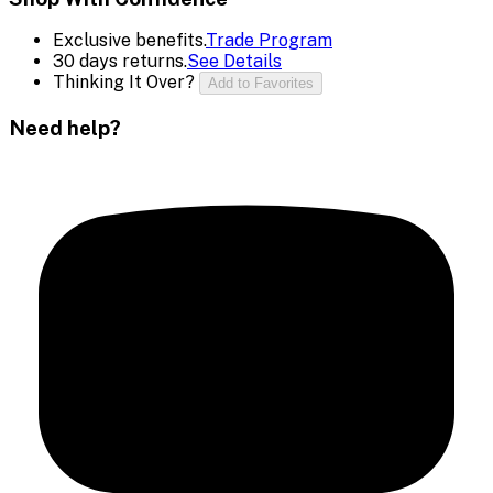
Exclusive benefits.
Trade Program
30 days returns.
See Details
Thinking It Over?
Add to Favorites
Need help?