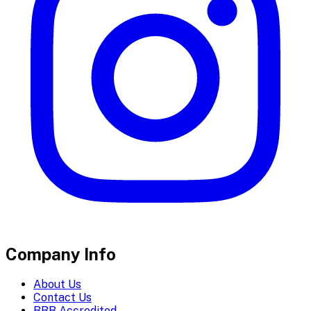
Company Info
About Us
Contact Us
BBB Accredited