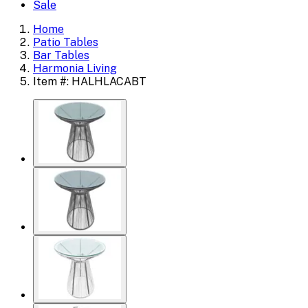
Sale
Home
Patio Tables
Bar Tables
Harmonia Living
Item #: HALHLACABT