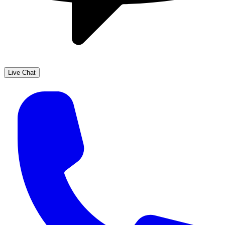
Live Chat