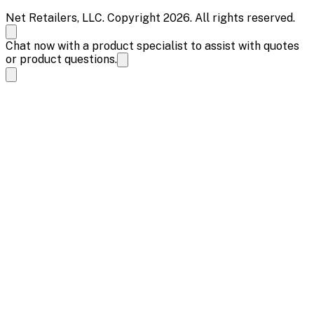
Net Retailers, LLC. Copyright 2026. All rights reserved.
Chat now with a product specialist to assist with quotes
or product questions.