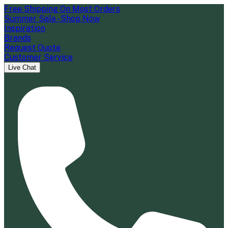
Free Shipping On Most Orders
Summer Sale - Shop Now
Inspiration
Brands
Request Quote
Customer Service
Live Chat