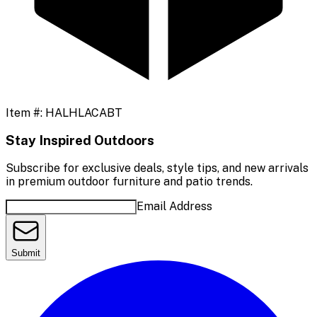
Item #:
HALHLACABT
Stay Inspired Outdoors
Subscribe for exclusive deals, style tips, and new arrivals
in premium outdoor furniture and patio trends.
Email Address
Submit