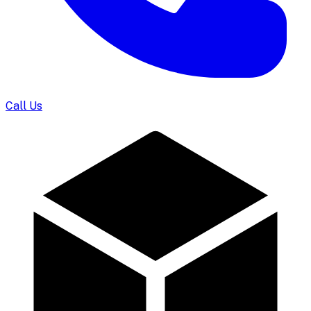
Call Us