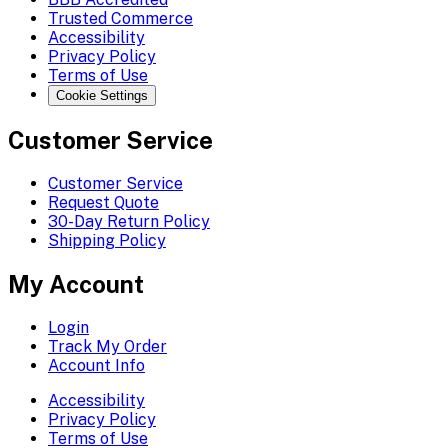
Trusted Commerce
Accessibility
Privacy Policy
Terms of Use
Cookie Settings
Customer Service
Customer Service
Request Quote
30-Day Return Policy
Shipping Policy
My Account
Login
Track My Order
Account Info
Accessibility
Privacy Policy
Terms of Use