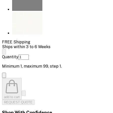
FREE Shipping
Ships within 3 to 6 Weeks
Quantity
Minimum
1
, maximum
99
, step
1
.
add to cart
REQUEST QUOTE
Shop With Confidence