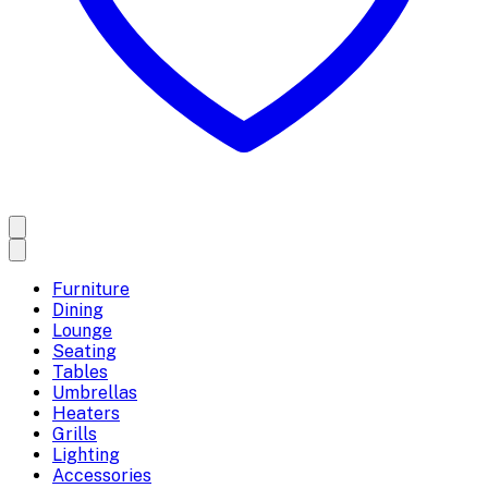
Furniture
Dining
Lounge
Seating
Tables
Umbrellas
Heaters
Grills
Lighting
Accessories