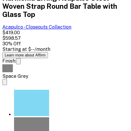
Woven Strap Round Bar Table with
Glass Top
Acapulco - Closeouts
Collection
$419.00
$598.57
30
% Off
Starting at
$--
/month
Learn more about Affirm
Finish:
Space Grey