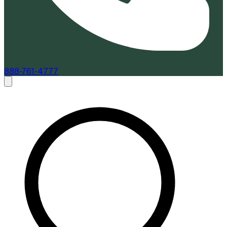
888-761-4777