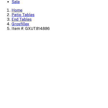
Sale
Home
Patio Tables
End Tables
Grosfillex
Item #: GXUT814886