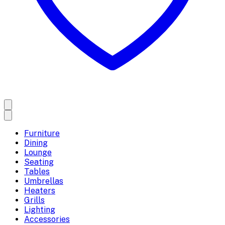
Furniture
Dining
Lounge
Seating
Tables
Umbrellas
Heaters
Grills
Lighting
Accessories