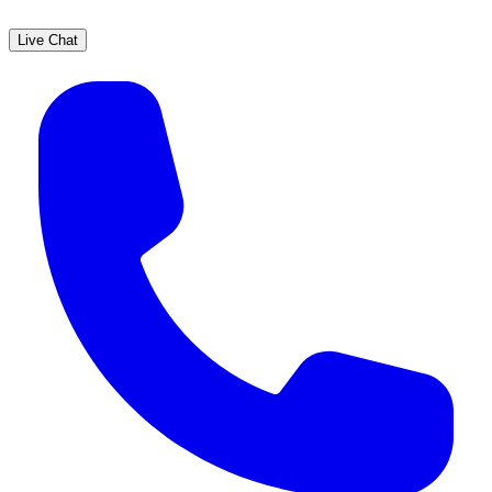
Live Chat