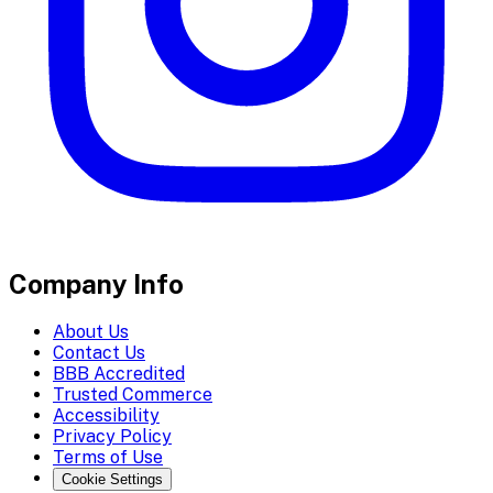
Company Info
About Us
Contact Us
BBB Accredited
Trusted Commerce
Accessibility
Privacy Policy
Terms of Use
Cookie Settings