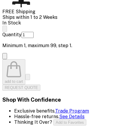
FREE Shipping
Ships within 1 to 2 Weeks
In Stock
Quantity
Minimum
1
, maximum
99
, step
1
.
add to cart
REQUEST QUOTE
Shop With Confidence
Exclusive benefits.
Trade Program
Hassle-free returns.
See Details
Thinking It Over?
Add to Favorites