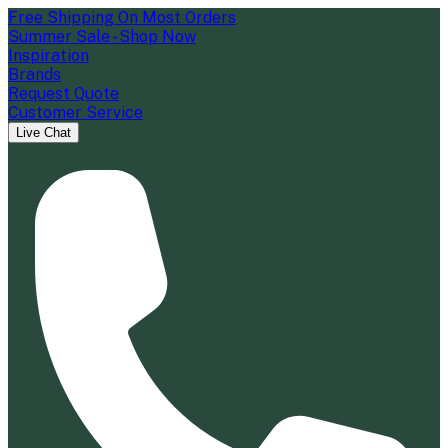
Free Shipping On Most Orders
Summer Sale - Shop Now
Inspiration
Brands
Request Quote
Customer Service
Live Chat