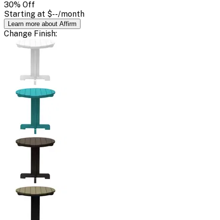
30
% Off
Starting at
$--
/month
Learn more about Affirm
Change
Finish
: