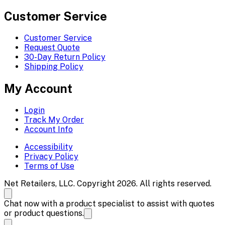
Customer Service
Customer Service
Request Quote
30-Day Return Policy
Shipping Policy
My Account
Login
Track My Order
Account Info
Accessibility
Privacy Policy
Terms of Use
Net Retailers, LLC. Copyright 2026. All rights reserved.
Chat now with a product specialist to assist with quotes
or product questions.