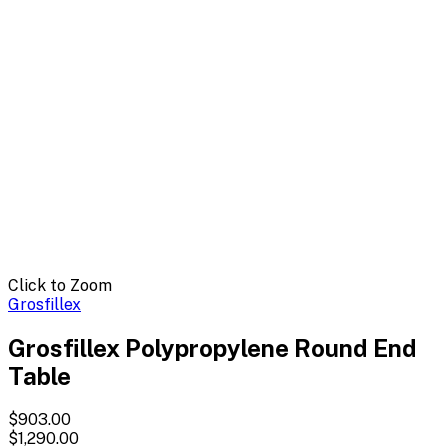
Click to Zoom
Grosfillex
Grosfillex Polypropylene Round End
Table
$903.00
$1,290.00