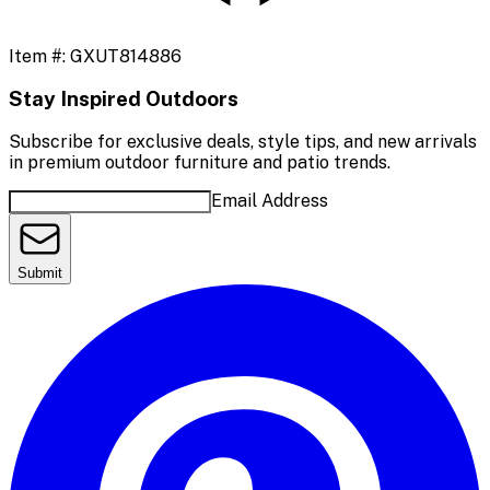
Item #:
GXUT814886
Stay Inspired Outdoors
Subscribe for exclusive deals, style tips, and new arrivals
in premium outdoor furniture and patio trends.
Email Address
Submit