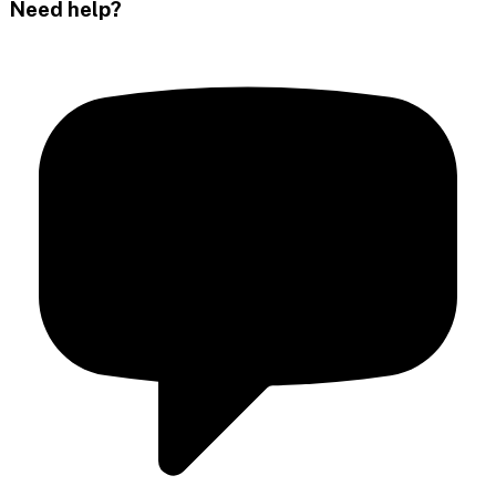
Need help?