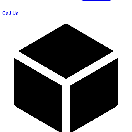
Call Us