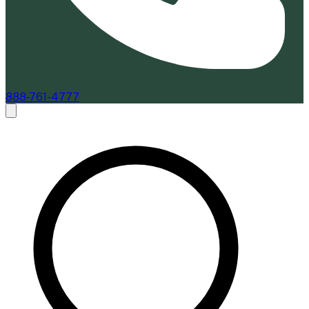
888-761-4777