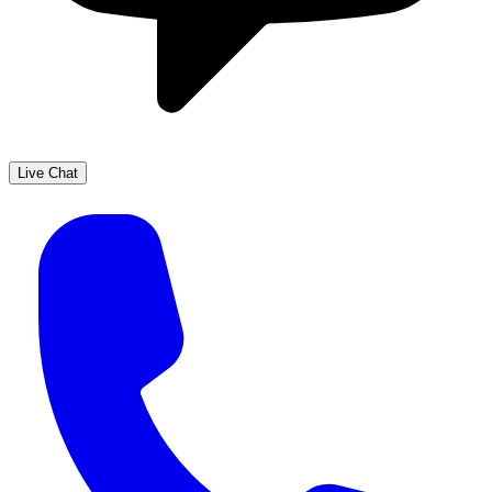
Live Chat