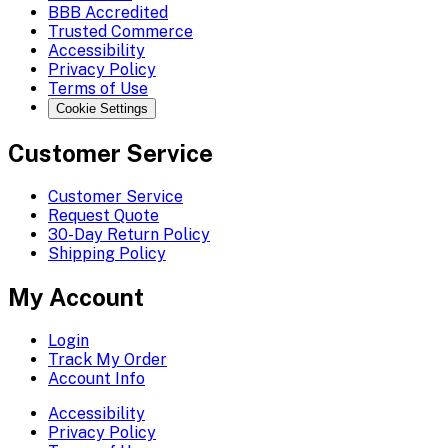
BBB Accredited
Trusted Commerce
Accessibility
Privacy Policy
Terms of Use
Cookie Settings
Customer Service
Customer Service
Request Quote
30-Day Return Policy
Shipping Policy
My Account
Login
Track My Order
Account Info
Accessibility
Privacy Policy