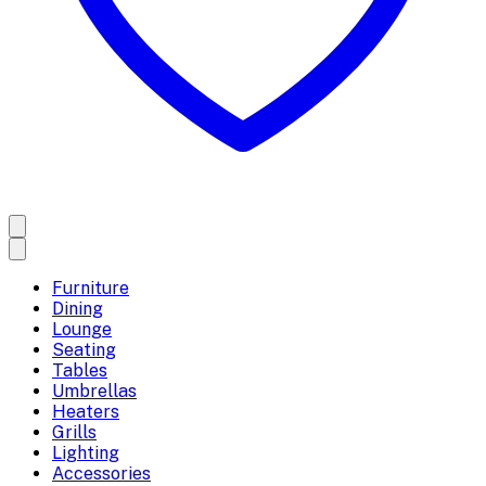
Furniture
Dining
Lounge
Seating
Tables
Umbrellas
Heaters
Grills
Lighting
Accessories