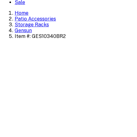
Sale
Home
Patio Accessories
Storage Racks
Gensun
Item #: GES10340BR2