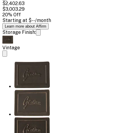
$2,402.63
$3,003.29
20
% Off
Starting at
$--
/month
Learn more about Affirm
Storage Finish:
Vintage