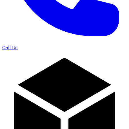
Call Us