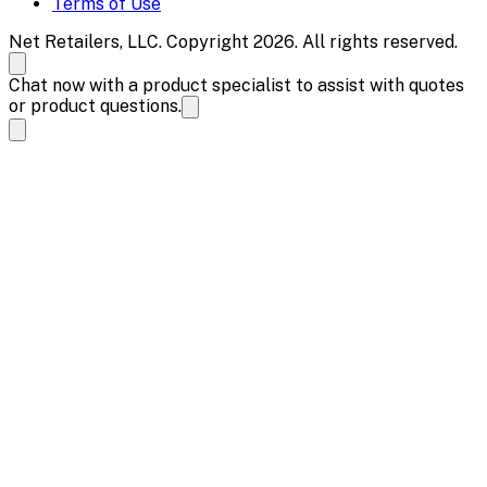
Terms of Use
Net Retailers, LLC. Copyright 2026. All rights reserved.
Chat now with a product specialist to assist with quotes
or product questions.