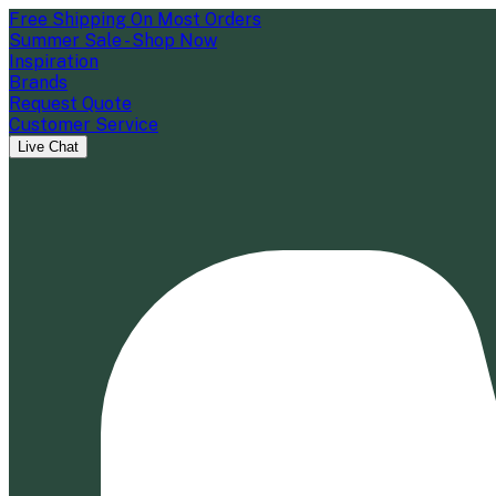
Free Shipping On Most Orders
Summer Sale - Shop Now
Inspiration
Brands
Request Quote
Customer Service
Live Chat