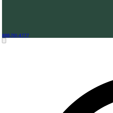
888-761-4777