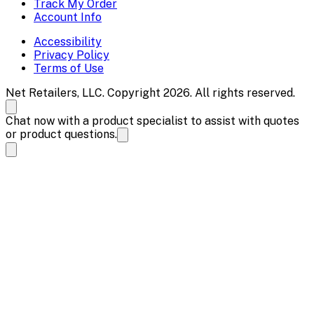
Track My Order
Account Info
Accessibility
Privacy Policy
Terms of Use
Net Retailers, LLC. Copyright 2026. All rights reserved.
Chat now with a product specialist to assist with quotes
or product questions.