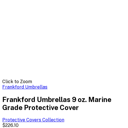
Click to Zoom
Frankford Umbrellas
Frankford Umbrellas 9 oz. Marine
Grade Protective Cover
Protective Covers
Collection
$226.10