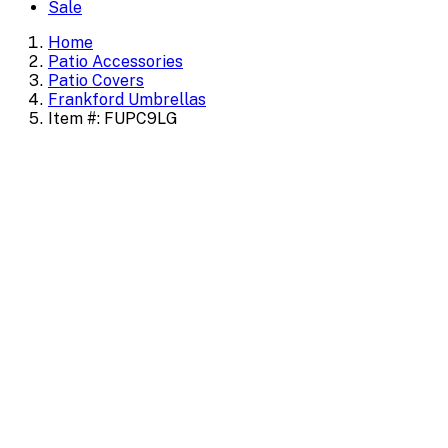
Sale
Home
Patio Accessories
Patio Covers
Frankford Umbrellas
Item #: FUPC9LG