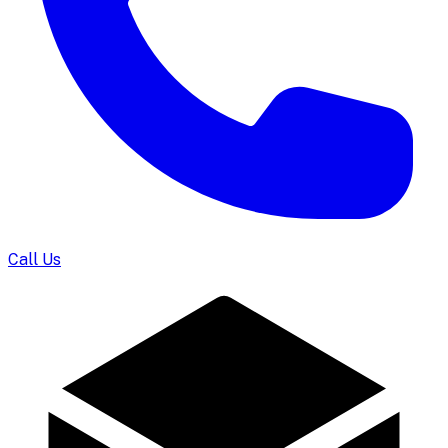
Call Us