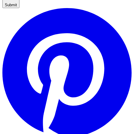
Submit