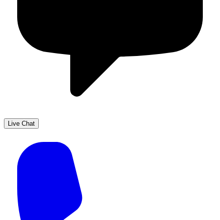
Live Chat