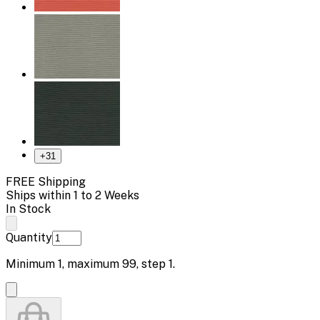
+
31
FREE Shipping
Ships within 1 to 2 Weeks
In Stock
Quantity
Minimum
1
, maximum
99
, step
1
.