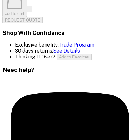
add to cart
REQUEST QUOTE
Shop With Confidence
Exclusive benefits.
Trade Program
30 days returns.
See Details
Thinking It Over?
Add to Favorites
Need help?