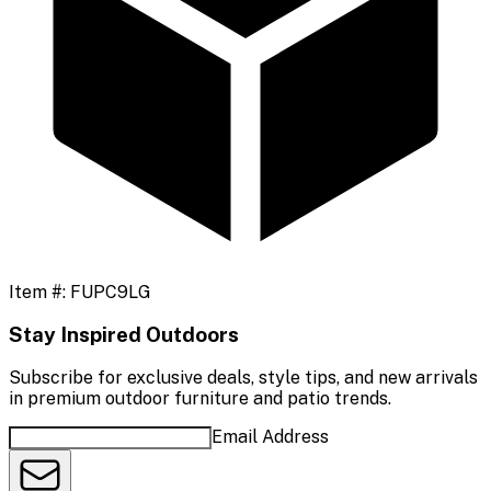
Item #:
FUPC9LG
Stay Inspired Outdoors
Subscribe for exclusive deals, style tips, and new arrivals
in premium outdoor furniture and patio trends.
Email Address