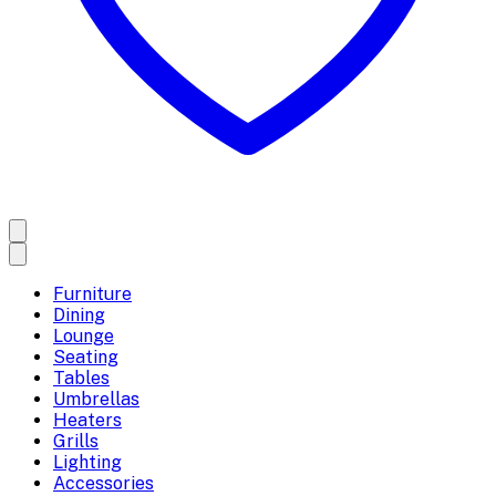
Furniture
Dining
Lounge
Seating
Tables
Umbrellas
Heaters
Grills
Lighting
Accessories