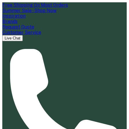
Free Shipping On Most Orders
Summer Sale - Shop Now
Inspiration
Brands
Request Quote
Customer Service
Live Chat