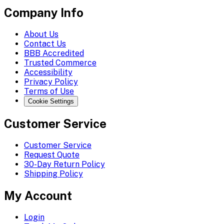
Company Info
About Us
Contact Us
BBB Accredited
Trusted Commerce
Accessibility
Privacy Policy
Terms of Use
Cookie Settings
Customer Service
Customer Service
Request Quote
30-Day Return Policy
Shipping Policy
My Account
Login