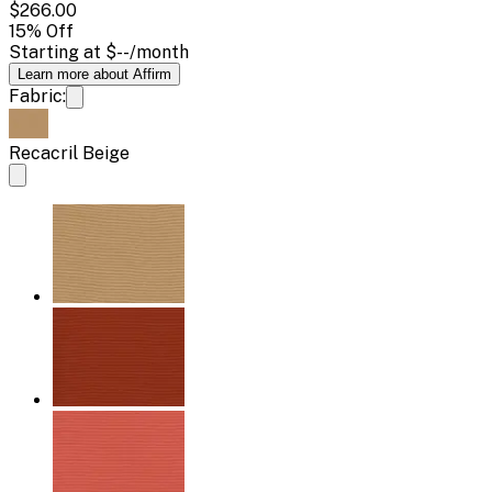
$266.00
15
% Off
Starting at
$--
/month
Learn more about Affirm
Fabric:
Recacril Beige