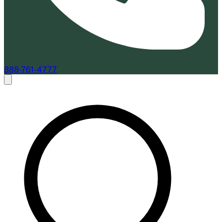
888-761-4777