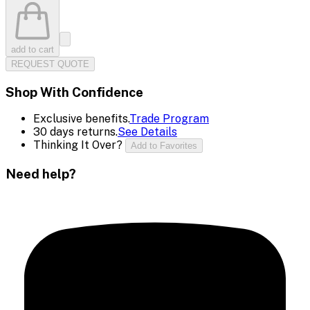
add to cart
REQUEST QUOTE
Shop With Confidence
Exclusive benefits.
Trade Program
30 days returns.
See Details
Thinking It Over?
Add to Favorites
Need help?