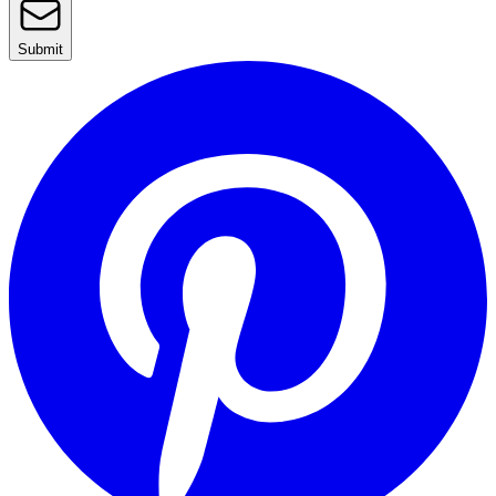
Submit