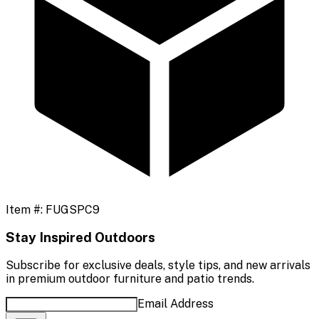
Item #:
FUGSPC9
Stay Inspired Outdoors
Subscribe for exclusive deals, style tips, and new arrivals
in premium outdoor furniture and patio trends.
Email Address