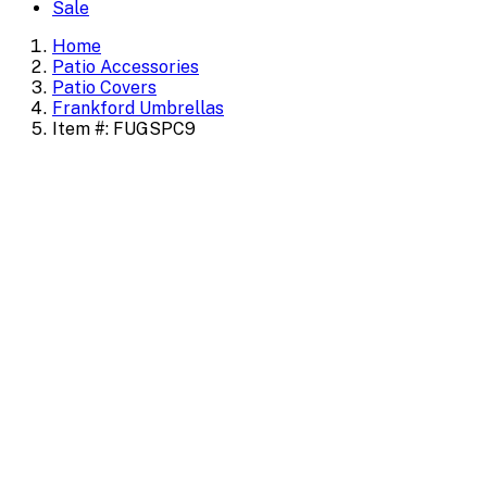
Sale
Home
Patio Accessories
Patio Covers
Frankford Umbrellas
Item #: FUGSPC9