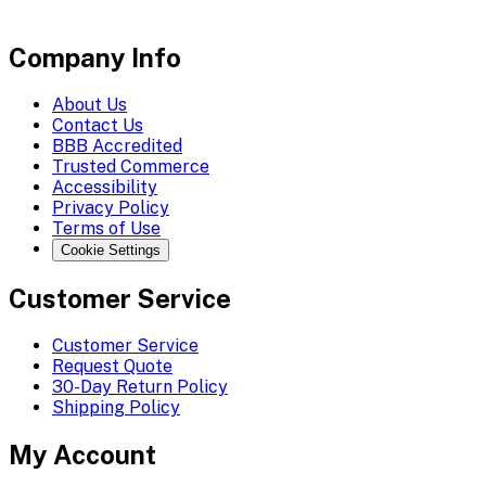
Company Info
About Us
Contact Us
BBB Accredited
Trusted Commerce
Accessibility
Privacy Policy
Terms of Use
Cookie Settings
Customer Service
Customer Service
Request Quote
30-Day Return Policy
Shipping Policy
My Account