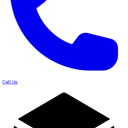
Call Us