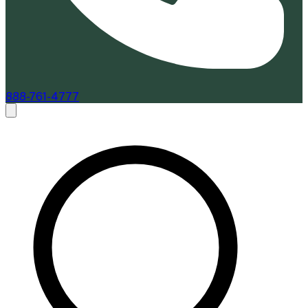
888-761-4777