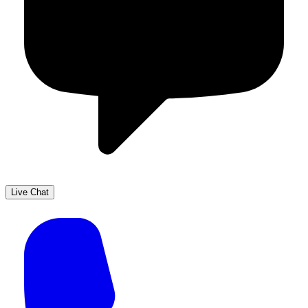
Live Chat