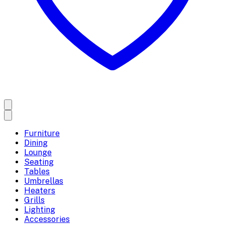
Furniture
Dining
Lounge
Seating
Tables
Umbrellas
Heaters
Grills
Lighting
Accessories