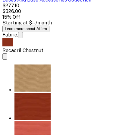
$277.10
$326.00
15
% Off
Starting at
$--
/month
Learn more about Affirm
Fabric:
Recacril Chestnut