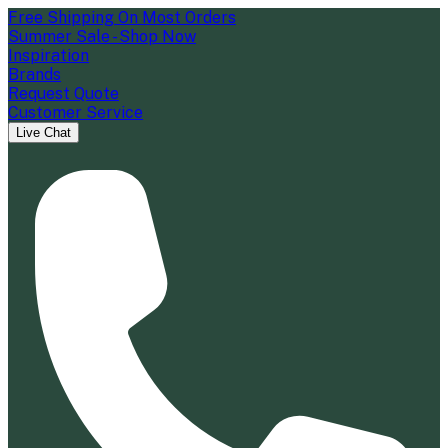
Free Shipping On Most Orders
Summer Sale - Shop Now
Inspiration
Brands
Request Quote
Customer Service
Live Chat