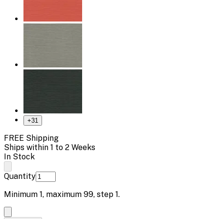
+
31
FREE Shipping
Ships within 1 to 2 Weeks
In Stock
Quantity
Minimum
1
, maximum
99
, step
1
.