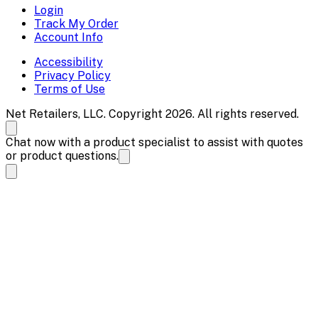
Login
Track My Order
Account Info
Accessibility
Privacy Policy
Terms of Use
Net Retailers, LLC. Copyright 2026. All rights reserved.
Chat now with a product specialist to assist with quotes
or product questions.