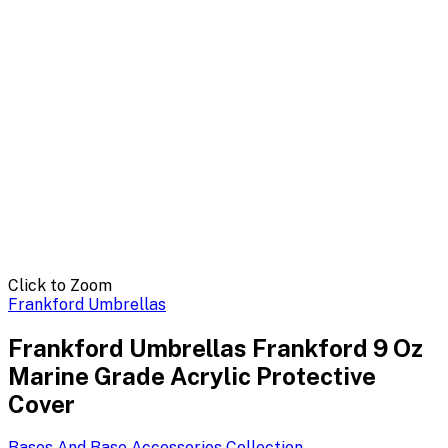
Click to Zoom
Frankford Umbrellas
Frankford Umbrellas Frankford 9 Oz
Marine Grade Acrylic Protective
Cover
Bases And Base Accessories
Collection