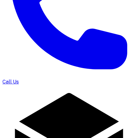
Call Us