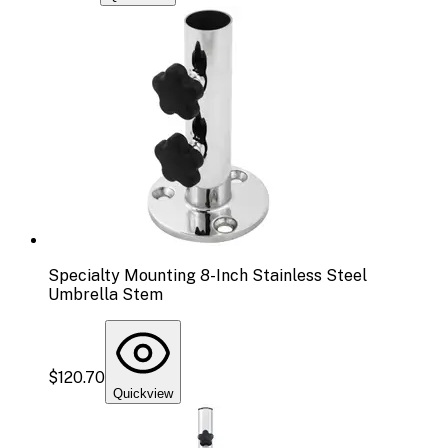
Specialty Mounting 8-Inch Stainless Steel
Umbrella Stem
$120.70
Quickview