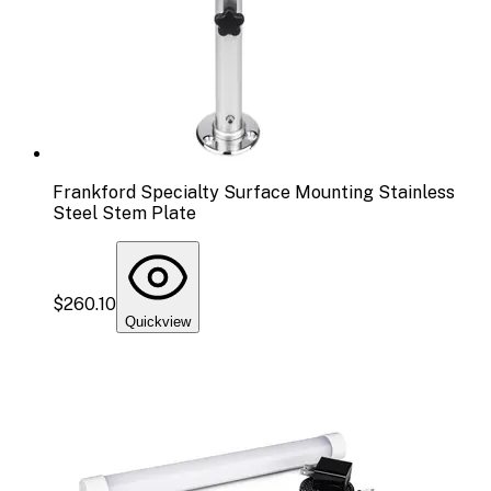
Frankford Specialty Surface Mounting Stainless
Steel Stem Plate
$260.10
Quickview