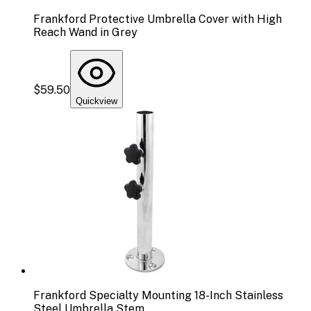
Frankford Protective Umbrella Cover with High
Reach Wand in Grey
$59.50
Quickview
Frankford Specialty Mounting 18-Inch Stainless
Steel Umbrella Stem