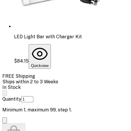
LED Light Bar with Charger Kit
$84.15
Quickview
FREE Shipping
Ships within 2 to 3 Weeks
In Stock
Quantity
Minimum
1
, maximum
99
, step
1
.