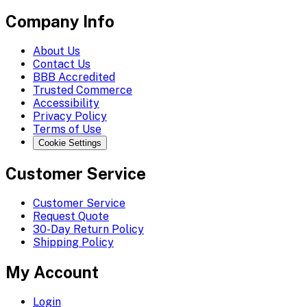
Company Info
About Us
Contact Us
BBB Accredited
Trusted Commerce
Accessibility
Privacy Policy
Terms of Use
Cookie Settings
Customer Service
Customer Service
Request Quote
30-Day Return Policy
Shipping Policy
My Account
Login