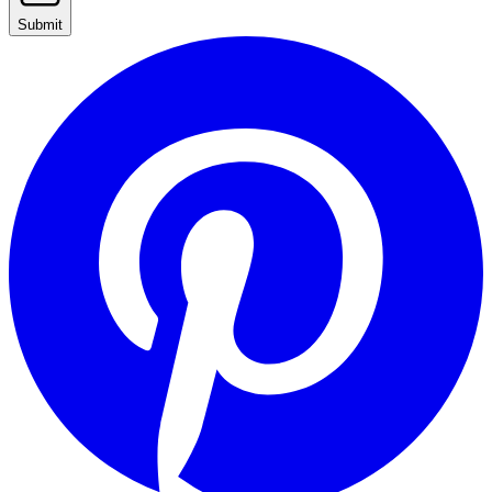
Submit