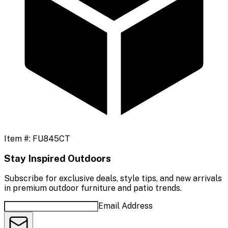
Item #:
FU845CT
Stay Inspired Outdoors
Subscribe for exclusive deals, style tips, and new arrivals
in premium outdoor furniture and patio trends.
Email Address