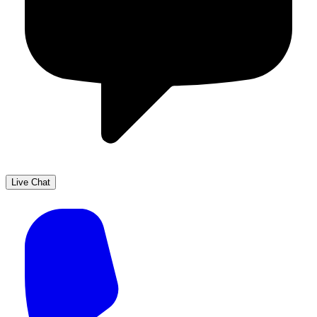
Live Chat