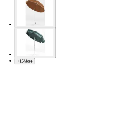
+
15
More