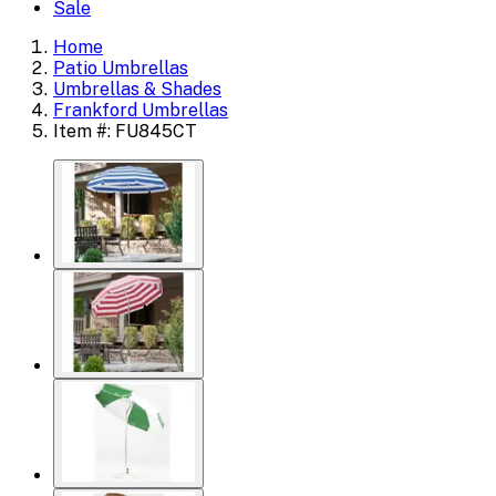
Sale
Home
Patio Umbrellas
Umbrellas & Shades
Frankford Umbrellas
Item #: FU845CT