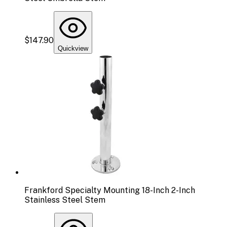
$147.90
Quickview
Frankford Specialty Mounting 18-Inch 2-Inch
Stainless Steel Stem