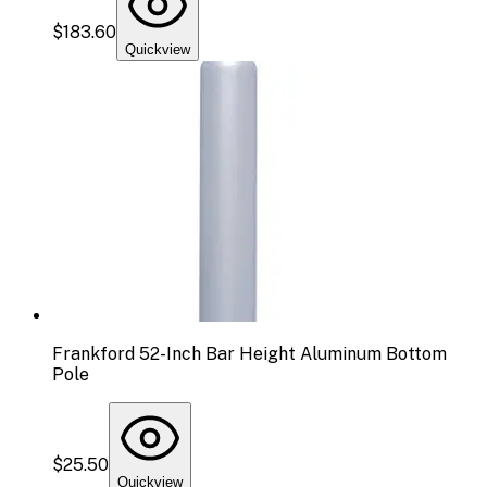
$183.60
Quickview
Frankford 52-Inch Bar Height Aluminum Bottom
Pole
$25.50
Quickview