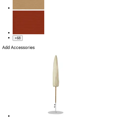
+
68
Add Accessories