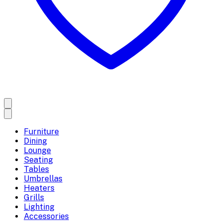
Furniture
Dining
Lounge
Seating
Tables
Umbrellas
Heaters
Grills
Lighting
Accessories