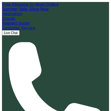
Free Shipping On Most Orders
Summer Sale - Shop Now
Inspiration
Brands
Request Quote
Customer Service
Live Chat