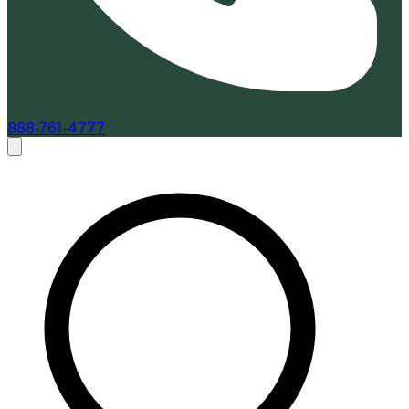
888-761-4777