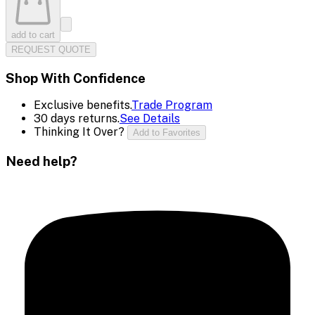
add to cart
REQUEST QUOTE
Shop With Confidence
Exclusive benefits.
Trade Program
30 days returns.
See Details
Thinking It Over?
Add to Favorites
Need help?