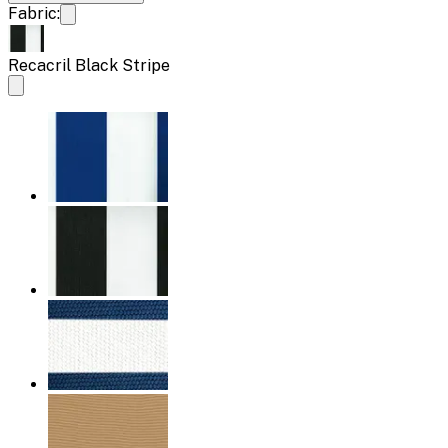
Fabric:
Recacril Black Stripe