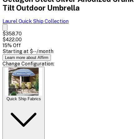
Tilt Outdoor Umbrella
Laurel Quick Ship
Collection
$358.70
$422.00
15
% Off
Starting at
$--
/month
Learn more about Affirm
Change
Configuration
:
Quick Ship Fabrics