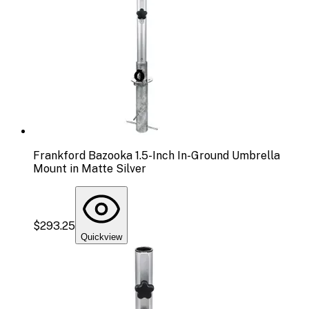
Frankford Bazooka 1.5-Inch In-Ground Umbrella
Mount in Matte Silver
$293.25
Quickview