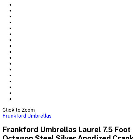
Click to Zoom
Frankford Umbrellas
Frankford Umbrellas Laurel 7.5 Foot
Octagon Steel Silver Anodized Crank