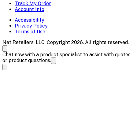
Track My Order
Account Info
Accessibility
Privacy Policy
Terms of Use
Net Retailers, LLC. Copyright 2026. All rights reserved.
Chat now with a product specialist to assist with quotes
or product questions.