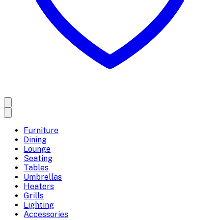
Furniture
Dining
Lounge
Seating
Tables
Umbrellas
Heaters
Grills
Lighting
Accessories