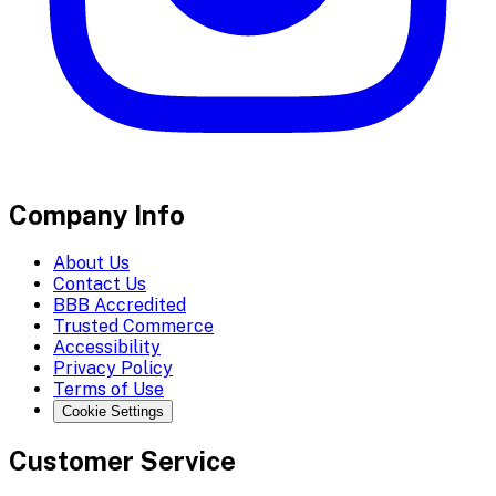
Company Info
About Us
Contact Us
BBB Accredited
Trusted Commerce
Accessibility
Privacy Policy
Terms of Use
Cookie Settings
Customer Service