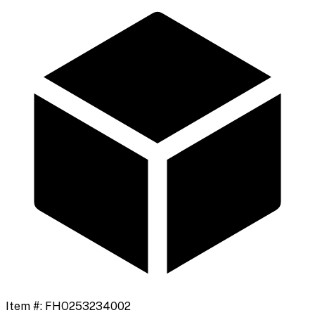
Item #:
FHO253234002