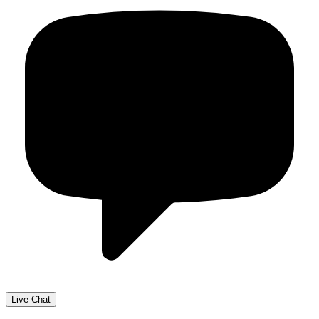
Live Chat