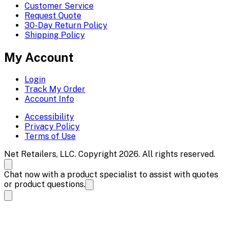
Customer Service
Request Quote
30-Day Return Policy
Shipping Policy
My Account
Login
Track My Order
Account Info
Accessibility
Privacy Policy
Terms of Use
Net Retailers, LLC. Copyright 2026. All rights reserved.
Chat now with a product specialist to assist with quotes
or product questions.