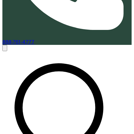
888-761-4777