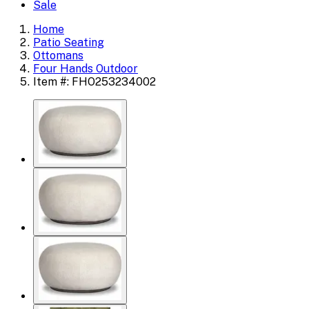
Sale
Home
Patio Seating
Ottomans
Four Hands Outdoor
Item #: FHO253234002