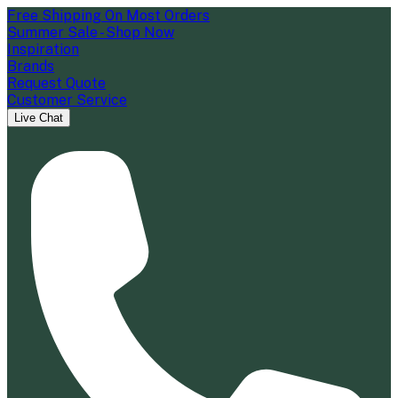
Free Shipping On Most Orders
Summer Sale - Shop Now
Inspiration
Brands
Request Quote
Customer Service
Live Chat