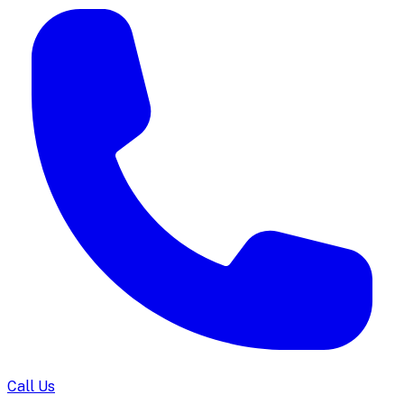
Call Us