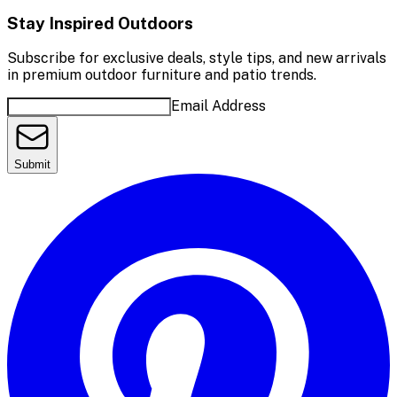
Stay Inspired Outdoors
Subscribe for exclusive deals, style tips, and new arrivals
in premium outdoor furniture and patio trends.
Email Address
Submit