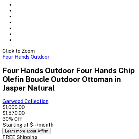
Click to Zoom
Four Hands Outdoor
Four Hands Outdoor Four Hands Chip
Olefin Boucle Outdoor Ottoman in
Jasper Natural
Garwood
Collection
$1,099.00
$1,570.00
30
% Off
Starting at
$--
/month
Learn more about Affirm
FREE Shipping