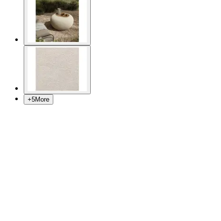
+
5
More