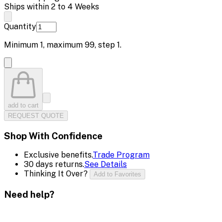
Ships within 2 to 4 Weeks
Quantity
Minimum
1
, maximum
99
, step
1
.
add to cart
REQUEST QUOTE
Shop With Confidence
Exclusive benefits.
Trade Program
30 days returns.
See Details
Thinking It Over?
Add to Favorites
Need help?