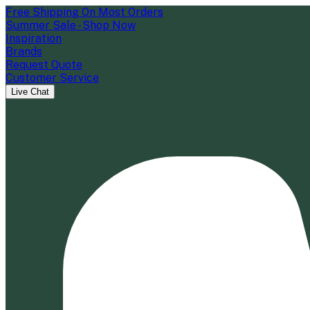
Free Shipping On Most Orders
Summer Sale - Shop Now
Inspiration
Brands
Request Quote
Customer Service
Live Chat