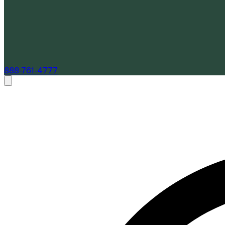
888-761-4777