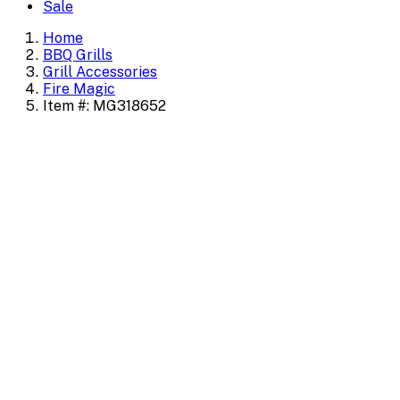
Sale
Home
BBQ Grills
Grill Accessories
Fire Magic
Item #: MG318652