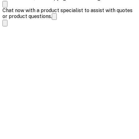
Chat now with a product specialist to assist with quotes
or product questions.