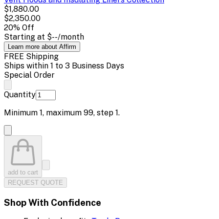
$1,880.00
$2,350.00
20
% Off
Starting at
$--
/month
Learn more about Affirm
FREE Shipping
Ships within 1 to 3 Business Days
Special Order
Quantity
Minimum
1
, maximum
99
, step
1
.
add to cart
REQUEST QUOTE
Shop With Confidence