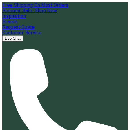
Free Shipping On Most Orders
Summer Sale - Shop Now
Inspiration
Brands
Request Quote
Customer Service
Live Chat