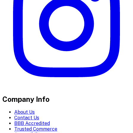
Company Info
About Us
Contact Us
BBB Accredited
Trusted Commerce