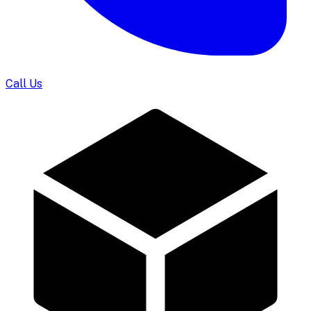
Call Us