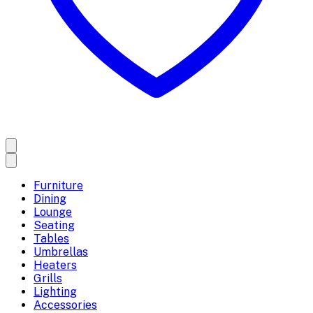
Furniture
Dining
Lounge
Seating
Tables
Umbrellas
Heaters
Grills
Lighting
Accessories