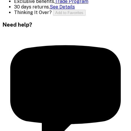
Exclusive benefits.
Trade Program
30 days returns.
See Details
Thinking It Over?
Add to Favorites
Need help?