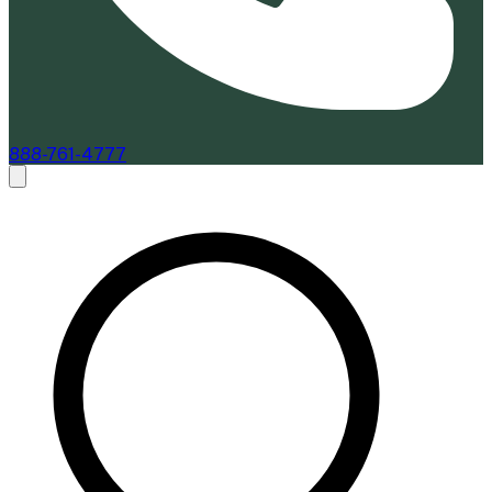
888-761-4777