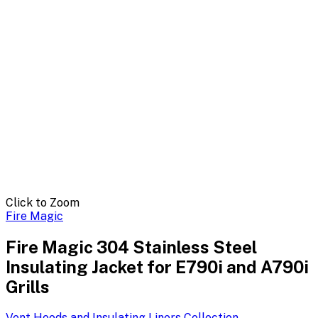
Click to Zoom
Fire Magic
Fire Magic 304 Stainless Steel
Insulating Jacket for E790i and A790i
Grills
Vent Hoods and Insulating Liners
Collection