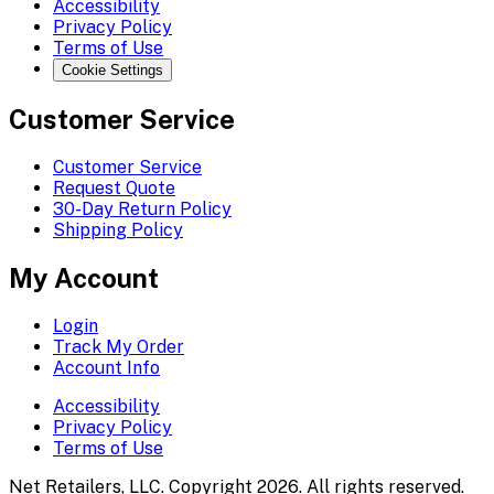
Accessibility
Privacy Policy
Terms of Use
Cookie Settings
Customer Service
Customer Service
Request Quote
30-Day Return Policy
Shipping Policy
My Account
Login
Track My Order
Account Info
Accessibility
Privacy Policy
Terms of Use
Net Retailers, LLC. Copyright 2026. All rights reserved.