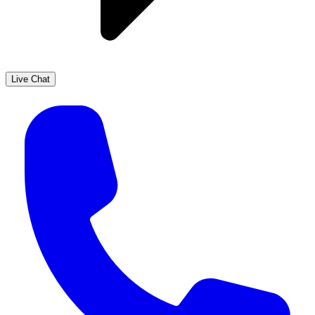
Live Chat