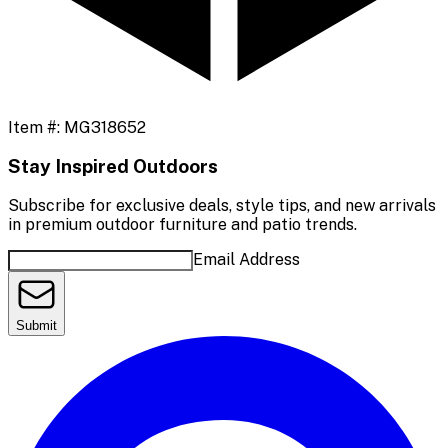
Item #:
MG318652
Stay Inspired Outdoors
Subscribe for exclusive deals, style tips, and new arrivals
in premium outdoor furniture and patio trends.
Email Address
Submit