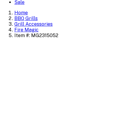
Sale
Home
BBQ Grills
Grill Accessories
Fire Magic
Item #: MG2315052