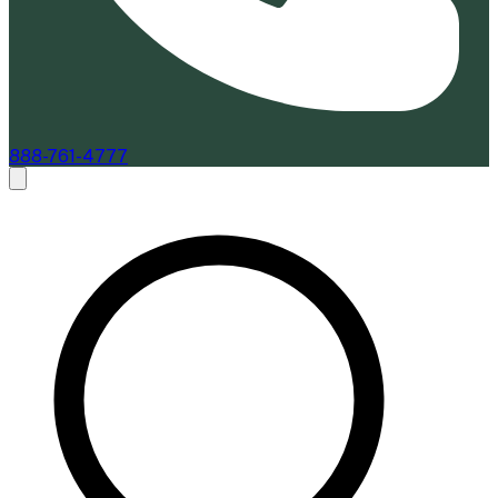
888-761-4777