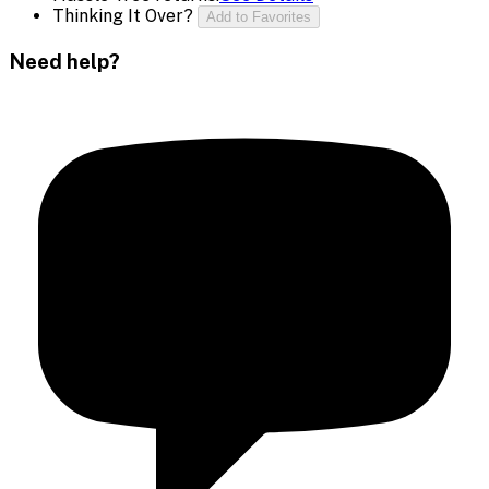
Thinking It Over?
Add to Favorites
Need help?