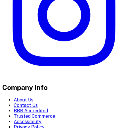
Company Info
About Us
Contact Us
BBB Accredited
Trusted Commerce
Accessibility
Privacy Policy