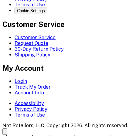
Terms of Use
Cookie Settings
Customer Service
Customer Service
Request Quote
30-Day Return Policy
Shipping Policy
My Account
Login
Track My Order
Account Info
Accessibility
Privacy Policy
Terms of Use
Net Retailers, LLC. Copyright 2026. All rights reserved.