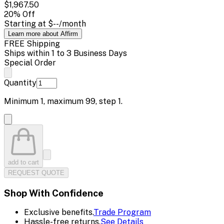
$1,967.50
20
% Off
Starting at
$--
/month
Learn more about Affirm
FREE Shipping
Ships within 1 to 3 Business Days
Special Order
Quantity
Minimum
1
, maximum
99
, step
1
.
add to cart
REQUEST QUOTE
Shop With Confidence
Exclusive benefits.
Trade Program
Hassle-free returns.
See Details