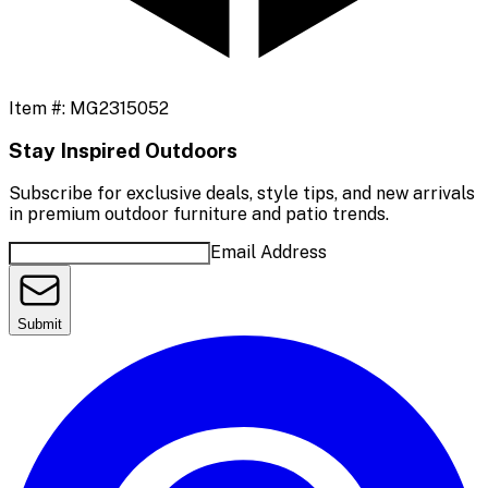
Item #:
MG2315052
Stay Inspired Outdoors
Subscribe for exclusive deals, style tips, and new arrivals
in premium outdoor furniture and patio trends.
Email Address
Submit