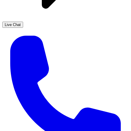
Live Chat