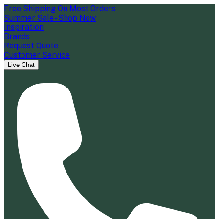
Free Shipping On Most Orders
Summer Sale - Shop Now
Inspiration
Brands
Request Quote
Customer Service
Live Chat