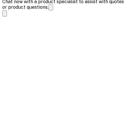
Chat now with a product specialist to assist with quotes
or product questions.