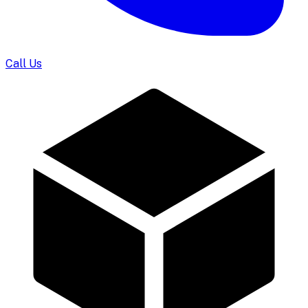
Call Us