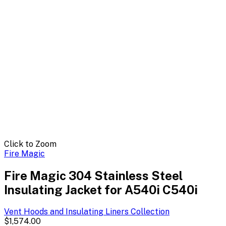
Click to Zoom
Fire Magic
Fire Magic 304 Stainless Steel
Insulating Jacket for A540i C540i
Vent Hoods and Insulating Liners
Collection
$1,574.00