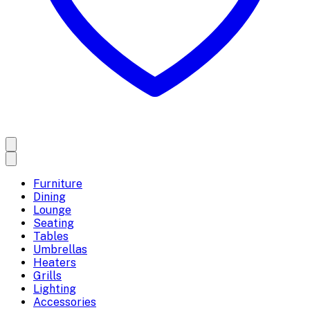
Furniture
Dining
Lounge
Seating
Tables
Umbrellas
Heaters
Grills
Lighting
Accessories