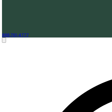
888-761-4777