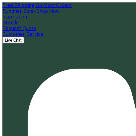
Free Shipping On Most Orders
Summer Sale - Shop Now
Inspiration
Brands
Request Quote
Customer Service
Live Chat