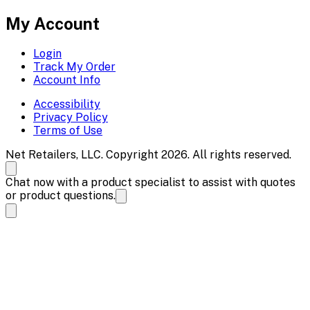
My Account
Login
Track My Order
Account Info
Accessibility
Privacy Policy
Terms of Use
Net Retailers, LLC. Copyright 2026. All rights reserved.
Chat now with a product specialist to assist with quotes
or product questions.