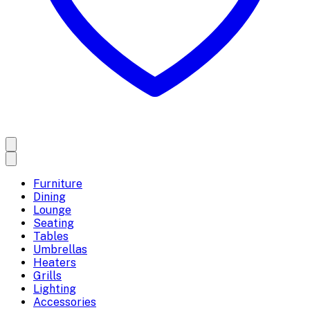
Furniture
Dining
Lounge
Seating
Tables
Umbrellas
Heaters
Grills
Lighting
Accessories