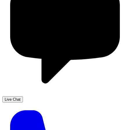
Live Chat