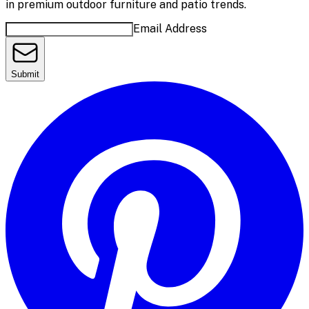
in premium outdoor furniture and patio trends.
Email Address
Submit