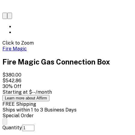
Click to Zoom
Fire Magic
Fire Magic Gas Connection Box
$380.00
$542.86
30
% Off
Starting at
$--
/month
Learn more about Affirm
FREE Shipping
Ships within 1 to 3 Business Days
Special Order
Quantity