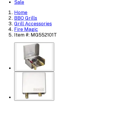
Sale
Home
BBQ Grills
Grill Accessories
Fire Magic
Item #: MG552101T