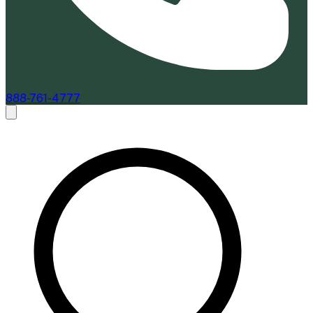
888-761-4777