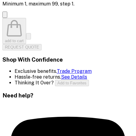
Minimum
1
, maximum
99
, step
1
.
add to cart
REQUEST QUOTE
Shop With Confidence
Exclusive benefits.
Trade Program
Hassle-free returns.
See Details
Thinking It Over?
Add to Favorites
Need help?