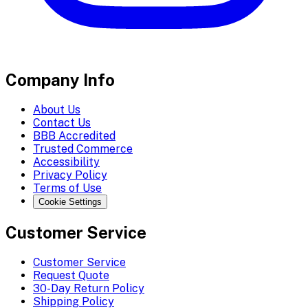
Company Info
About Us
Contact Us
BBB Accredited
Trusted Commerce
Accessibility
Privacy Policy
Terms of Use
Cookie Settings
Customer Service
Customer Service
Request Quote
30-Day Return Policy
Shipping Policy