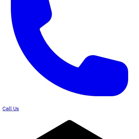
Call Us