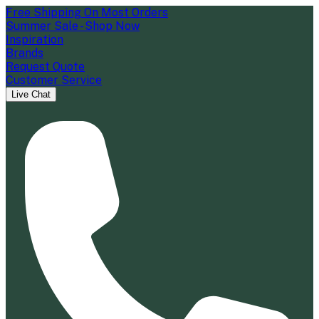
Free Shipping On Most Orders
Summer Sale - Shop Now
Inspiration
Brands
Request Quote
Customer Service
Live Chat