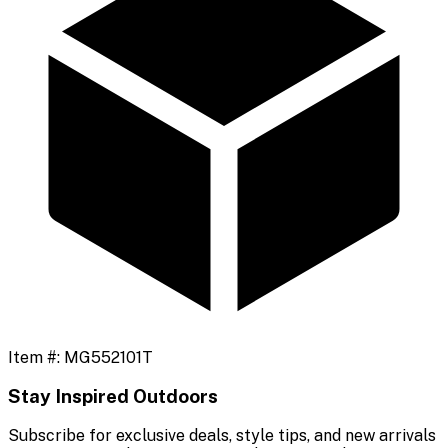
Item #:
MG552101T
Stay Inspired Outdoors
Subscribe for exclusive deals, style tips, and new arrivals