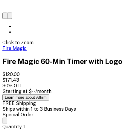
Click to Zoom
Fire Magic
Fire Magic 60-Min Timer with Logo
$120.00
$171.43
30
% Off
Starting at
$--
/month
Learn more about Affirm
FREE Shipping
Ships within 1 to 3 Business Days
Special Order
Quantity