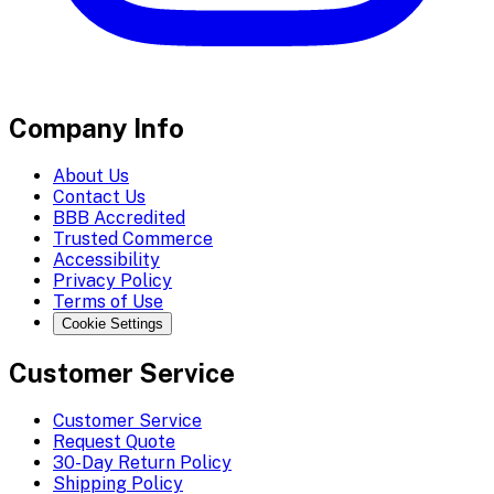
Company Info
About Us
Contact Us
BBB Accredited
Trusted Commerce
Accessibility
Privacy Policy
Terms of Use
Cookie Settings
Customer Service
Customer Service
Request Quote
30-Day Return Policy
Shipping Policy