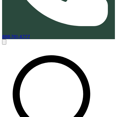
888-761-4777