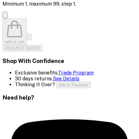
Minimum
1
, maximum
99
, step
1
.
add to cart
REQUEST QUOTE
Shop With Confidence
Exclusive benefits.
Trade Program
30 days returns.
See Details
Thinking It Over?
Add to Favorites
Need help?