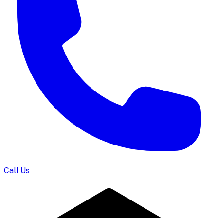
Call Us