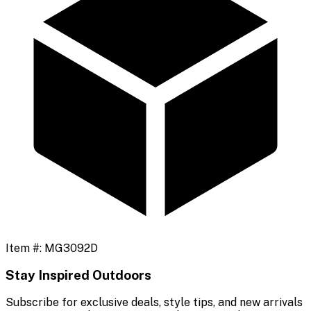
Item #:
MG3092D
Stay Inspired Outdoors
Subscribe for exclusive deals, style tips, and new arrivals