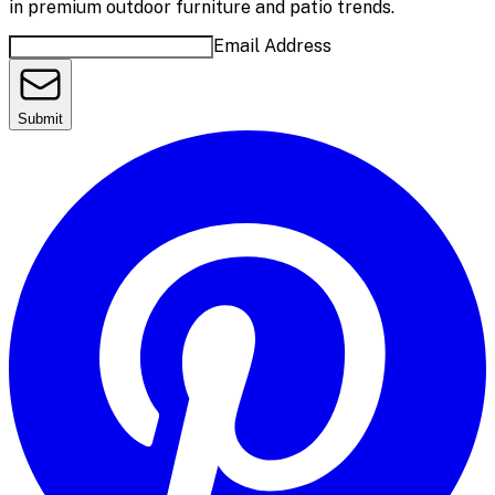
in premium outdoor furniture and patio trends.
Email Address
Submit