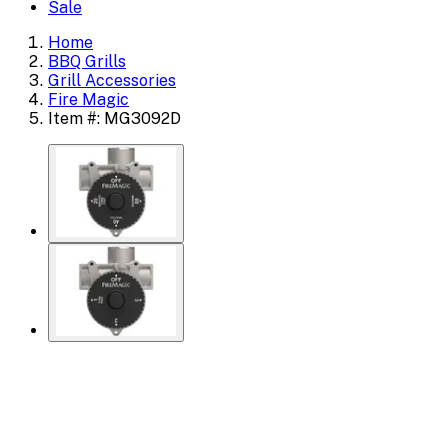
Sale
Home
BBQ Grills
Grill Accessories
Fire Magic
Item #: MG3092D