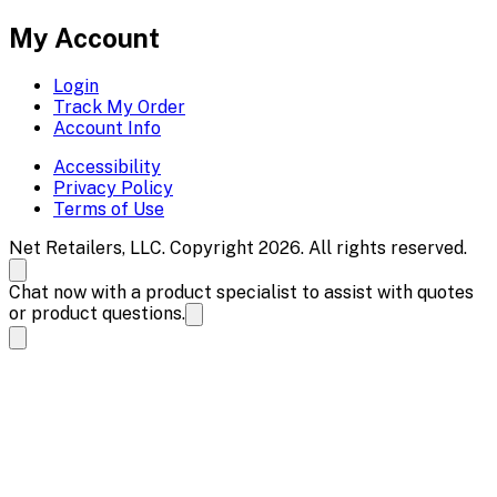
My Account
Login
Track My Order
Account Info
Accessibility
Privacy Policy
Terms of Use
Net Retailers, LLC. Copyright 2026. All rights reserved.
Chat now with a product specialist to assist with quotes
or product questions.