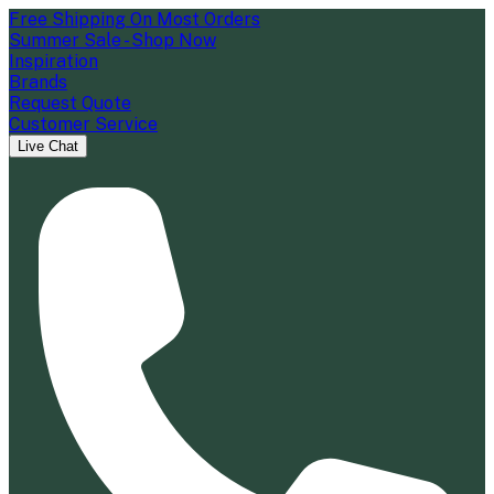
Free Shipping On Most Orders
Summer Sale - Shop Now
Inspiration
Brands
Request Quote
Customer Service
Live Chat