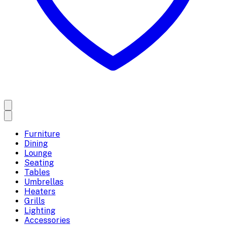
Furniture
Dining
Lounge
Seating
Tables
Umbrellas
Heaters
Grills
Lighting
Accessories