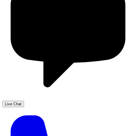
Live Chat