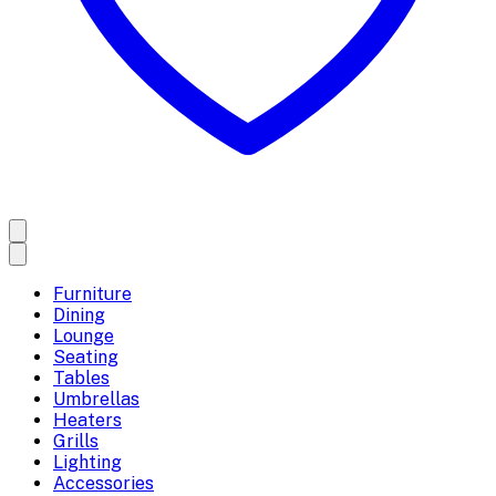
Furniture
Dining
Lounge
Seating
Tables
Umbrellas
Heaters
Grills
Lighting
Accessories