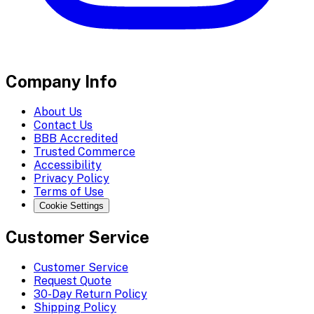
Company Info
About Us
Contact Us
BBB Accredited
Trusted Commerce
Accessibility
Privacy Policy
Terms of Use
Cookie Settings
Customer Service
Customer Service
Request Quote
30-Day Return Policy
Shipping Policy