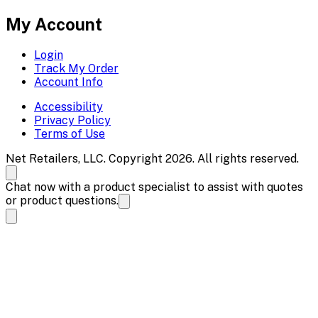
My Account
Login
Track My Order
Account Info
Accessibility
Privacy Policy
Terms of Use
Net Retailers, LLC. Copyright 2026. All rights reserved.
Chat now with a product specialist to assist with quotes
or product questions.