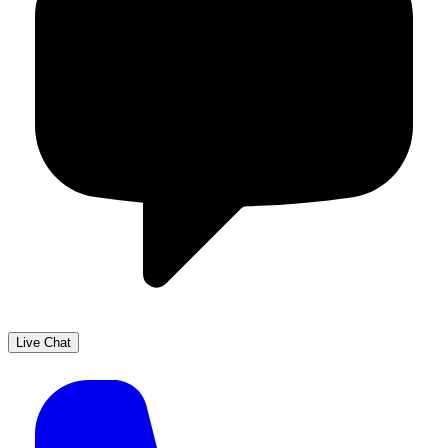
Live Chat