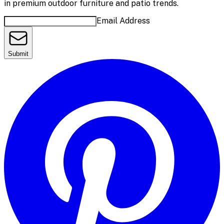
in premium outdoor furniture and patio trends.
Email Address
Submit