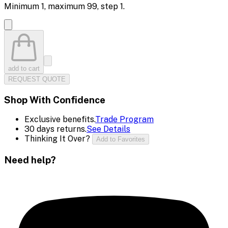
Minimum
1
, maximum
99
, step
1
.
add to cart
REQUEST QUOTE
Shop With Confidence
Exclusive benefits.
Trade Program
30 days returns.
See Details
Thinking It Over?
Add to Favorites
Need help?