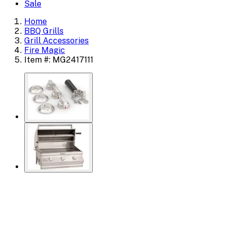
Sale
Home
BBQ Grills
Grill Accessories
Fire Magic
Item #: MG2417111