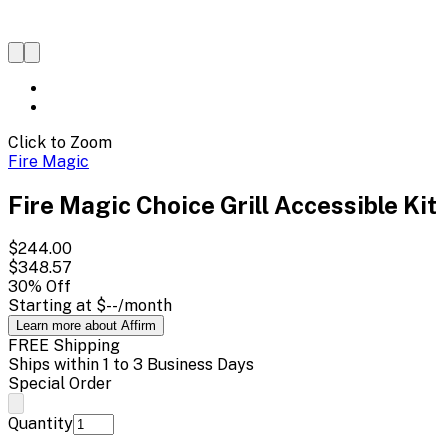
Click to Zoom
Fire Magic
Fire Magic Choice Grill Accessible Kit
$244.00
$348.57
30
% Off
Starting at
$--
/month
Learn more about Affirm
FREE Shipping
Ships within 1 to 3 Business Days
Special Order
Quantity