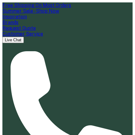
Free Shipping On Most Orders
Summer Sale - Shop Now
Inspiration
Brands
Request Quote
Customer Service
Live Chat