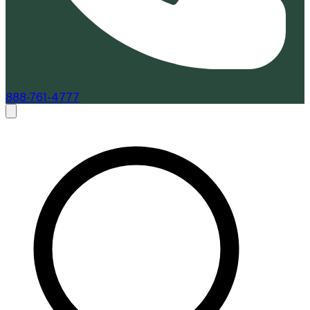
888-761-4777