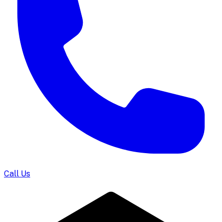
Call Us