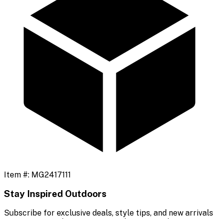
Item #:
MG2417111
Stay Inspired Outdoors
Subscribe for exclusive deals, style tips, and new arrivals