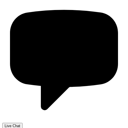
Live Chat