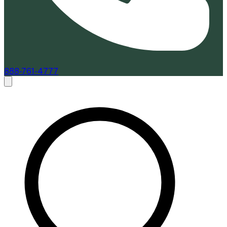
888-761-4777