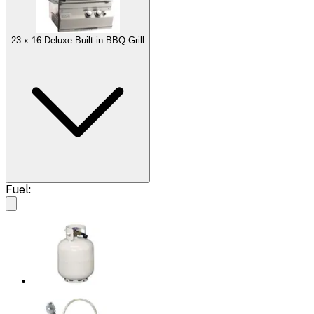
23 x 16 Deluxe Built-in BBQ Grill
Fuel: