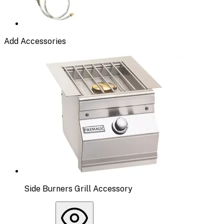
Add Accessories
Side Burners Grill Accessory