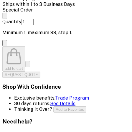
Ships within 1 to 3 Business Days
Special Order
Quantity
Minimum
1
, maximum
99
, step
1
.
add to cart
REQUEST QUOTE
Shop With Confidence
Exclusive benefits.
Trade Program
30 days returns.
See Details
Thinking It Over?
Add to Favorites
Need help?