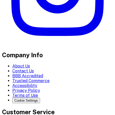
Company Info
About Us
Contact Us
BBB Accredited
Trusted Commerce
Accessibility
Privacy Policy
Terms of Use
Cookie Settings
Customer Service