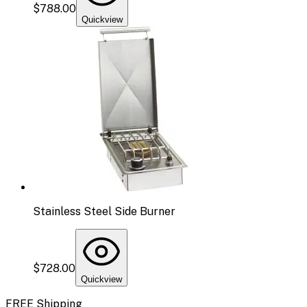
$788.00
Quickview
Stainless Steel Side Burner
$728.00
Quickview
FREE Shipping