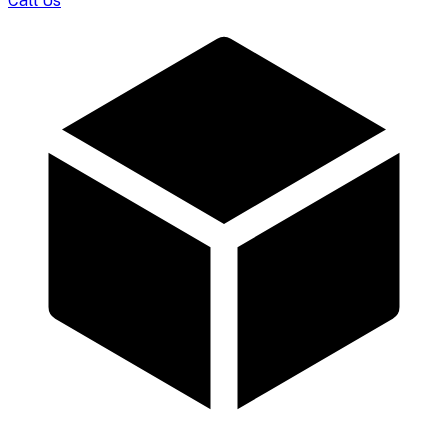
Call Us