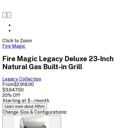
Click to Zoom
Fire Magic
Fire Magic Legacy Deluxe 23-Inch
Natural Gas Built-in Grill
Legacy
Collection
From
$2,918.00
$3,647.50
20
% Off
Starting at
$--
/month
Learn more about Affirm
Change
Size & Configurations
: