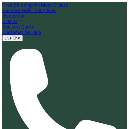
Free Shipping On Most Orders
Summer Sale - Shop Now
Inspiration
Brands
Request Quote
Customer Service
Live Chat