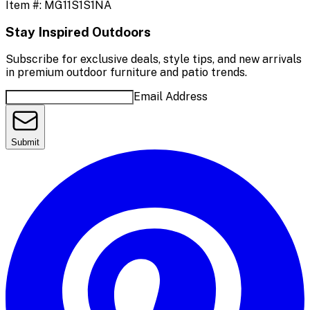
Item #:
MG11S1S1NA
Stay Inspired Outdoors
Subscribe for exclusive deals, style tips, and new arrivals
in premium outdoor furniture and patio trends.
Email Address
Submit