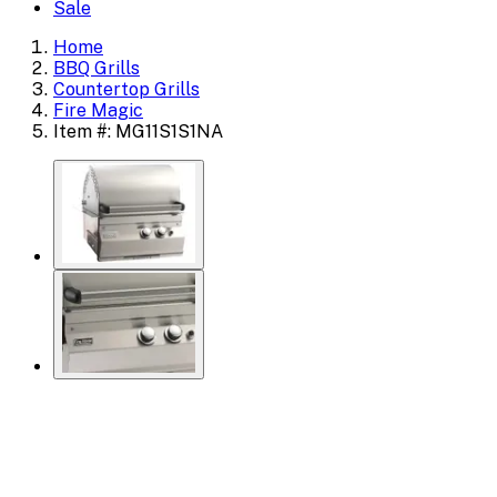
Sale
Home
BBQ Grills
Countertop Grills
Fire Magic
Item #: MG11S1S1NA