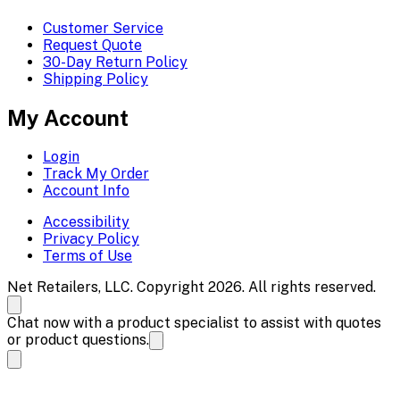
Customer Service
Request Quote
30-Day Return Policy
Shipping Policy
My Account
Login
Track My Order
Account Info
Accessibility
Privacy Policy
Terms of Use
Net Retailers, LLC. Copyright 2026. All rights reserved.
Chat now with a product specialist to assist with quotes
or product questions.