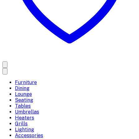
Furniture
Dining
Lounge
Seating
Tables
Umbrellas
Heaters
Grills
Lighting
Accessories