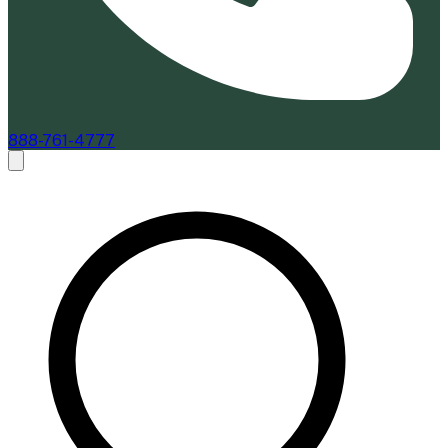
888-761-4777