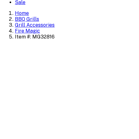
Sale
Home
BBQ Grills
Grill Accessories
Fire Magic
Item #: MG32816