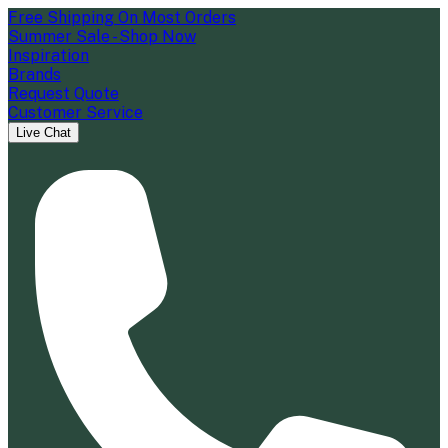
Free Shipping On Most Orders
Summer Sale - Shop Now
Inspiration
Brands
Request Quote
Customer Service
Live Chat