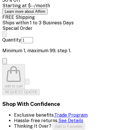
30
% Off
Starting at
$--
/month
Learn more about Affirm
FREE Shipping
Ships within 1 to 3 Business Days
Special Order
Quantity
Minimum
1
, maximum
99
, step
1
.
add to cart
REQUEST QUOTE
Shop With Confidence
Exclusive benefits.
Trade Program
Hassle-free returns.
See Details
Thinking It Over?
Add to Favorites