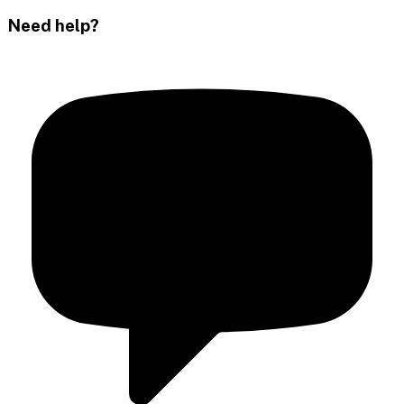
Need help?