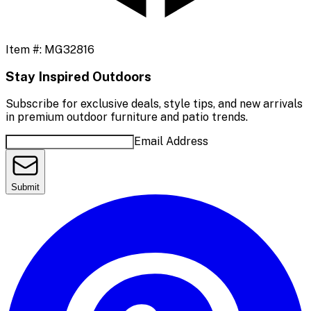
Item #:
MG32816
Stay Inspired Outdoors
Subscribe for exclusive deals, style tips, and new arrivals
in premium outdoor furniture and patio trends.
Email Address
Submit