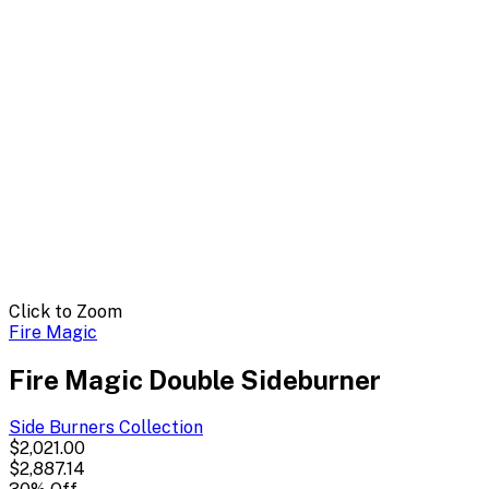
Click to Zoom
Fire Magic
Fire Magic Double Sideburner
Side Burners
Collection
$2,021.00
$2,887.14