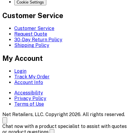
Cookie Settings
Customer Service
Customer Service
Request Quote
30-Day Return Policy
Shipping Policy
My Account
Login
Track My Order
Account Info
Accessibility
Privacy Policy
Terms of Use
Net Retailers, LLC. Copyright 2026. All rights reserved.
Chat now with a product specialist to assist with quotes
or product questions.