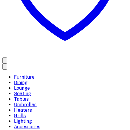
Furniture
Dining
Lounge
Seating
Tables
Umbrellas
Heaters
Grills
Lighting
Accessories