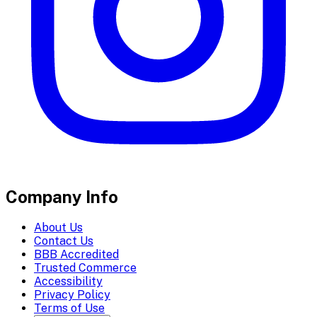
Company Info
About Us
Contact Us
BBB Accredited
Trusted Commerce
Accessibility
Privacy Policy
Terms of Use