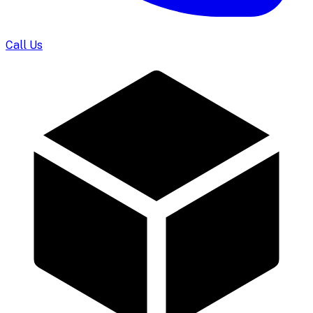
Call Us