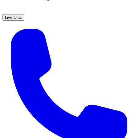
Live Chat