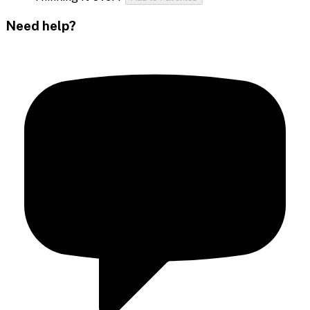
Need help?