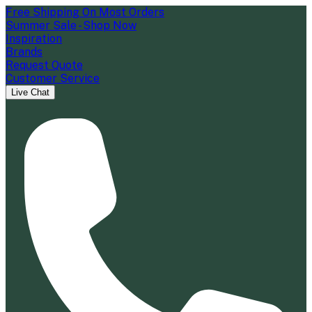
Free Shipping On Most Orders
Summer Sale - Shop Now
Inspiration
Brands
Request Quote
Customer Service
Live Chat