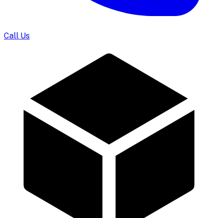
Call Us