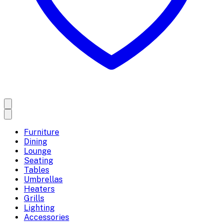
Furniture
Dining
Lounge
Seating
Tables
Umbrellas
Heaters
Grills
Lighting
Accessories