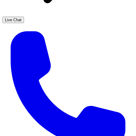
Live Chat