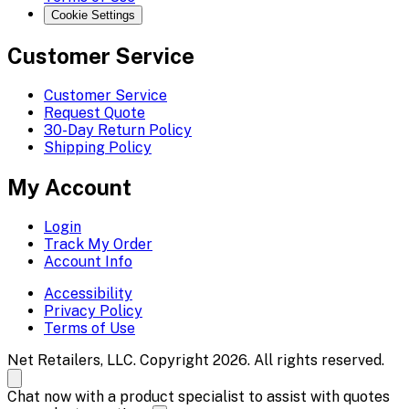
Cookie Settings
Customer Service
Customer Service
Request Quote
30-Day Return Policy
Shipping Policy
My Account
Login
Track My Order
Account Info
Accessibility
Privacy Policy
Terms of Use
Net Retailers, LLC. Copyright 2026. All rights reserved.
Chat now with a product specialist to assist with quotes