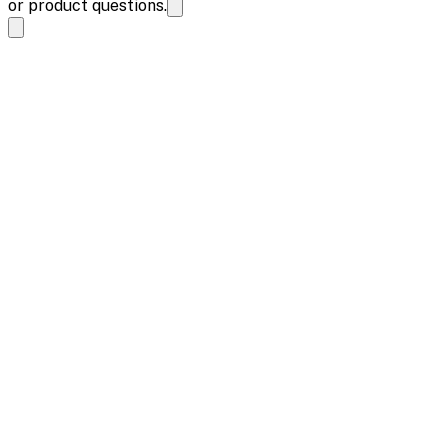
or product questions.