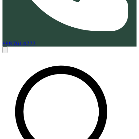
888-761-4777