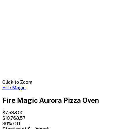
Click to Zoom
Fire Magic
Fire Magic Aurora Pizza Oven
$7,538.00
$10,768.57
30
% Off