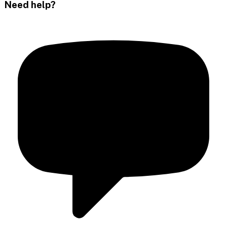
Need help?