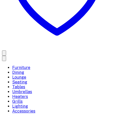
Furniture
Dining
Lounge
Seating
Tables
Umbrellas
Heaters
Grills
Lighting
Accessories