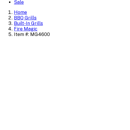
Sale
Home
BBQ Grills
Built-In Grills
Fire Magic
Item #: MG4600