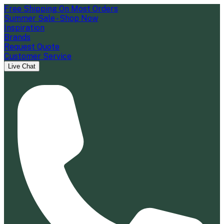
Free Shipping On Most Orders
Summer Sale - Shop Now
Inspiration
Brands
Request Quote
Customer Service
Live Chat