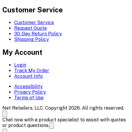
Customer Service
Customer Service
Request Quote
30-Day Return Policy
Shipping Policy
My Account
Login
Track My Order
Account Info
Accessibility
Privacy Policy
Terms of Use
Net Retailers, LLC. Copyright 2026. All rights reserved.
Chat now with a product specialist to assist with quotes
or product questions.