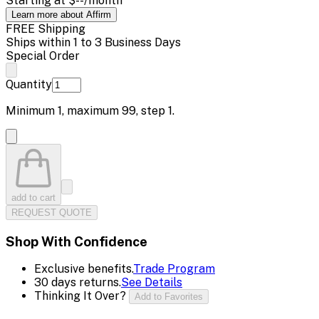
Starting at
$--
/month
Learn more about Affirm
FREE Shipping
Ships within 1 to 3 Business Days
Special Order
Quantity
Minimum
1
, maximum
99
, step
1
.
add to cart
REQUEST QUOTE
Shop With Confidence
Exclusive benefits.
Trade Program
30 days returns.
See Details
Thinking It Over?
Add to Favorites