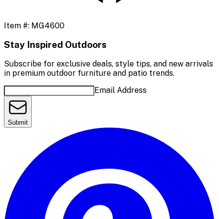
Item #:
MG4600
Stay Inspired Outdoors
Subscribe for exclusive deals, style tips, and new arrivals
in premium outdoor furniture and patio trends.
Email Address
Submit