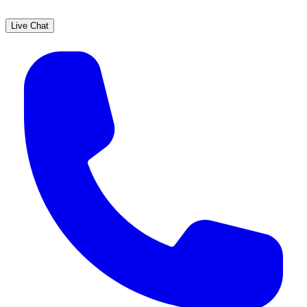
Live Chat