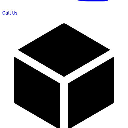
Call Us