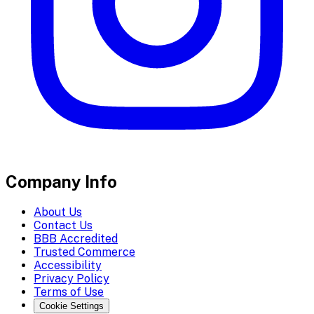
Company Info
About Us
Contact Us
BBB Accredited
Trusted Commerce
Accessibility
Privacy Policy
Terms of Use
Cookie Settings