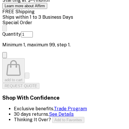
Starting at
$--
/month
Learn more about Affirm
FREE Shipping
Ships within 1 to 3 Business Days
Special Order
Quantity
Minimum
1
, maximum
99
, step
1
.
add to cart
REQUEST QUOTE
Shop With Confidence
Exclusive benefits.
Trade Program
30 days returns.
See Details
Thinking It Over?
Add to Favorites