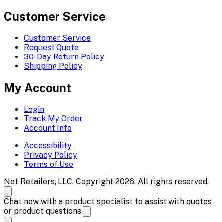
Customer Service
Customer Service
Request Quote
30-Day Return Policy
Shipping Policy
My Account
Login
Track My Order
Account Info
Accessibility
Privacy Policy
Terms of Use
Net Retailers, LLC. Copyright 2026. All rights reserved.
Chat now with a product specialist to assist with quotes
or product questions.