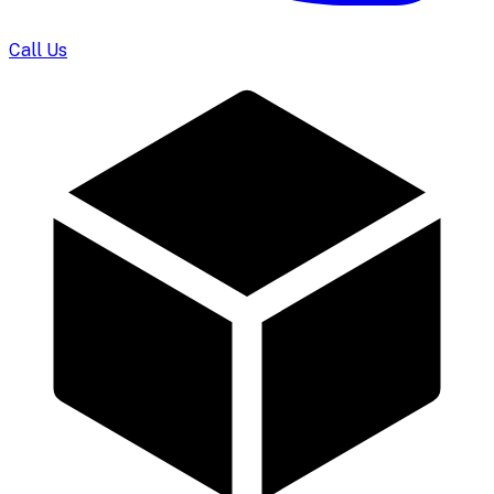
Call Us