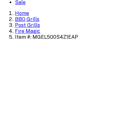
Sale
Home
BBQ Grills
Post Grills
Fire Magic
Item #: MGEL500S4Z1EAP