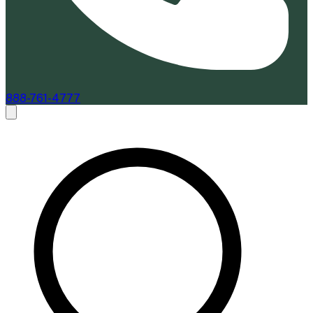
888-761-4777