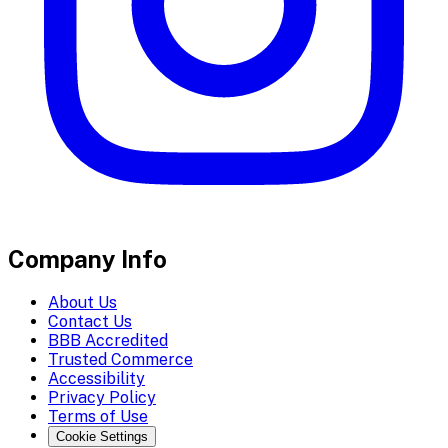
Company Info
About Us
Contact Us
BBB Accredited
Trusted Commerce
Accessibility
Privacy Policy
Terms of Use
Cookie Settings