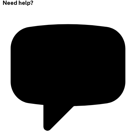
Need help?