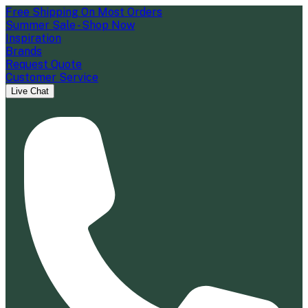
Free Shipping On Most Orders
Summer Sale - Shop Now
Inspiration
Brands
Request Quote
Customer Service
Live Chat