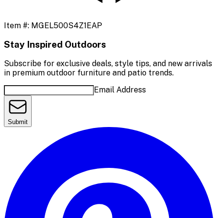
Item #:
MGEL500S4Z1EAP
Stay Inspired Outdoors
Subscribe for exclusive deals, style tips, and new arrivals
in premium outdoor furniture and patio trends.
Email Address
Submit