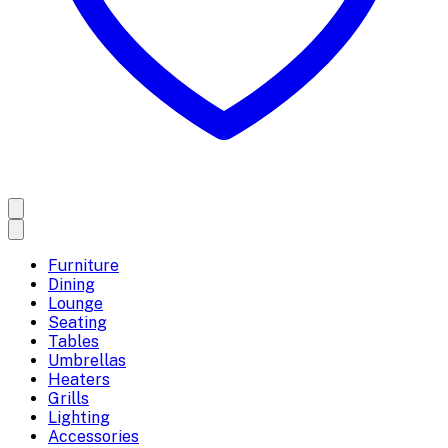
Furniture
Dining
Lounge
Seating
Tables
Umbrellas
Heaters
Grills
Lighting
Accessories