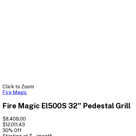
Click to Zoom
Fire Magic
Fire Magic El500S 32" Pedestal Grill
$8,408.00
$12,011.43
30
% Off