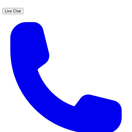
Live Chat