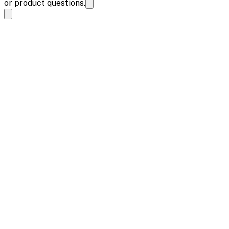
or product questions.