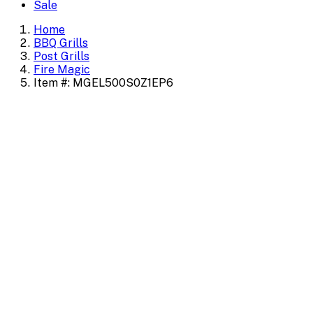
Sale
Home
BBQ Grills
Post Grills
Fire Magic
Item #: MGEL500S0Z1EP6