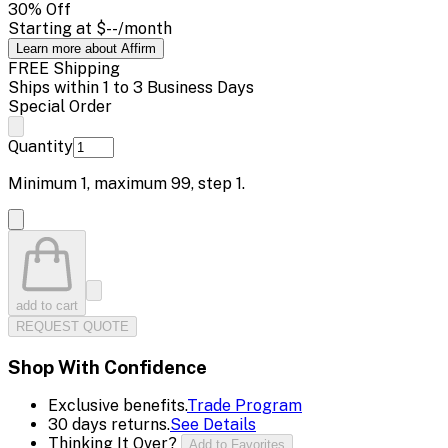
30
% Off
Starting at
$--
/month
Learn more about Affirm
FREE Shipping
Ships within 1 to 3 Business Days
Special Order
Quantity
Minimum
1
, maximum
99
, step
1
.
add to cart
REQUEST QUOTE
Shop With Confidence
Exclusive benefits.
Trade Program
30 days returns.
See Details
Thinking It Over?
Add to Favorites