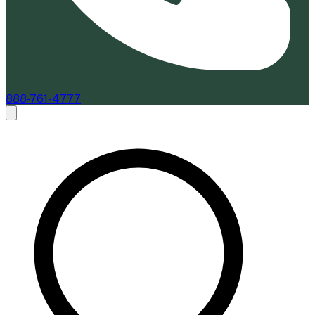
888-761-4777