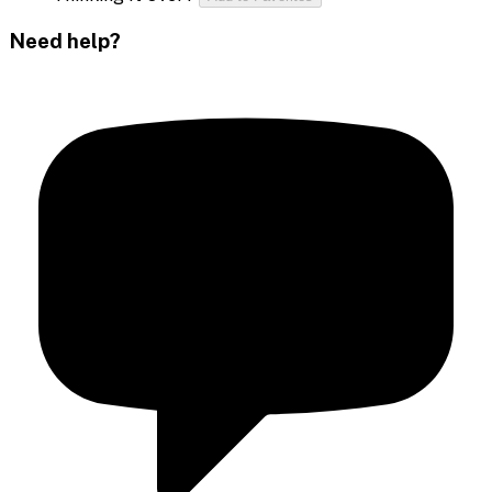
Need help?