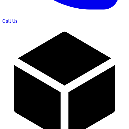
Call Us