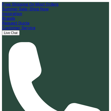
Free Shipping On Most Orders
Summer Sale - Shop Now
Inspiration
Brands
Request Quote
Customer Service
Live Chat