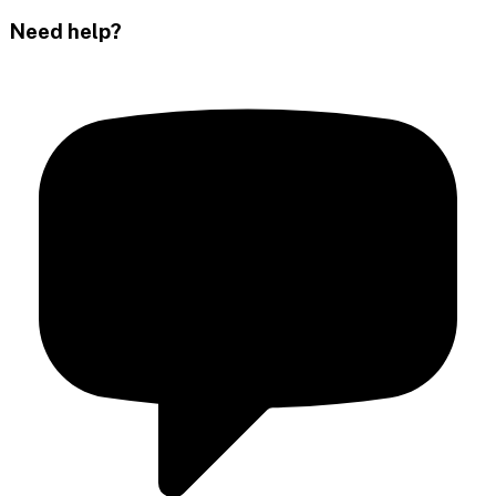
Need help?