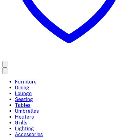
Furniture
Dining
Lounge
Seating
Tables
Umbrellas
Heaters
Grills
Lighting
Accessories