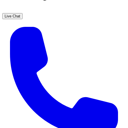
Live Chat