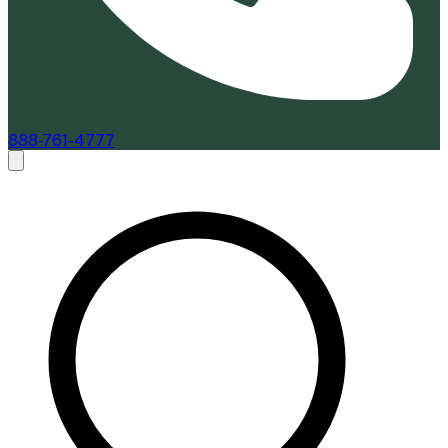
888-761-4777