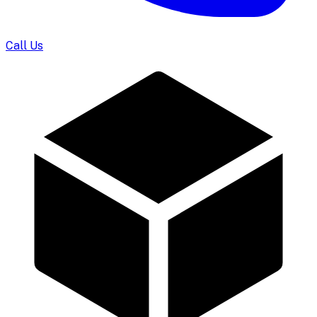
Call Us