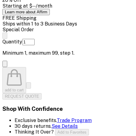
20
% Off
Starting at
$--
/month
Learn more about Affirm
FREE Shipping
Ships within 1 to 3 Business Days
Special Order
Quantity
Minimum
1
, maximum
99
, step
1
.
add to cart
REQUEST QUOTE
Shop With Confidence
Exclusive benefits.
Trade Program
30 days returns.
See Details
Thinking It Over?
Add to Favorites