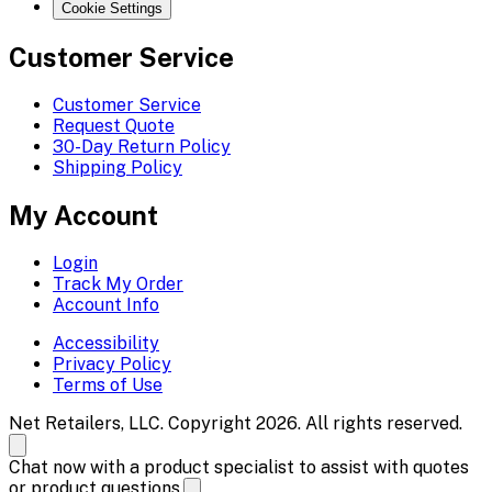
Cookie Settings
Customer Service
Customer Service
Request Quote
30-Day Return Policy
Shipping Policy
My Account
Login
Track My Order
Account Info
Accessibility
Privacy Policy
Terms of Use
Net Retailers, LLC. Copyright 2026. All rights reserved.
Chat now with a product specialist to assist with quotes
or product questions.