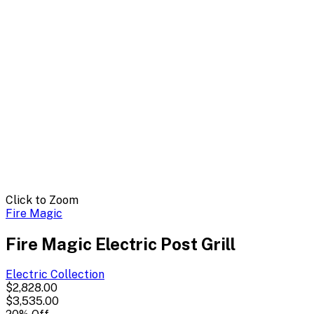
Click to Zoom
Fire Magic
Fire Magic Electric Post Grill
Electric
Collection
$2,828.00
$3,535.00