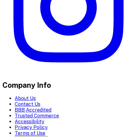
Company Info
About Us
Contact Us
BBB Accredited
Trusted Commerce
Accessibility
Privacy Policy
Terms of Use