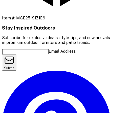
Item #:
MGE251S1Z1E6
Stay Inspired Outdoors
Subscribe for exclusive deals, style tips, and new arrivals
in premium outdoor furniture and patio trends.
Email Address
Submit