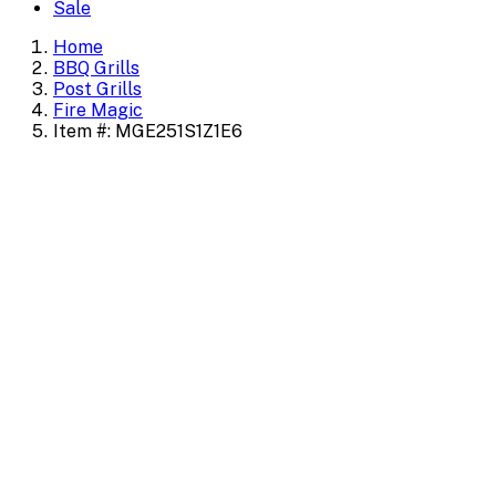
Sale
Home
BBQ Grills
Post Grills
Fire Magic
Item #: MGE251S1Z1E6