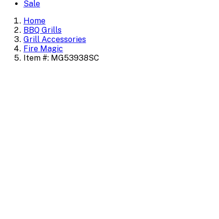
Sale
Home
BBQ Grills
Grill Accessories
Fire Magic
Item #: MG53938SC