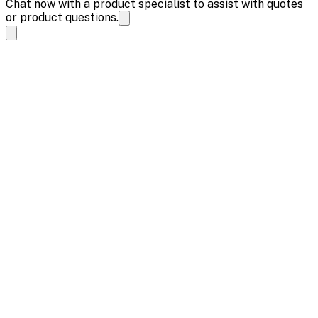
Chat now with a product specialist to assist with quotes
or product questions.