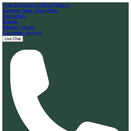
Free Shipping On Most Orders
Summer Sale - Shop Now
Inspiration
Brands
Request Quote
Customer Service
Live Chat