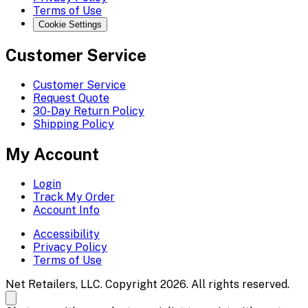
Terms of Use
Cookie Settings
Customer Service
Customer Service
Request Quote
30-Day Return Policy
Shipping Policy
My Account
Login
Track My Order
Account Info
Accessibility
Privacy Policy
Terms of Use
Net Retailers, LLC. Copyright 2026. All rights reserved.