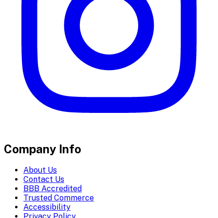
Company Info
About Us
Contact Us
BBB Accredited
Trusted Commerce
Accessibility
Privacy Policy