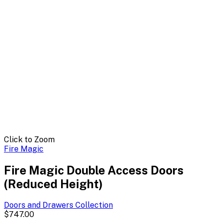
Click to Zoom
Fire Magic
Fire Magic Double Access Doors
(Reduced Height)
Doors and Drawers
Collection
$747.00