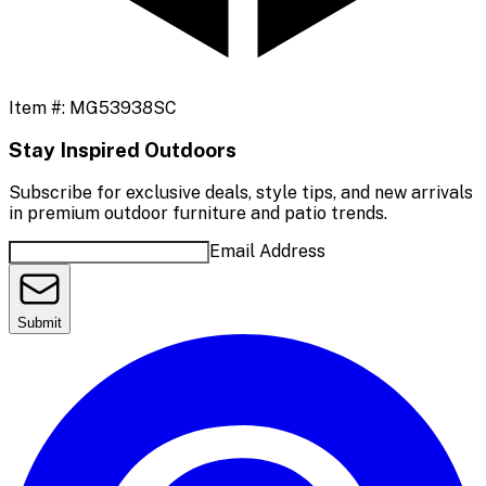
Item #:
MG53938SC
Stay Inspired Outdoors
Subscribe for exclusive deals, style tips, and new arrivals
in premium outdoor furniture and patio trends.
Email Address
Submit