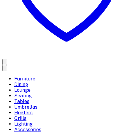
Furniture
Dining
Lounge
Seating
Tables
Umbrellas
Heaters
Grills
Lighting
Accessories