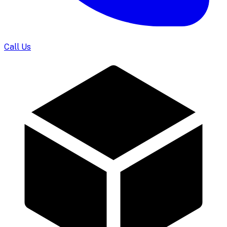
Call Us