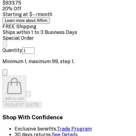
$933.75
20
% Off
Starting at
$--
/month
Learn more about Affirm
FREE Shipping
Ships within 1 to 3 Business Days
Special Order
Quantity
Minimum
1
, maximum
99
, step
1
.
add to cart
REQUEST QUOTE
Shop With Confidence
Exclusive benefits.
Trade Program
30 days returns.
See Details