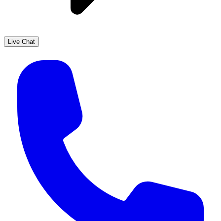
Live Chat