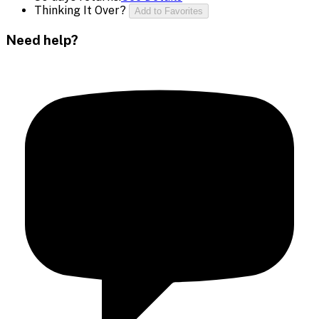
Thinking It Over?
Add to Favorites
Need help?