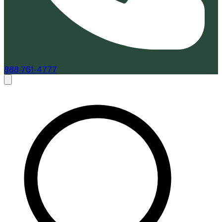
888-761-4777