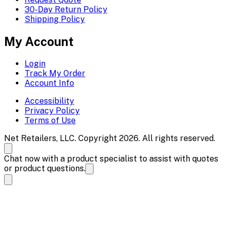
30-Day Return Policy
Shipping Policy
My Account
Login
Track My Order
Account Info
Accessibility
Privacy Policy
Terms of Use
Net Retailers, LLC. Copyright 2026. All rights reserved.
Chat now with a product specialist to assist with quotes
or product questions.