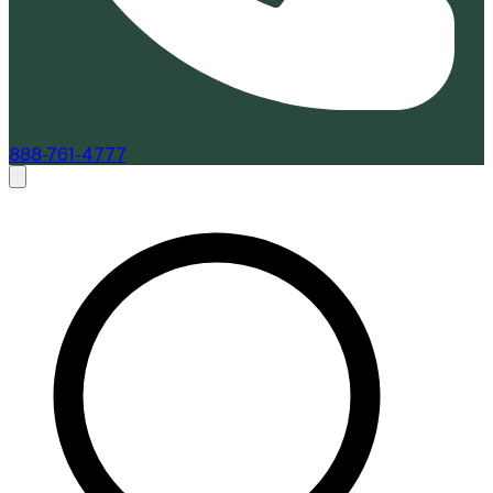
888-761-4777