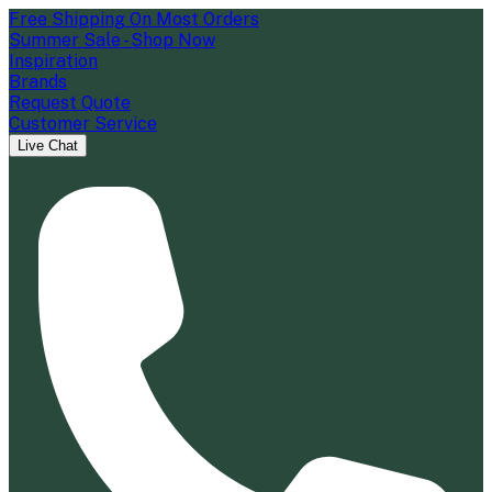
Free Shipping On Most Orders
Summer Sale - Shop Now
Inspiration
Brands
Request Quote
Customer Service
Live Chat