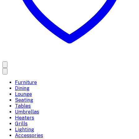
Furniture
Dining
Lounge
Seating
Tables
Umbrellas
Heaters
Grills
Lighting
Accessories