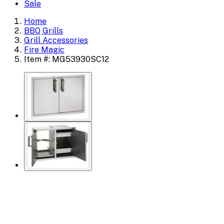
Sale
Home
BBQ Grills
Grill Accessories
Fire Magic
Item #: MG53930SC12