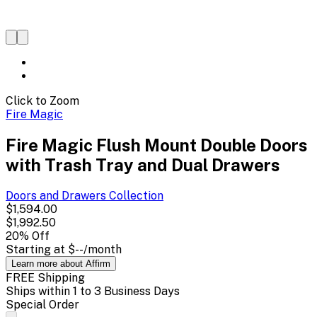
Click to Zoom
Fire Magic
Fire Magic Flush Mount Double Doors
with Trash Tray and Dual Drawers
Doors and Drawers
Collection
$1,594.00
$1,992.50
20
% Off
Starting at
$--
/month
Learn more about Affirm
FREE Shipping
Ships within 1 to 3 Business Days
Special Order