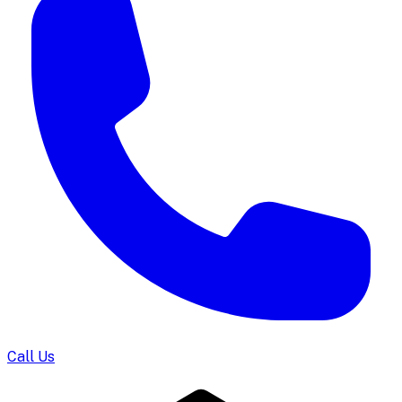
Call Us