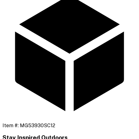
Item #:
MG53930SC12
Stay Inspired Outdoors