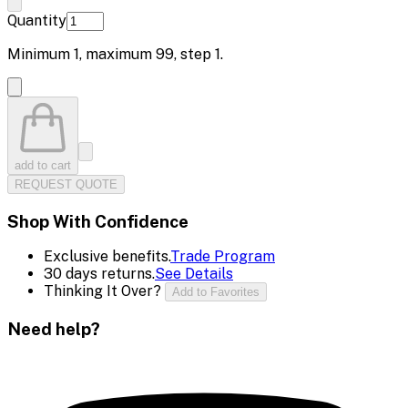
Quantity
Minimum
1
, maximum
99
, step
1
.
add to cart
REQUEST QUOTE
Shop With Confidence
Exclusive benefits.
Trade Program
30 days returns.
See Details
Thinking It Over?
Add to Favorites
Need help?