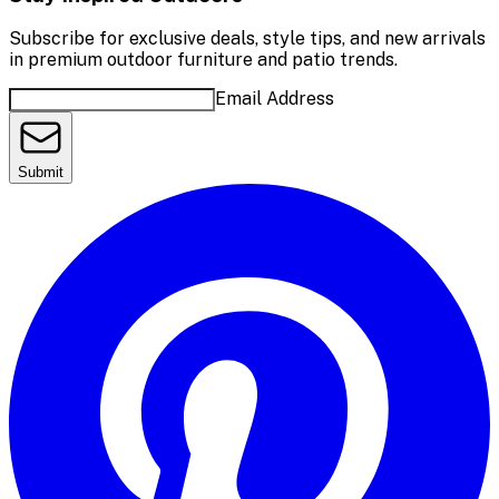
Subscribe for exclusive deals, style tips, and new arrivals
in premium outdoor furniture and patio trends.
Email Address
Submit