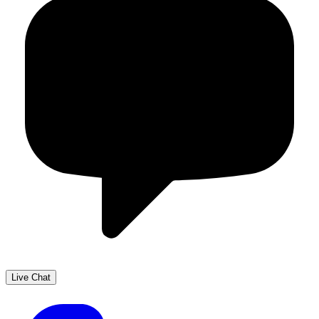
Live Chat