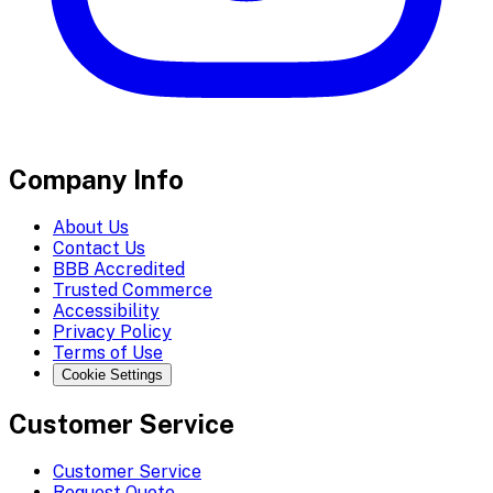
Company Info
About Us
Contact Us
BBB Accredited
Trusted Commerce
Accessibility
Privacy Policy
Terms of Use
Cookie Settings
Customer Service
Customer Service
Request Quote