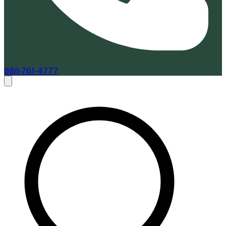
888-761-4777