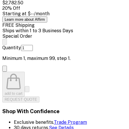
$2,782.50
20
% Off
Starting at
$--
/month
Learn more about Affirm
FREE Shipping
Ships within 1 to 3 Business Days
Special Order
Quantity
Minimum
1
, maximum
99
, step
1
.
add to cart
REQUEST QUOTE
Shop With Confidence
Exclusive benefits.
Trade Program
30 days returns.
See Details