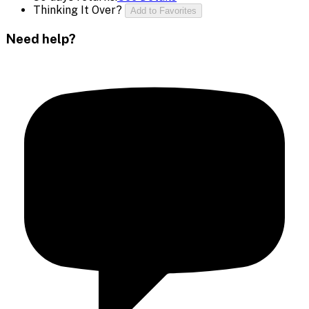
Thinking It Over?
Add to Favorites
Need help?