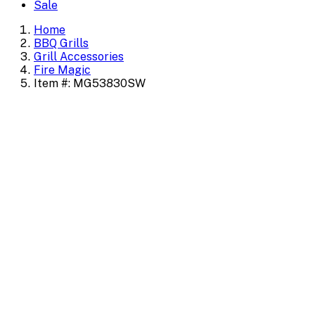
Sale
Home
BBQ Grills
Grill Accessories
Fire Magic
Item #: MG53830SW