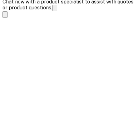
Chat now with a product specialist to assist with quotes
or product questions.