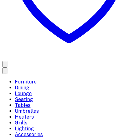
Furniture
Dining
Lounge
Seating
Tables
Umbrellas
Heaters
Grills
Lighting
Accessories