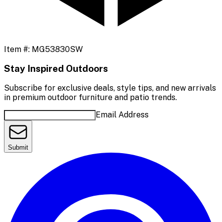
Item #:
MG53830SW
Stay Inspired Outdoors
Subscribe for exclusive deals, style tips, and new arrivals
in premium outdoor furniture and patio trends.
Email Address
Submit