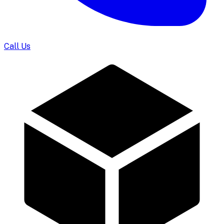
Call Us