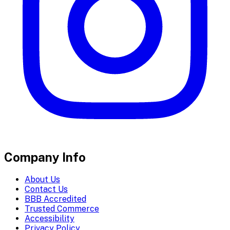
Company Info
About Us
Contact Us
BBB Accredited
Trusted Commerce
Accessibility
Privacy Policy