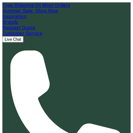
Free Shipping On Most Orders
Summer Sale - Shop Now
Inspiration
Brands
Request Quote
Customer Service
Live Chat