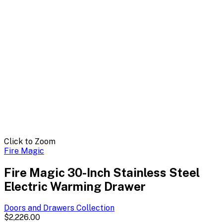
Click to Zoom
Fire Magic
Fire Magic 30-Inch Stainless Steel
Electric Warming Drawer
Doors and Drawers
Collection
$2,226.00