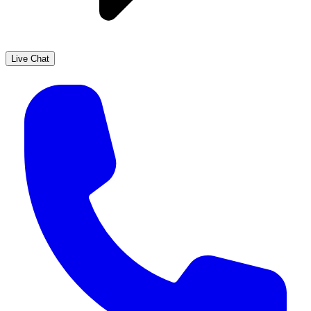
Live Chat