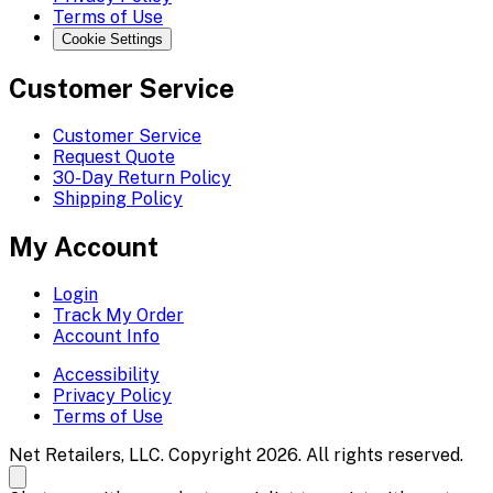
Terms of Use
Cookie Settings
Customer Service
Customer Service
Request Quote
30-Day Return Policy
Shipping Policy
My Account
Login
Track My Order
Account Info
Accessibility
Privacy Policy
Terms of Use
Net Retailers, LLC. Copyright 2026. All rights reserved.