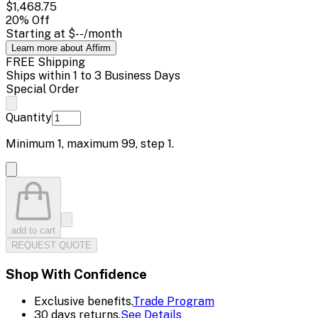
$1,468.75
20
% Off
Starting at
$--
/month
Learn more about Affirm
FREE Shipping
Ships within 1 to 3 Business Days
Special Order
Quantity
Minimum
1
, maximum
99
, step
1
.
add to cart
REQUEST QUOTE
Shop With Confidence
Exclusive benefits.
Trade Program
30 days returns.
See Details