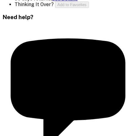
Thinking It Over?
Add to Favorites
Need help?