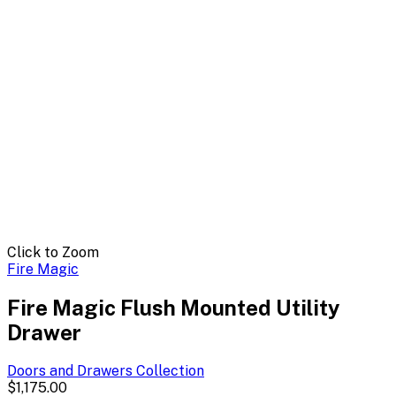
Click to Zoom
Fire Magic
Fire Magic Flush Mounted Utility
Drawer
Doors and Drawers
Collection
$1,175.00