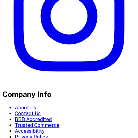
Company Info
About Us
Contact Us
BBB Accredited
Trusted Commerce
Accessibility
Privacy Policy