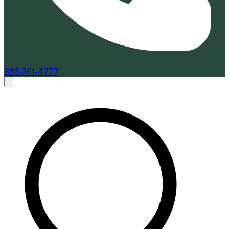
888-761-4777