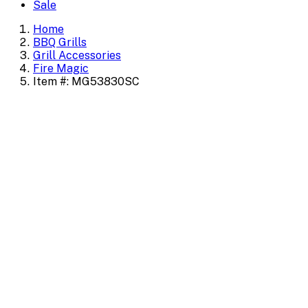
Sale
Home
BBQ Grills
Grill Accessories
Fire Magic
Item #: MG53830SC