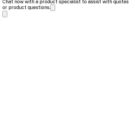
Chat now with a product specialist to assist with quotes
or product questions.