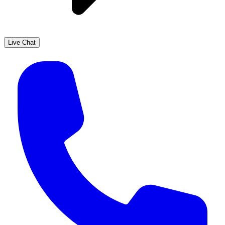
Live Chat