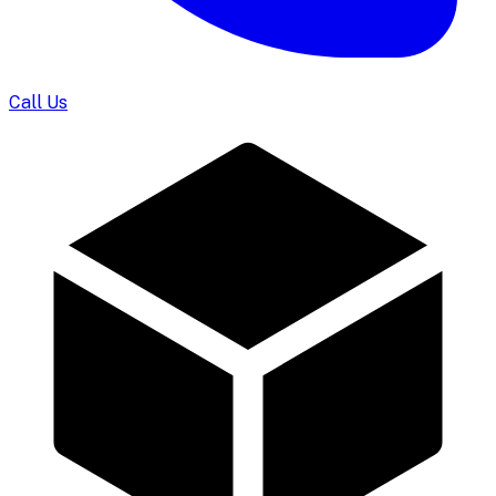
Call Us