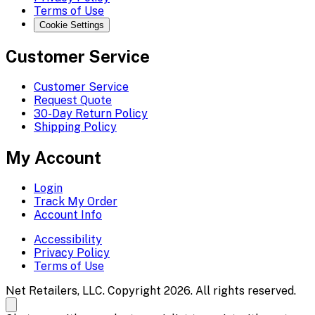
Terms of Use
Cookie Settings
Customer Service
Customer Service
Request Quote
30-Day Return Policy
Shipping Policy
My Account
Login
Track My Order
Account Info
Accessibility
Privacy Policy
Terms of Use
Net Retailers, LLC. Copyright 2026. All rights reserved.