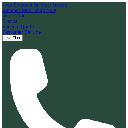
Free Shipping On Most Orders
Summer Sale - Shop Now
Inspiration
Brands
Request Quote
Customer Service
Live Chat