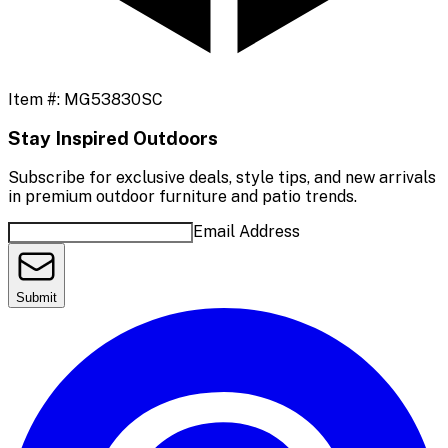
Item #:
MG53830SC
Stay Inspired Outdoors
Subscribe for exclusive deals, style tips, and new arrivals
in premium outdoor furniture and patio trends.
Email Address
Submit