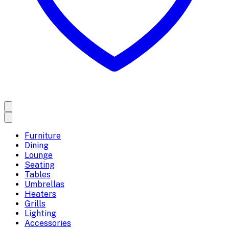
Furniture
Dining
Lounge
Seating
Tables
Umbrellas
Heaters
Grills
Lighting
Accessories