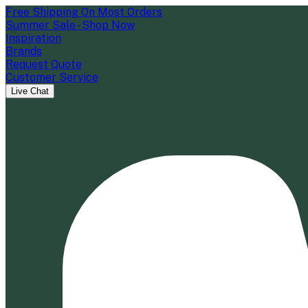
Free Shipping On Most Orders
Summer Sale - Shop Now
Inspiration
Brands
Request Quote
Customer Service
Live Chat