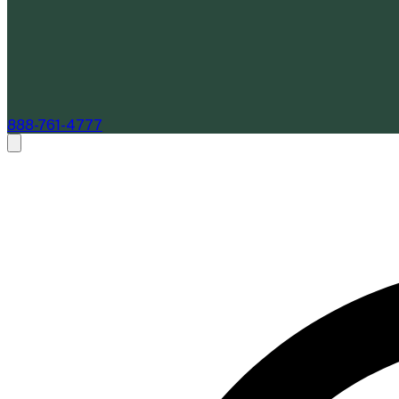
888-761-4777