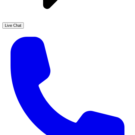
Live Chat