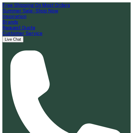
Free Shipping On Most Orders
Summer Sale - Shop Now
Inspiration
Brands
Request Quote
Customer Service
Live Chat