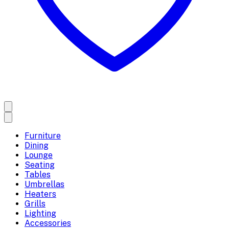
Furniture
Dining
Lounge
Seating
Tables
Umbrellas
Heaters
Grills
Lighting
Accessories