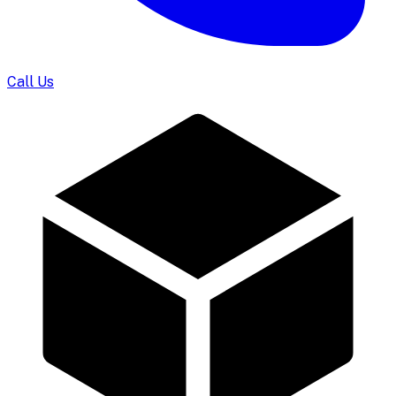
Call Us