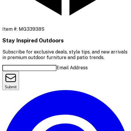
Item #:
MG33938S
Stay Inspired Outdoors
Subscribe for exclusive deals, style tips, and new arrivals
in premium outdoor furniture and patio trends.
Email Address
Submit