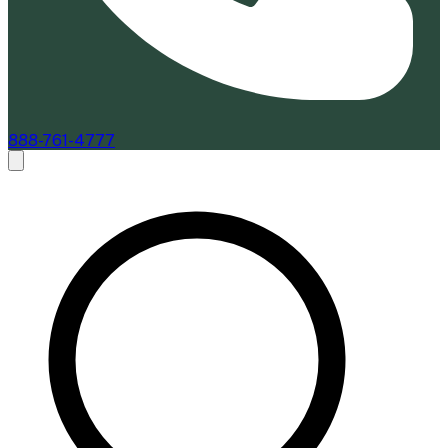
888-761-4777