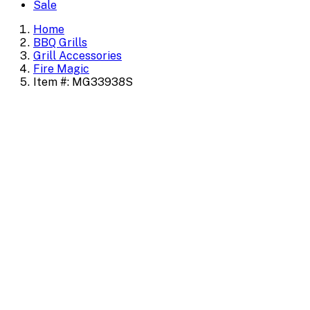
Sale
Home
BBQ Grills
Grill Accessories
Fire Magic
Item #: MG33938S