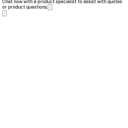
Chat now with a product specialist to assist with quotes
or product questions.