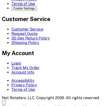
Terms of Use
Cookie Settings
Customer Service
Customer Service
Request Quote
30-Day Return Policy
Shipping Policy
My Account
Login
Track My Order
Account Info
Accessibility
Privacy Policy
Terms of Use
Net Retailers, LLC. Copyright 2026. All rights reserved.