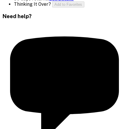
Thinking It Over?
Add to Favorites
Need help?