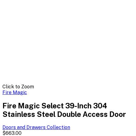
Click to Zoom
Fire Magic
Fire Magic Select 39-Inch 304
Stainless Steel Double Access Door
Doors and Drawers
Collection
$663.00