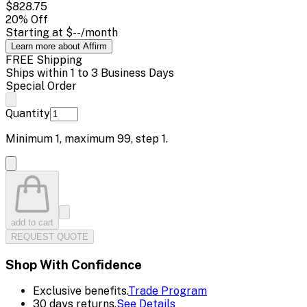
$828.75
20
% Off
Starting at
$--
/month
Learn more about Affirm
FREE Shipping
Ships within 1 to 3 Business Days
Special Order
Quantity
Minimum
1
, maximum
99
, step
1
.
add to cart
REQUEST QUOTE
Shop With Confidence
Exclusive benefits.
Trade Program
30 days returns.
See Details