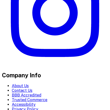
Company Info
About Us
Contact Us
BBB Accredited
Trusted Commerce
Accessibility
Privacy Policy