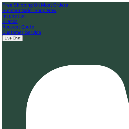
Free Shipping On Most Orders
Summer Sale - Shop Now
Inspiration
Brands
Request Quote
Customer Service
Live Chat