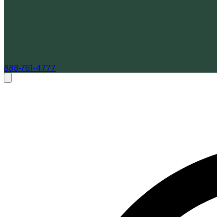
888-761-4777