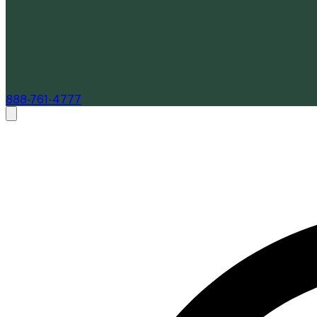
888-761-4777