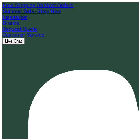
Free Shipping On Most Orders
Summer Sale - Shop Now
Inspiration
Brands
Request Quote
Customer Service
Live Chat