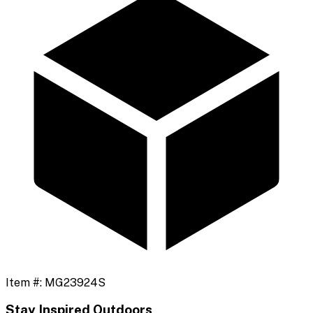
Item #:
MG23924S
Stay Inspired Outdoors