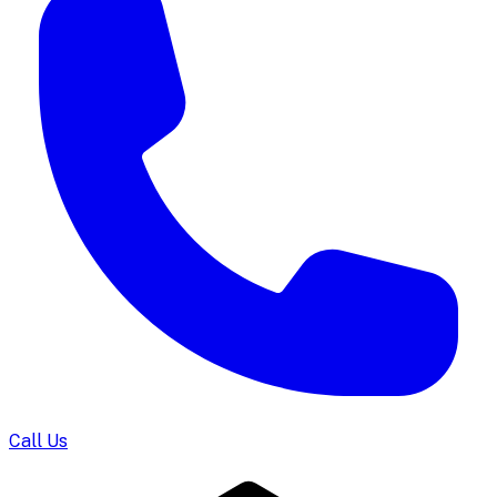
Call Us