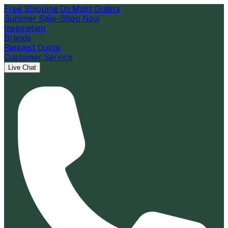
Free Shipping On Most Orders
Summer Sale - Shop Now
Inspiration
Brands
Request Quote
Customer Service
Live Chat