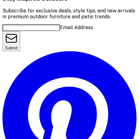
Subscribe for exclusive deals, style tips, and new arrivals
in premium outdoor furniture and patio trends.
Email Address
Submit