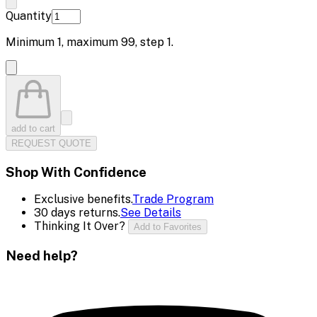
Quantity
Minimum
1
, maximum
99
, step
1
.
add to cart
REQUEST QUOTE
Shop With Confidence
Exclusive benefits.
Trade Program
30 days returns.
See Details
Thinking It Over?
Add to Favorites
Need help?