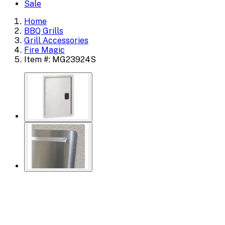
Sale
Home
BBQ Grills
Grill Accessories
Fire Magic
Item #: MG23924S