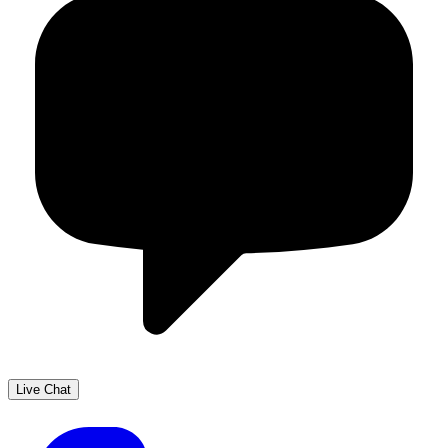
Live Chat