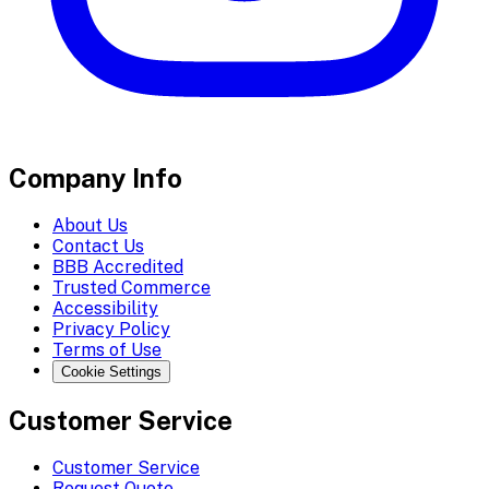
Company Info
About Us
Contact Us
BBB Accredited
Trusted Commerce
Accessibility
Privacy Policy
Terms of Use
Cookie Settings
Customer Service
Customer Service
Request Quote