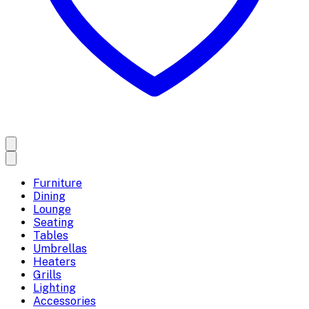
Furniture
Dining
Lounge
Seating
Tables
Umbrellas
Heaters
Grills
Lighting
Accessories