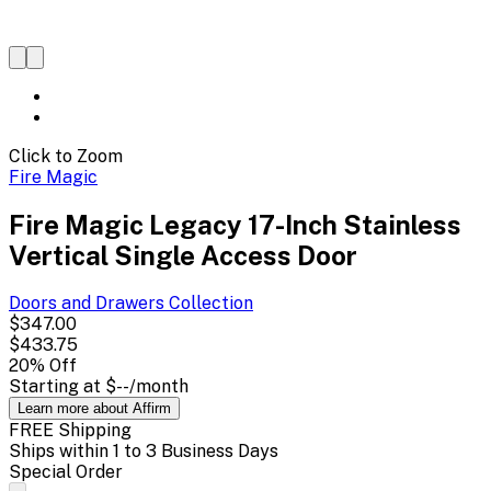
Click to Zoom
Fire Magic
Fire Magic Legacy 17-Inch Stainless
Vertical Single Access Door
Doors and Drawers
Collection
$347.00
$433.75
20
% Off
Starting at
$--
/month
Learn more about Affirm
FREE Shipping
Ships within 1 to 3 Business Days
Special Order