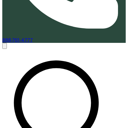
888-761-4777