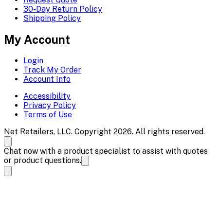
30-Day Return Policy
Shipping Policy
My Account
Login
Track My Order
Account Info
Accessibility
Privacy Policy
Terms of Use
Net Retailers, LLC. Copyright 2026. All rights reserved.
Chat now with a product specialist to assist with quotes
or product questions.