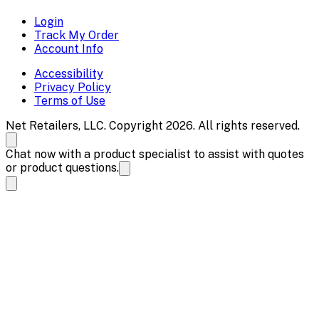
Login
Track My Order
Account Info
Accessibility
Privacy Policy
Terms of Use
Net Retailers, LLC. Copyright 2026. All rights reserved.
Chat now with a product specialist to assist with quotes
or product questions.