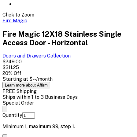
Click to Zoom
Fire Magic
Fire Magic 12X18 Stainless Single
Access Door - Horizontal
Doors and Drawers
Collection
$249.00
$311.25
20
% Off
Starting at
$--
/month
Learn more about Affirm
FREE Shipping
Ships within 1 to 3 Business Days
Special Order
Quantity
Minimum
1
, maximum
99
, step
1
.