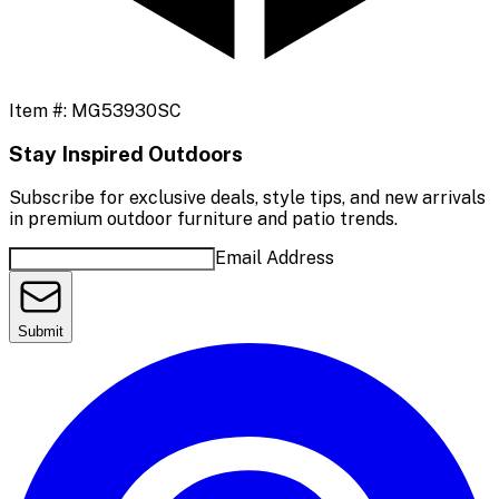
Item #:
MG53930SC
Stay Inspired Outdoors
Subscribe for exclusive deals, style tips, and new arrivals
in premium outdoor furniture and patio trends.
Email Address
Submit