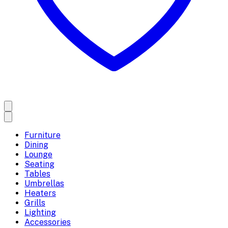
Furniture
Dining
Lounge
Seating
Tables
Umbrellas
Heaters
Grills
Lighting
Accessories