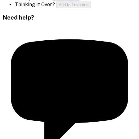
Thinking It Over?
Add to Favorites
Need help?