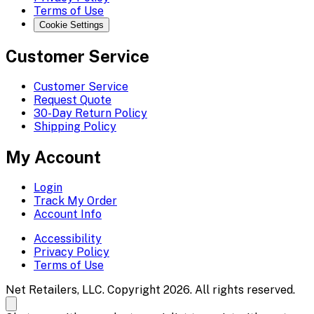
Terms of Use
Cookie Settings
Customer Service
Customer Service
Request Quote
30-Day Return Policy
Shipping Policy
My Account
Login
Track My Order
Account Info
Accessibility
Privacy Policy
Terms of Use
Net Retailers, LLC. Copyright 2026. All rights reserved.