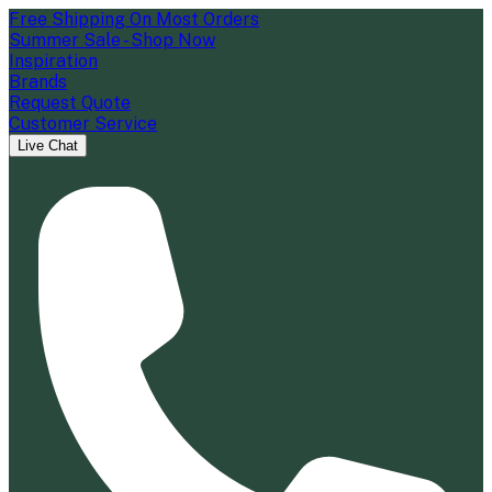
Free Shipping On Most Orders
Summer Sale - Shop Now
Inspiration
Brands
Request Quote
Customer Service
Live Chat