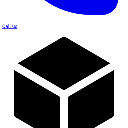
Call Us