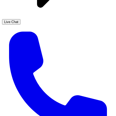
Live Chat