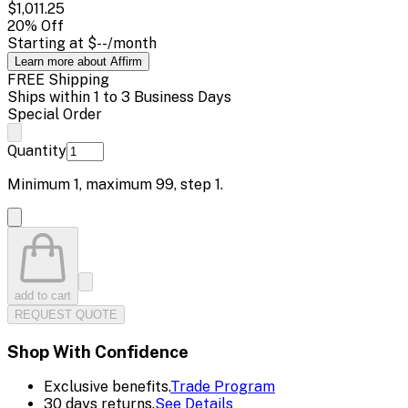
$1,011.25
20
% Off
Starting at
$--
/month
Learn more about Affirm
FREE Shipping
Ships within 1 to 3 Business Days
Special Order
Quantity
Minimum
1
, maximum
99
, step
1
.
add to cart
REQUEST QUOTE
Shop With Confidence
Exclusive benefits.
Trade Program
30 days returns.
See Details