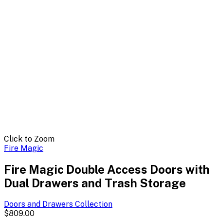
Click to Zoom
Fire Magic
Fire Magic Double Access Doors with
Dual Drawers and Trash Storage
Doors and Drawers
Collection
$809.00