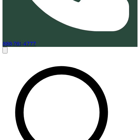
888-761-4777