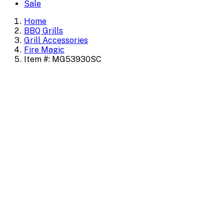
Sale
Home
BBQ Grills
Grill Accessories
Fire Magic
Item #: MG53930SC