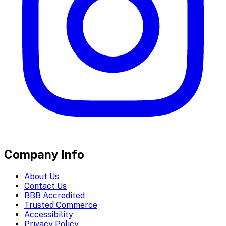
Company Info
About Us
Contact Us
BBB Accredited
Trusted Commerce
Accessibility
Privacy Policy