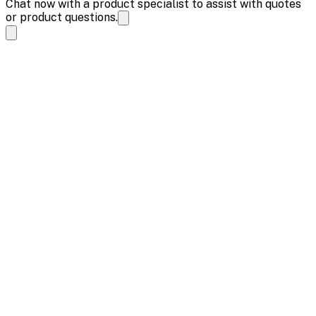
Chat now with a product specialist to assist with quotes
or product questions.