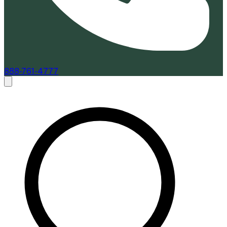
888-761-4777