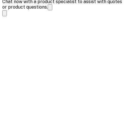
Chat now with a product specialist to assist with quotes
or product questions.