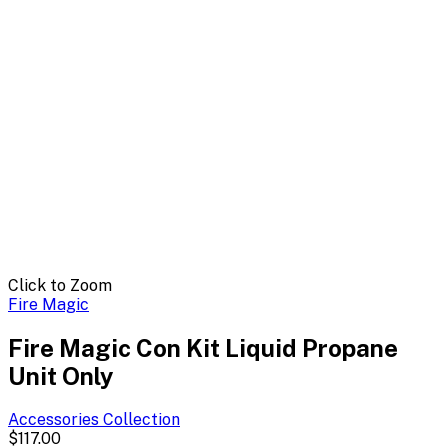
Click to Zoom
Fire Magic
Fire Magic Con Kit Liquid Propane
Unit Only
Accessories
Collection
$117.00