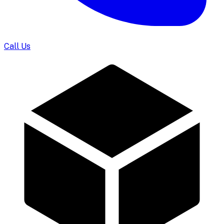
Call Us