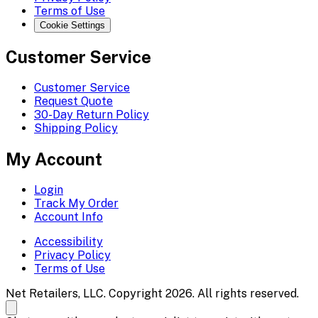
Terms of Use
Cookie Settings
Customer Service
Customer Service
Request Quote
30-Day Return Policy
Shipping Policy
My Account
Login
Track My Order
Account Info
Accessibility
Privacy Policy
Terms of Use
Net Retailers, LLC. Copyright 2026. All rights reserved.