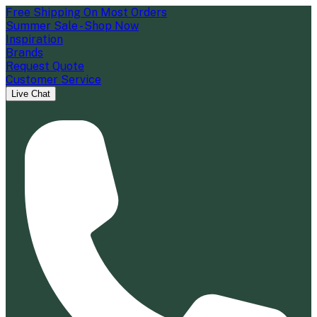
Free Shipping On Most Orders
Summer Sale - Shop Now
Inspiration
Brands
Request Quote
Customer Service
Live Chat