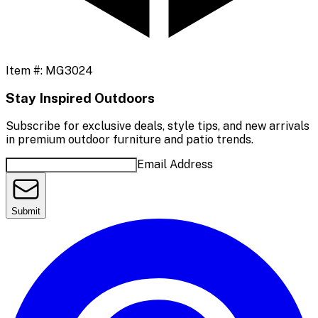
Item #:
MG3024
Stay Inspired Outdoors
Subscribe for exclusive deals, style tips, and new arrivals
in premium outdoor furniture and patio trends.
Email Address
Submit