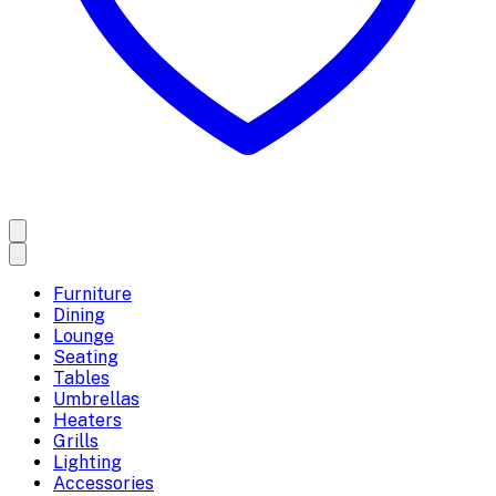
Furniture
Dining
Lounge
Seating
Tables
Umbrellas
Heaters
Grills
Lighting
Accessories