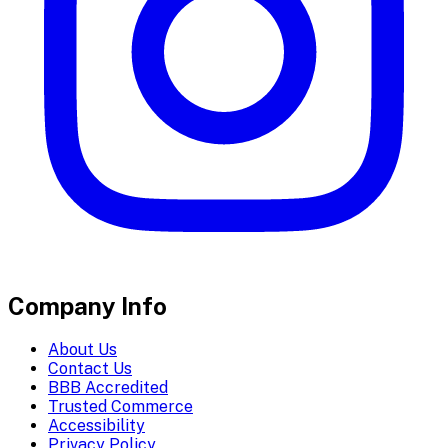
Company Info
About Us
Contact Us
BBB Accredited
Trusted Commerce
Accessibility
Privacy Policy