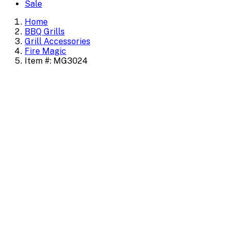
Sale
Home
BBQ Grills
Grill Accessories
Fire Magic
Item #: MG3024