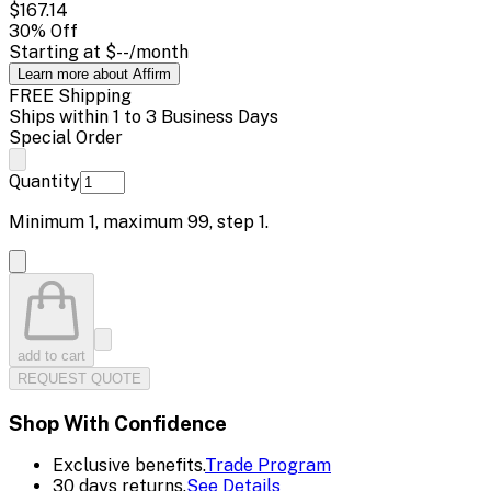
$167.14
30
% Off
Starting at
$--
/month
Learn more about Affirm
FREE Shipping
Ships within 1 to 3 Business Days
Special Order
Quantity
Minimum
1
, maximum
99
, step
1
.
add to cart
REQUEST QUOTE
Shop With Confidence
Exclusive benefits.
Trade Program
30 days returns.
See Details