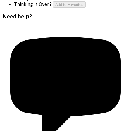
Thinking It Over?
Add to Favorites
Need help?