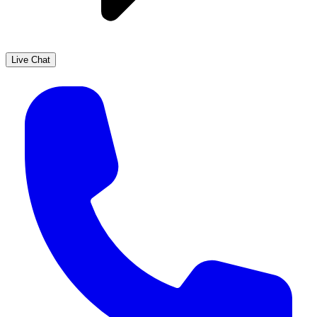
Live Chat