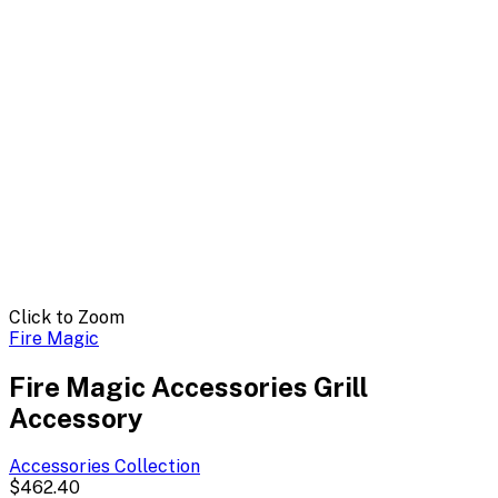
Click to Zoom
Fire Magic
Fire Magic Accessories Grill
Accessory
Accessories
Collection
$462.40