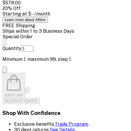
$578.00
20
% Off
Starting at
$--
/month
Learn more about Affirm
FREE Shipping
Ships within 1 to 3 Business Days
Special Order
Quantity
Minimum
1
, maximum
99
, step
1
.
add to cart
REQUEST QUOTE
Shop With Confidence
Exclusive benefits.
Trade Program
30 days returns.
See Details