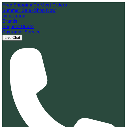
Free Shipping On Most Orders
Summer Sale - Shop Now
Inspiration
Brands
Request Quote
Customer Service
Live Chat