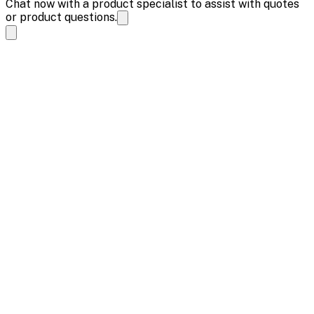
Chat now with a product specialist to assist with quotes
or product questions.