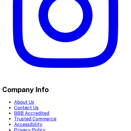
Company Info
About Us
Contact Us
BBB Accredited
Trusted Commerce
Accessibility
Privacy Policy