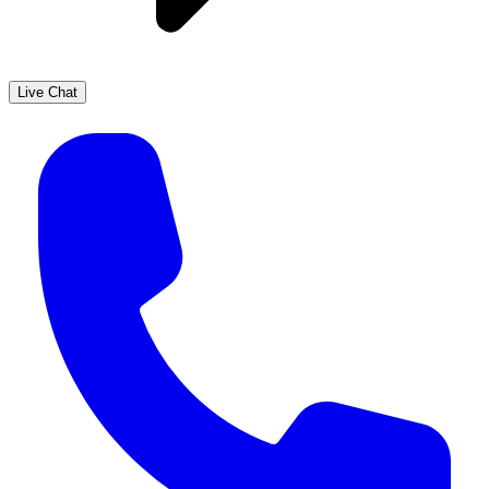
Live Chat