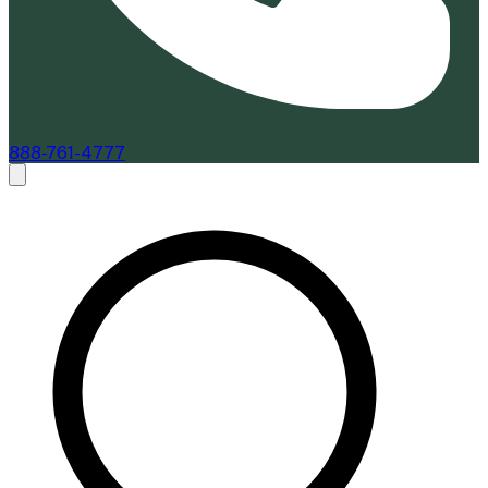
888-761-4777