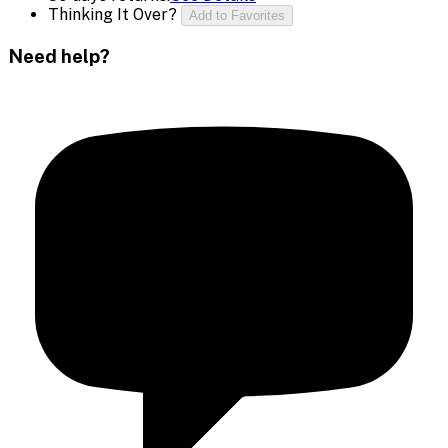
Thinking It Over?
Add to Favorites
Need help?