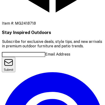
Item #:
MG2418718
Stay Inspired Outdoors
Subscribe for exclusive deals, style tips, and new arrivals
in premium outdoor furniture and patio trends.
Email Address
Submit