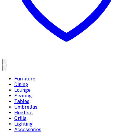
Furniture
Dining
Lounge
Seating
Tables
Umbrellas
Heaters
Grills
Lighting
Accessories