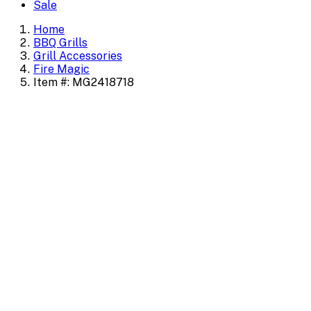
Sale
Home
BBQ Grills
Grill Accessories
Fire Magic
Item #: MG2418718