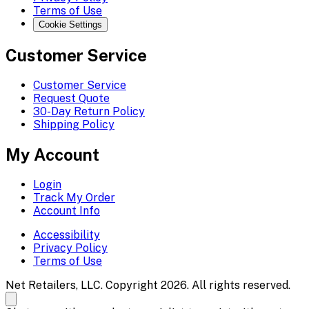
Terms of Use
Cookie Settings
Customer Service
Customer Service
Request Quote
30-Day Return Policy
Shipping Policy
My Account
Login
Track My Order
Account Info
Accessibility
Privacy Policy
Terms of Use
Net Retailers, LLC. Copyright 2026. All rights reserved.