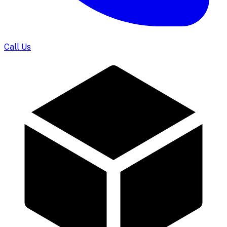
Call Us