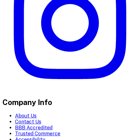
Company Info
About Us
Contact Us
BBB Accredited
Trusted Commerce
Accessibility