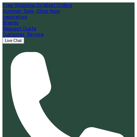
Free Shipping On Most Orders
Summer Sale - Shop Now
Inspiration
Brands
Request Quote
Customer Service
Live Chat