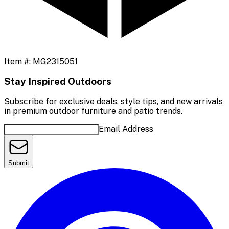
Item #:
MG2315051
Stay Inspired Outdoors
Subscribe for exclusive deals, style tips, and new arrivals
in premium outdoor furniture and patio trends.
Email Address
Submit