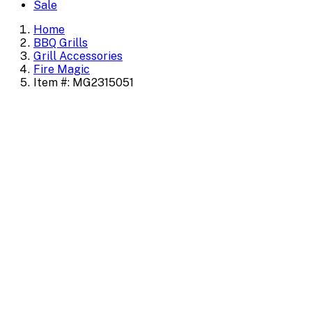
Sale
Home
BBQ Grills
Grill Accessories
Fire Magic
Item #: MG2315051