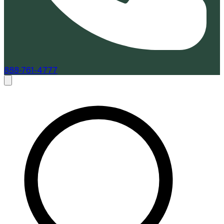
888-761-4777