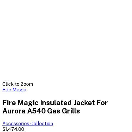
Click to Zoom
Fire Magic
Fire Magic Insulated Jacket For
Aurora A540 Gas Grills
Accessories
Collection
$1,474.00