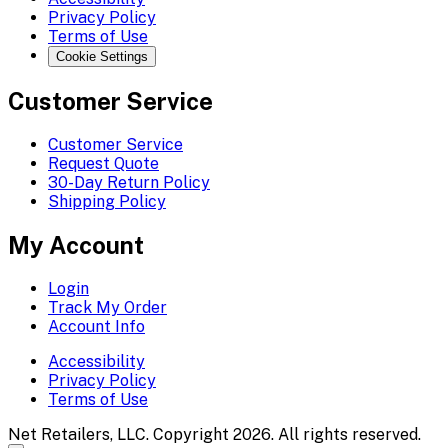
Privacy Policy
Terms of Use
Cookie Settings
Customer Service
Customer Service
Request Quote
30-Day Return Policy
Shipping Policy
My Account
Login
Track My Order
Account Info
Accessibility
Privacy Policy
Terms of Use
Net Retailers, LLC. Copyright 2026. All rights reserved.