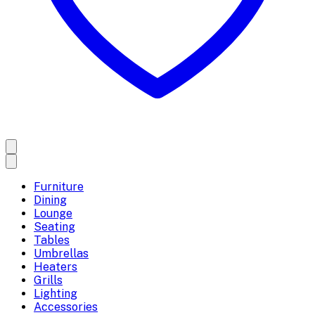
Furniture
Dining
Lounge
Seating
Tables
Umbrellas
Heaters
Grills
Lighting
Accessories