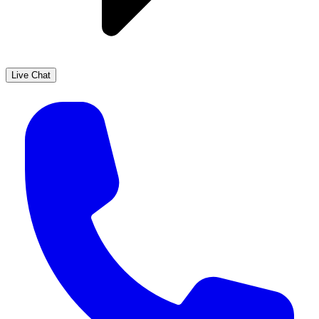
Live Chat