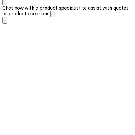
Chat now with a product specialist to assist with quotes
or product questions.