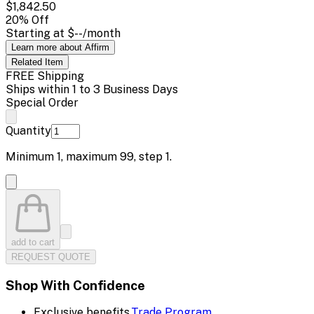
$1,842.50
20
% Off
Starting at
$--
/month
Learn more about Affirm
Related
Item
FREE Shipping
Ships within 1 to 3 Business Days
Special Order
Quantity
Minimum
1
, maximum
99
, step
1
.
add to cart
REQUEST QUOTE
Shop With Confidence
Exclusive benefits.
Trade Program