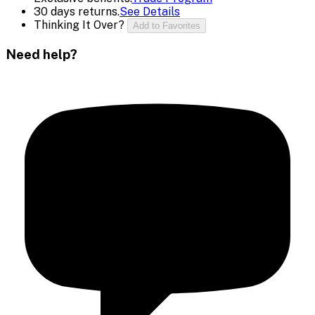
30 days returns.
See Details
Thinking It Over?
Add to Favorites
Need help?