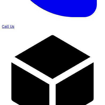
Call Us