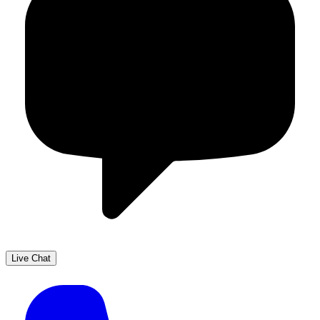
Live Chat