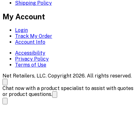
Shipping Policy
My Account
Login
Track My Order
Account Info
Accessibility
Privacy Policy
Terms of Use
Net Retailers, LLC. Copyright 2026. All rights reserved.
Chat now with a product specialist to assist with quotes
or product questions.