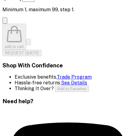
Minimum
1
, maximum
99
, step
1
.
add to cart
REQUEST QUOTE
Shop With Confidence
Exclusive benefits.
Trade Program
Hassle-free returns.
See Details
Thinking It Over?
Add to Favorites
Need help?