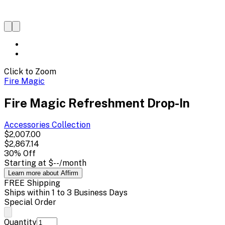
Click to Zoom
Fire Magic
Fire Magic Refreshment Drop-In
Accessories
Collection
$2,007.00
$2,867.14
30
% Off
Starting at
$--
/month
Learn more about Affirm
FREE Shipping
Ships within 1 to 3 Business Days
Special Order
Quantity