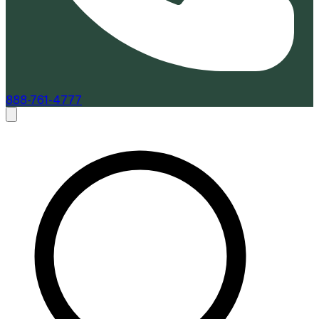
888-761-4777