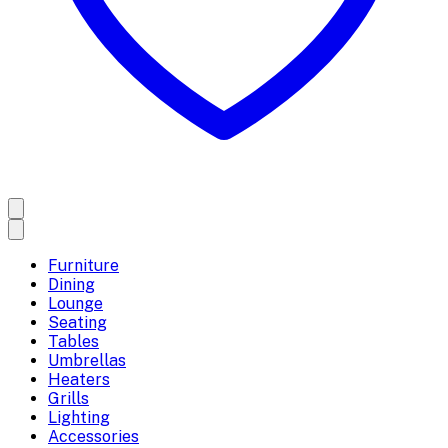
Furniture
Dining
Lounge
Seating
Tables
Umbrellas
Heaters
Grills
Lighting
Accessories