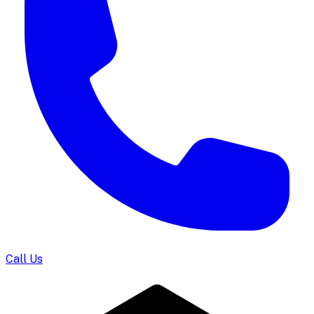
Call Us