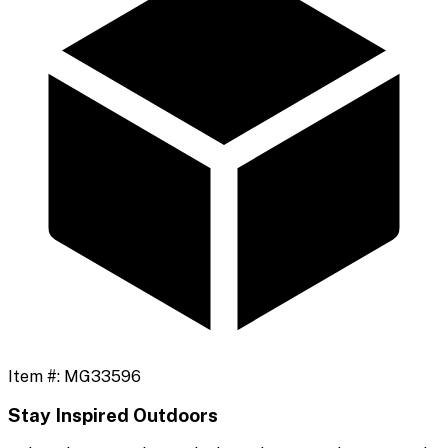
Item #:
MG33596
Stay Inspired Outdoors