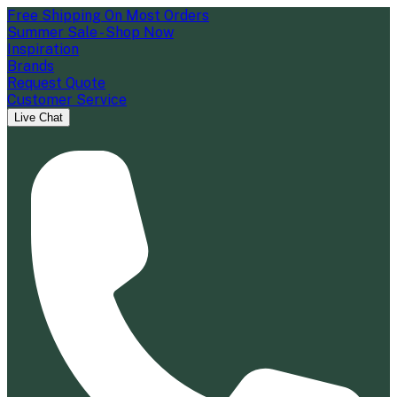
Free Shipping On Most Orders
Summer Sale - Shop Now
Inspiration
Brands
Request Quote
Customer Service
Live Chat