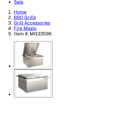
Sale
Home
BBQ Grills
Grill Accessories
Fire Magic
Item #: MG33596