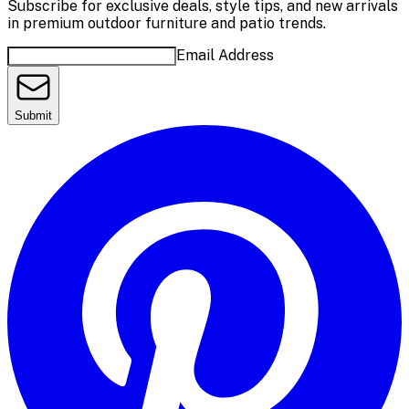
Subscribe for exclusive deals, style tips, and new arrivals
in premium outdoor furniture and patio trends.
Email Address
Submit