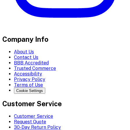
Company Info
About Us
Contact Us
BBB Accredited
Trusted Commerce
Accessibility
Privacy Policy
Terms of Use
Cookie Settings
Customer Service
Customer Service
Request Quote
30-Day Return Policy