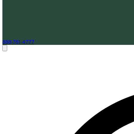
888-761-4777