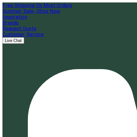
Free Shipping On Most Orders
Summer Sale - Shop Now
Inspiration
Brands
Request Quote
Customer Service
Live Chat