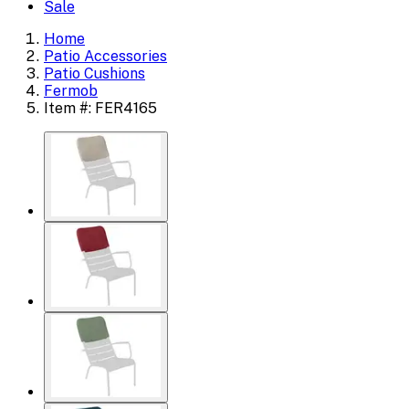
Sale
Home
Patio Accessories
Patio Cushions
Fermob
Item #: FER4165