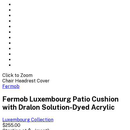
Click to Zoom
Chair Headrest Cover
Fermob
Fermob Luxembourg Patio Cushion
with Dralon Solution-Dyed Acrylic
Luxembourg
Collection
$255.00