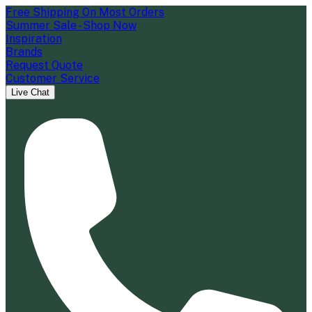
Free Shipping On Most Orders
Summer Sale - Shop Now
Inspiration
Brands
Request Quote
Customer Service
Live Chat