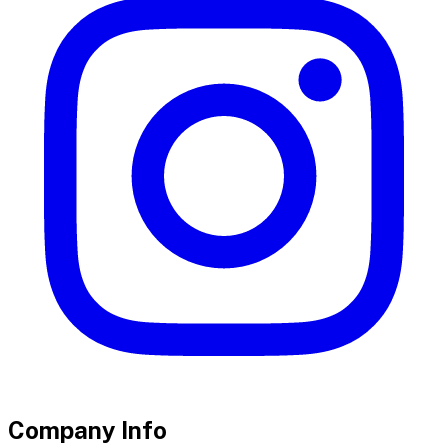
Company Info