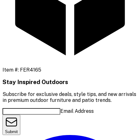
Item #:
FER4165
Stay Inspired Outdoors
Subscribe for exclusive deals, style tips, and new arrivals
in premium outdoor furniture and patio trends.
Email Address
Submit