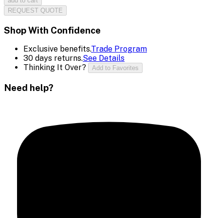
add to cart
REQUEST QUOTE
Shop With Confidence
Exclusive benefits.
Trade Program
30 days returns.
See Details
Thinking It Over?
Add to Favorites
Need help?