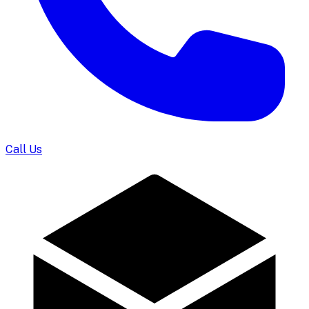
Call Us