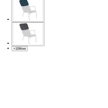
+
10
More