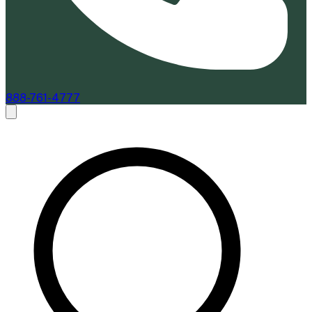
888-761-4777