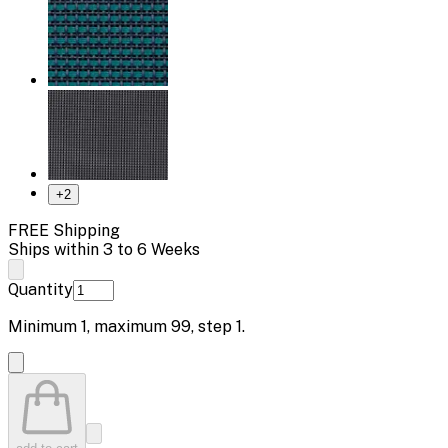
+
2
FREE Shipping
Ships within 3 to 6 Weeks
Quantity
Minimum
1
, maximum
99
, step
1
.