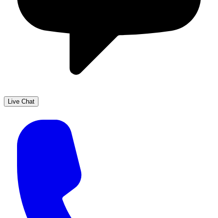
Live Chat