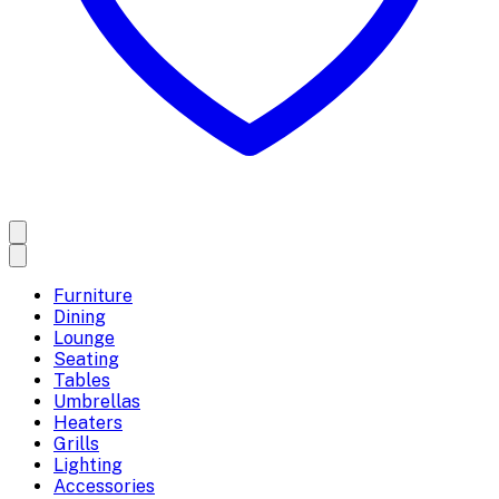
Furniture
Dining
Lounge
Seating
Tables
Umbrellas
Heaters
Grills
Lighting
Accessories