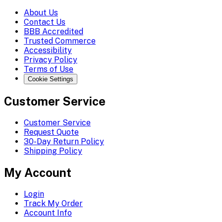
About Us
Contact Us
BBB Accredited
Trusted Commerce
Accessibility
Privacy Policy
Terms of Use
Cookie Settings
Customer Service
Customer Service
Request Quote
30-Day Return Policy
Shipping Policy
My Account
Login
Track My Order
Account Info