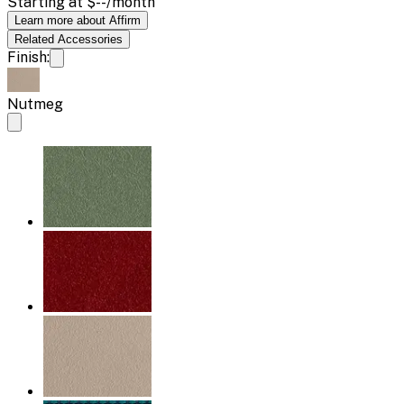
Starting at
$--
/month
Learn more about Affirm
Related
Accessories
Finish:
Nutmeg