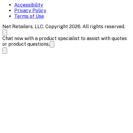
Accessibility
Privacy Policy
Terms of Use
Net Retailers, LLC. Copyright 2026. All rights reserved.
Chat now with a product specialist to assist with quotes
or product questions.