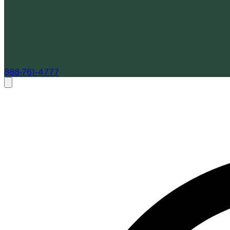
888-761-4777