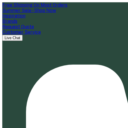
Free Shipping On Most Orders
Summer Sale - Shop Now
Inspiration
Brands
Request Quote
Customer Service
Live Chat