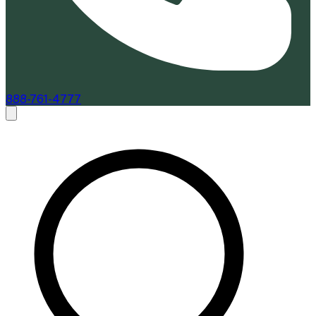
888-761-4777