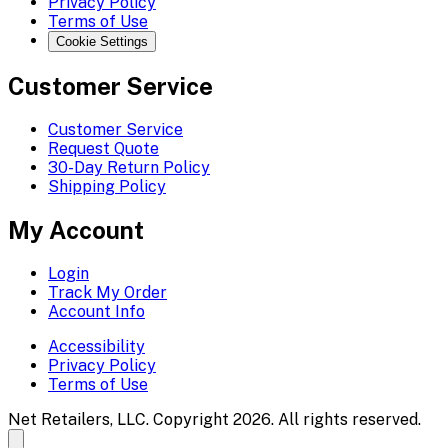
Privacy Policy
Terms of Use
Cookie Settings
Customer Service
Customer Service
Request Quote
30-Day Return Policy
Shipping Policy
My Account
Login
Track My Order
Account Info
Accessibility
Privacy Policy
Terms of Use
Net Retailers, LLC. Copyright 2026. All rights reserved.