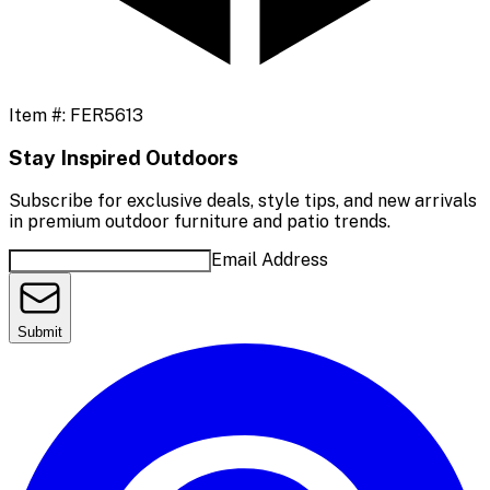
Item #:
FER5613
Stay Inspired Outdoors
Subscribe for exclusive deals, style tips, and new arrivals
in premium outdoor furniture and patio trends.
Email Address
Submit