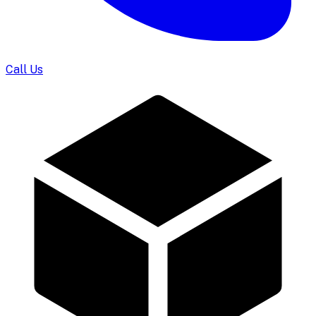
Call Us