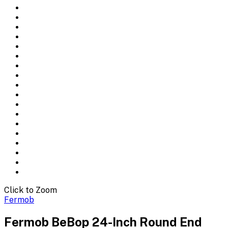
Click to Zoom
Fermob
Fermob BeBop 24-Inch Round End