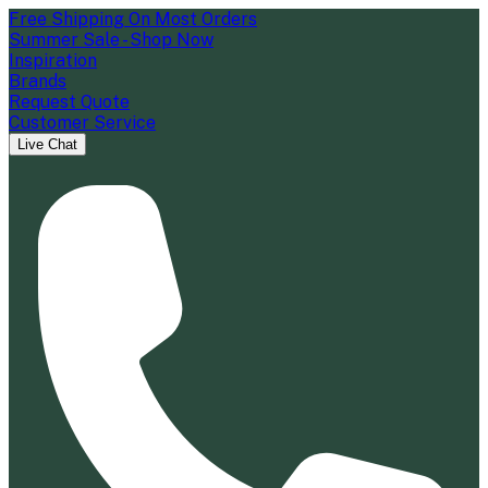
Free Shipping On Most Orders
Summer Sale - Shop Now
Inspiration
Brands
Request Quote
Customer Service
Live Chat