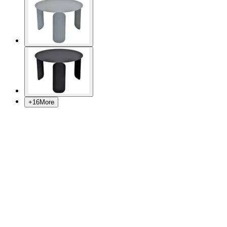
+
16
More