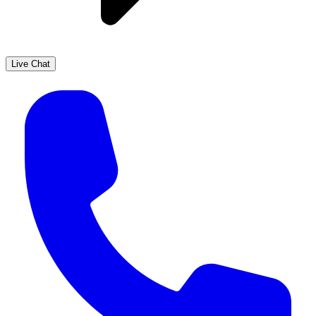
Live Chat