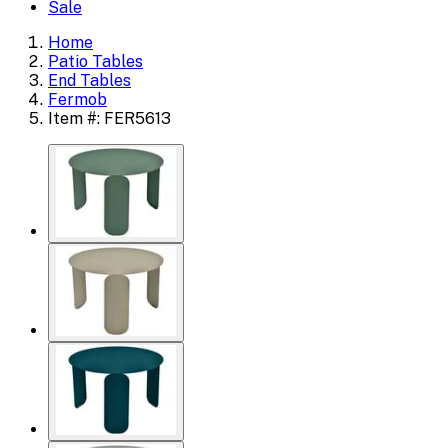
Sale
Home
Patio Tables
End Tables
Fermob
Item #: FER5613