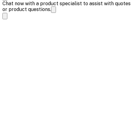
Chat now with a product specialist to assist with quotes
or product questions.