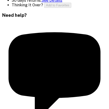
30 days returns.
See Details
Thinking It Over?
Add to Favorites
Need help?