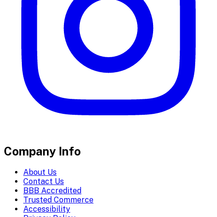
Company Info
About Us
Contact Us
BBB Accredited
Trusted Commerce
Accessibility