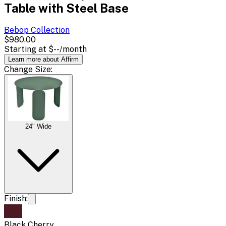
Table with Steel Base
Bebop
Collection
$980.00
Starting at
$--
/month
Learn more about Affirm
Change
Size
:
24" Wide
Finish:
Black Cherry