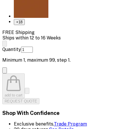
+
18
FREE Shipping
Ships within 12 to 16 Weeks
Quantity
Minimum
1
, maximum
99
, step
1
.
add to cart
REQUEST QUOTE
Shop With Confidence
Exclusive benefits.
Trade Program