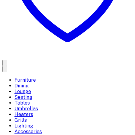
Furniture
Dining
Lounge
Seating
Tables
Umbrellas
Heaters
Grills
Lighting
Accessories