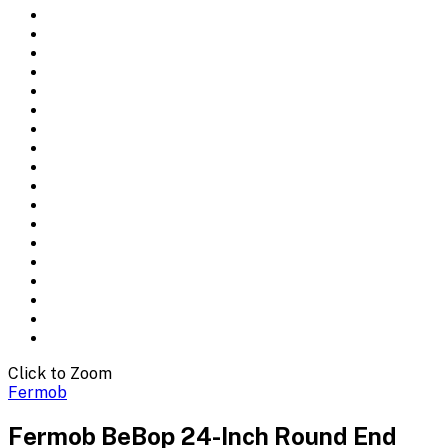
Click to Zoom
Fermob
Fermob BeBop 24-Inch Round End