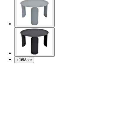
+
16
More