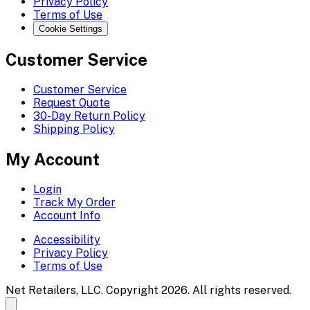
Privacy Policy
Terms of Use
Cookie Settings
Customer Service
Customer Service
Request Quote
30-Day Return Policy
Shipping Policy
My Account
Login
Track My Order
Account Info
Accessibility
Privacy Policy
Terms of Use
Net Retailers, LLC. Copyright 2026. All rights reserved.