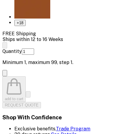
+
18
FREE Shipping
Ships within 12 to 16 Weeks
Quantity
Minimum
1
, maximum
99
, step
1
.
add to cart
REQUEST QUOTE
Shop With Confidence
Exclusive benefits.
Trade Program