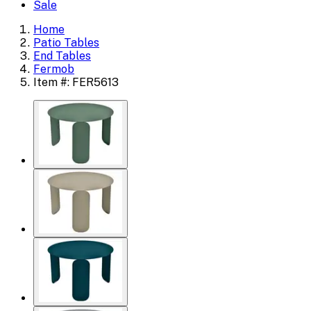
Sale
Home
Patio Tables
End Tables
Fermob
Item #: FER5613