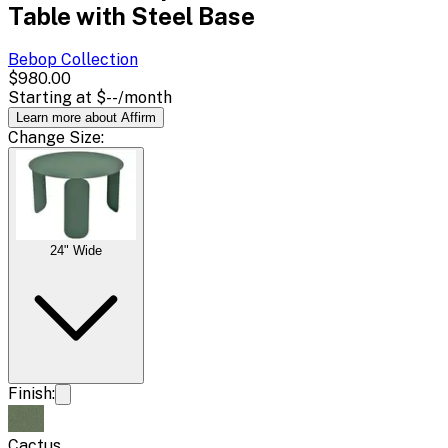
Table with Steel Base
Bebop
Collection
$980.00
Starting at
$--
/month
Learn more about Affirm
Change
Size
:
24" Wide
Finish:
Cactus