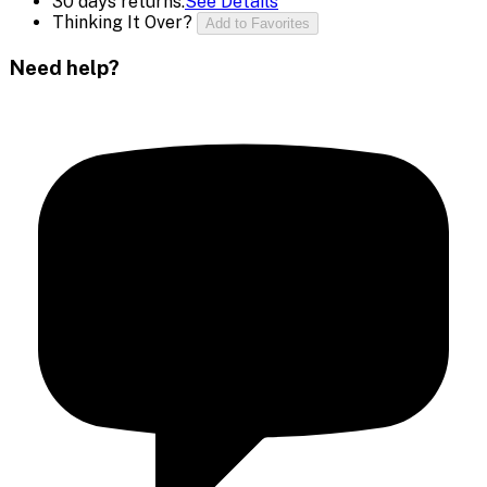
30 days returns.
See Details
Thinking It Over?
Add to Favorites
Need help?