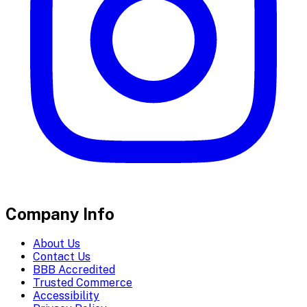
Company Info
About Us
Contact Us
BBB Accredited
Trusted Commerce
Accessibility