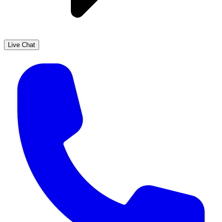
Live Chat