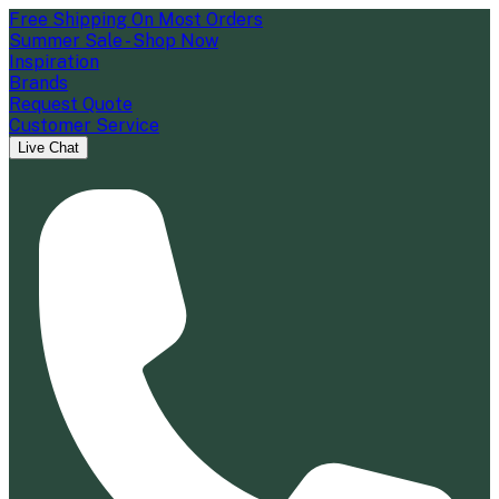
Free Shipping On Most Orders
Summer Sale - Shop Now
Inspiration
Brands
Request Quote
Customer Service
Live Chat