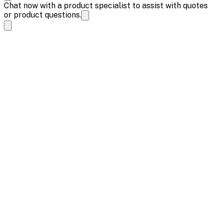
Chat now with a product specialist to assist with quotes
or product questions.