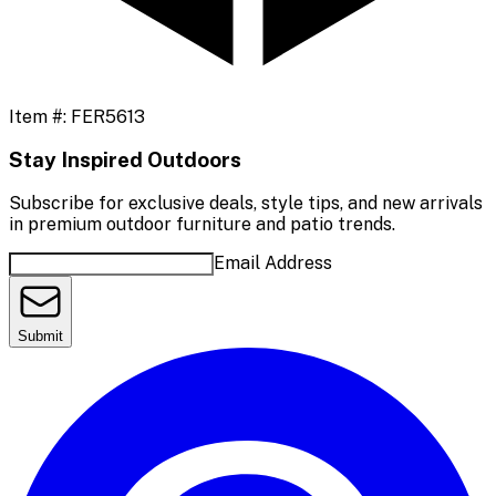
Item #:
FER5613
Stay Inspired Outdoors
Subscribe for exclusive deals, style tips, and new arrivals
in premium outdoor furniture and patio trends.
Email Address
Submit