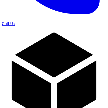
Call Us