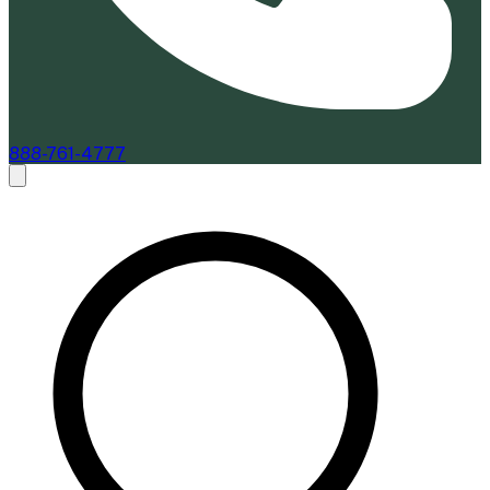
888-761-4777