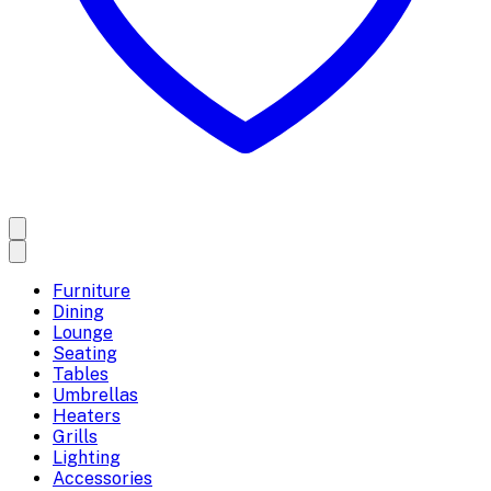
Furniture
Dining
Lounge
Seating
Tables
Umbrellas
Heaters
Grills
Lighting
Accessories