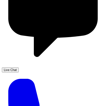
Live Chat