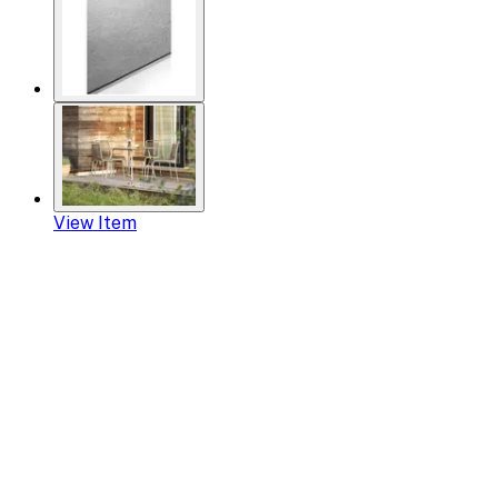
View Item