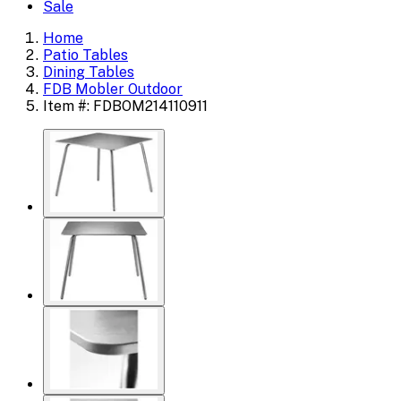
Sale
Home
Patio Tables
Dining Tables
FDB Mobler Outdoor
Item #: FDBOM214110911