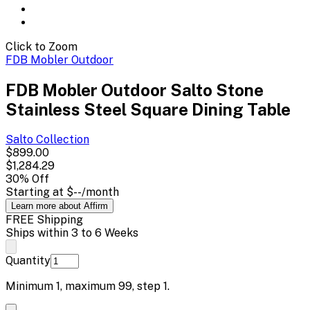
Click to Zoom
FDB Mobler Outdoor
FDB Mobler Outdoor Salto Stone
Stainless Steel Square Dining Table
Salto
Collection
$899.00
$1,284.29
30
% Off
Starting at
$--
/month
Learn more about Affirm
FREE Shipping
Ships within 3 to 6 Weeks
Quantity
Minimum
1
, maximum
99
, step
1
.