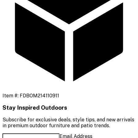
Item #:
FDBOM214110911
Stay Inspired Outdoors
Subscribe for exclusive deals, style tips, and new arrivals
in premium outdoor furniture and patio trends.
Email Address