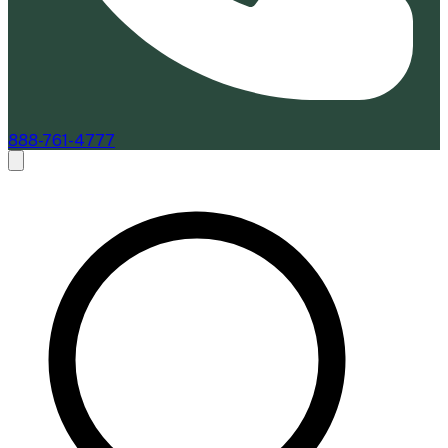
888-761-4777