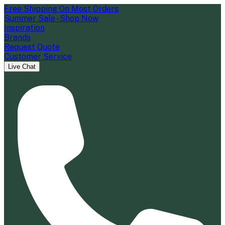
Free Shipping On Most Orders
Summer Sale - Shop Now
Inspiration
Brands
Request Quote
Customer Service
Live Chat