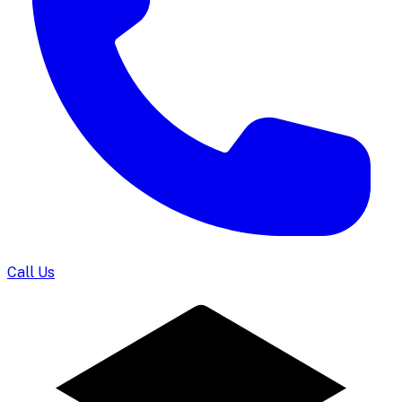
Call Us