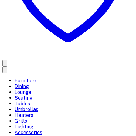
Furniture
Dining
Lounge
Seating
Tables
Umbrellas
Heaters
Grills
Lighting
Accessories