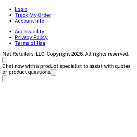
Login
Track My Order
Account Info
Accessibility
Privacy Policy
Terms of Use
Net Retailers, LLC. Copyright 2026. All rights reserved.
Chat now with a product specialist to assist with quotes
or product questions.