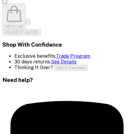
add to cart
REQUEST QUOTE
Shop With Confidence
Exclusive benefits.
Trade Program
30 days returns.
See Details
Thinking It Over?
Add to Favorites
Need help?