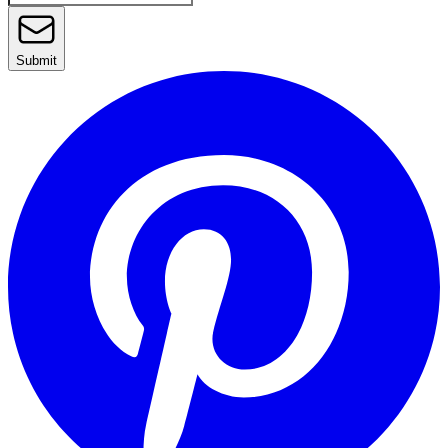
Submit