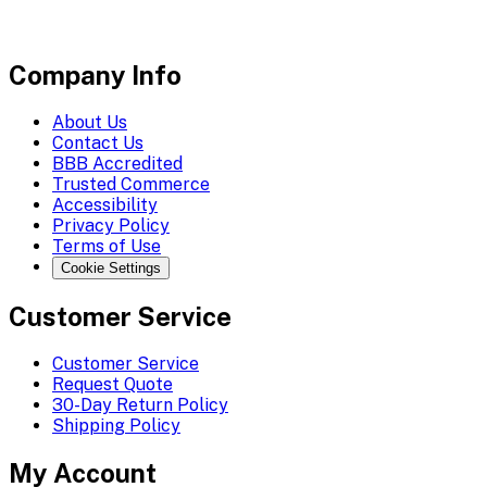
Company Info
About Us
Contact Us
BBB Accredited
Trusted Commerce
Accessibility
Privacy Policy
Terms of Use
Cookie Settings
Customer Service
Customer Service
Request Quote
30-Day Return Policy
Shipping Policy
My Account