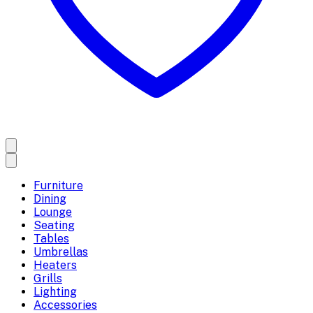
Furniture
Dining
Lounge
Seating
Tables
Umbrellas
Heaters
Grills
Lighting
Accessories