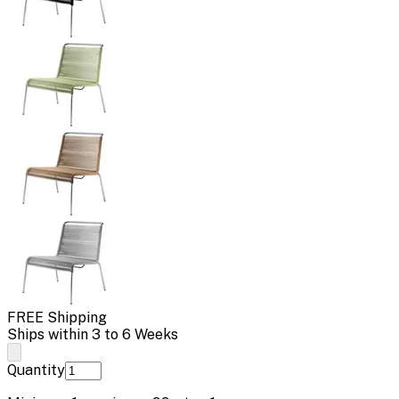
FREE Shipping
Ships within 3 to 6 Weeks
Quantity