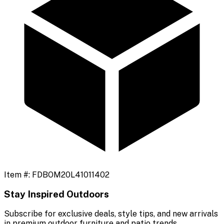
Item #:
FDBOM20L41011402
Stay Inspired Outdoors
Subscribe for exclusive deals, style tips, and new arrivals
in premium outdoor furniture and patio trends.