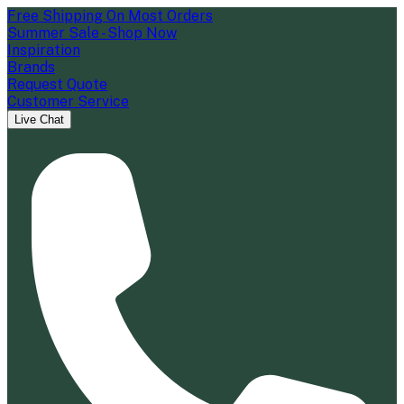
Free Shipping On Most Orders
Summer Sale - Shop Now
Inspiration
Brands
Request Quote
Customer Service
Live Chat