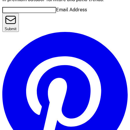
Email Address
Submit