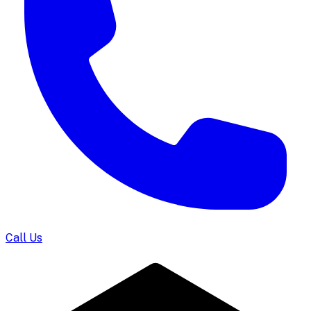
Call Us