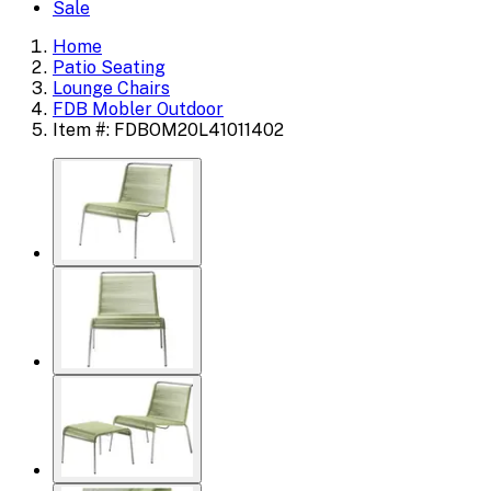
Sale
Home
Patio Seating
Lounge Chairs
FDB Mobler Outdoor
Item #: FDBOM20L41011402