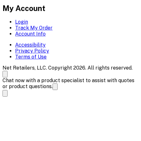
My Account
Login
Track My Order
Account Info
Accessibility
Privacy Policy
Terms of Use
Net Retailers, LLC. Copyright 2026. All rights reserved.
Chat now with a product specialist to assist with quotes
or product questions.