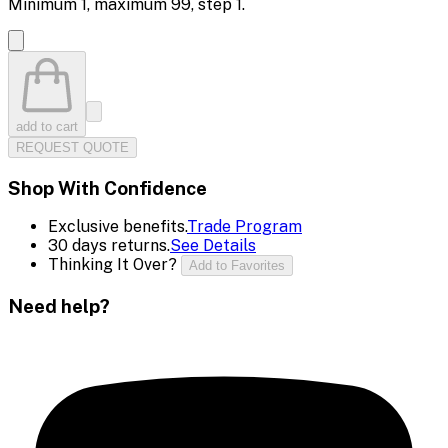
Minimum
1
, maximum
99
, step
1
.
add to cart
REQUEST QUOTE
Shop With Confidence
Exclusive benefits.
Trade Program
30 days returns.
See Details
Thinking It Over?
Add to Favorites
Need help?