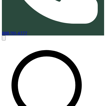
888-761-4777