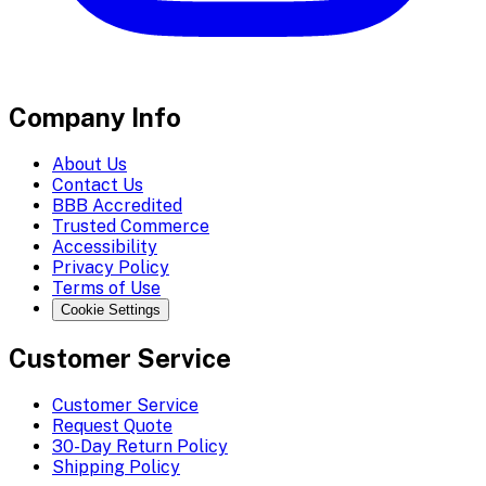
Company Info
About Us
Contact Us
BBB Accredited
Trusted Commerce
Accessibility
Privacy Policy
Terms of Use
Cookie Settings
Customer Service
Customer Service
Request Quote
30-Day Return Policy
Shipping Policy