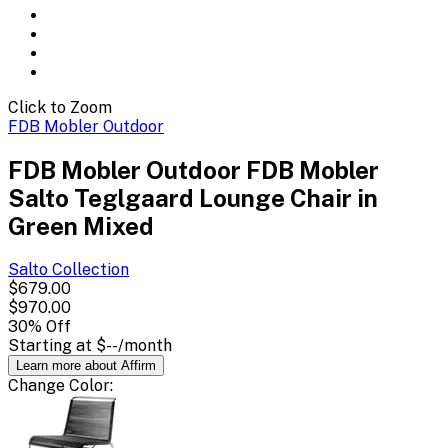
Click to Zoom
FDB Mobler Outdoor
FDB Mobler Outdoor FDB Mobler
Salto Teglgaard Lounge Chair in
Green Mixed
Salto
Collection
$679.00
$970.00
30
% Off
Starting at
$--
/month
Learn more about Affirm
Change
Color
: