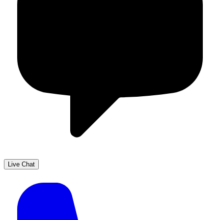
Live Chat