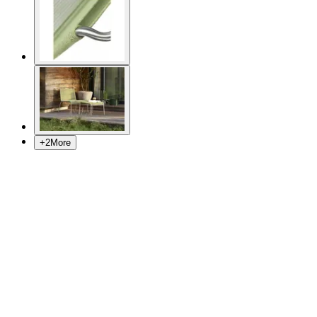
+
2
More