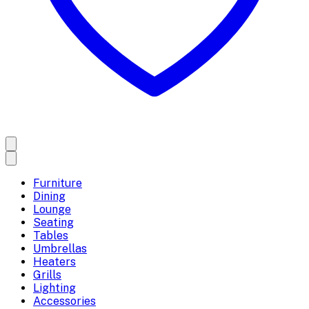
Furniture
Dining
Lounge
Seating
Tables
Umbrellas
Heaters
Grills
Lighting
Accessories