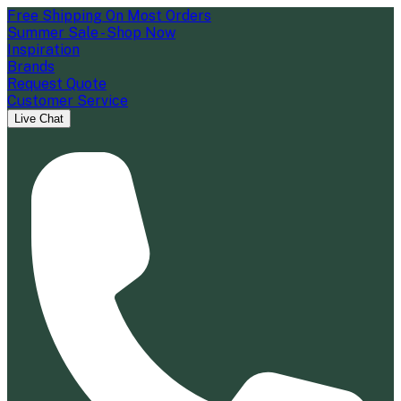
Free Shipping On Most Orders
Summer Sale - Shop Now
Inspiration
Brands
Request Quote
Customer Service
Live Chat