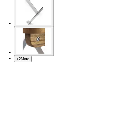
+
2
More