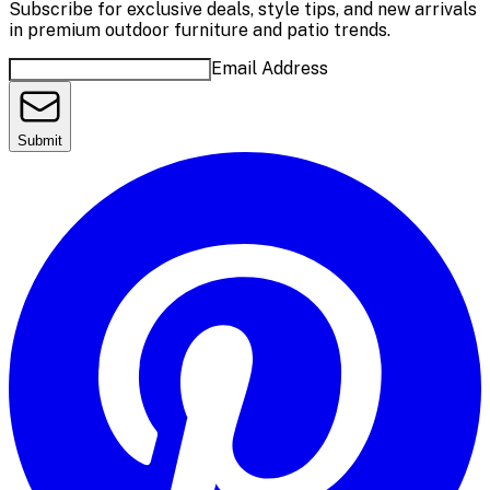
Subscribe for exclusive deals, style tips, and new arrivals
in premium outdoor furniture and patio trends.
Email Address
Submit