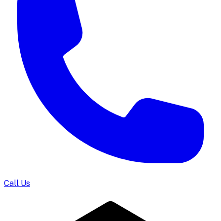
Call Us