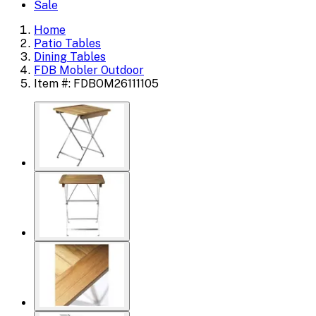
Sale
Home
Patio Tables
Dining Tables
FDB Mobler Outdoor
Item #: FDBOM26111105