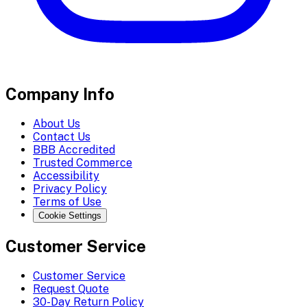
Company Info
About Us
Contact Us
BBB Accredited
Trusted Commerce
Accessibility
Privacy Policy
Terms of Use
Cookie Settings
Customer Service
Customer Service
Request Quote
30-Day Return Policy