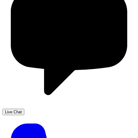
Live Chat