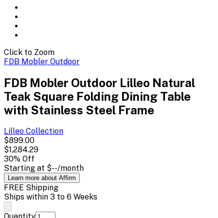
Click to Zoom
FDB Mobler Outdoor
FDB Mobler Outdoor Lilleo Natural
Teak Square Folding Dining Table
with Stainless Steel Frame
Lilleo
Collection
$899.00
$1,284.29
30
% Off
Starting at
$--
/month
Learn more about Affirm
FREE Shipping
Ships within 3 to 6 Weeks
Quantity