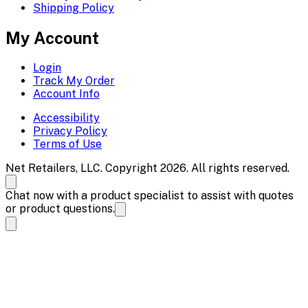
Shipping Policy
My Account
Login
Track My Order
Account Info
Accessibility
Privacy Policy
Terms of Use
Net Retailers, LLC. Copyright 2026. All rights reserved.
Chat now with a product specialist to assist with quotes
or product questions.