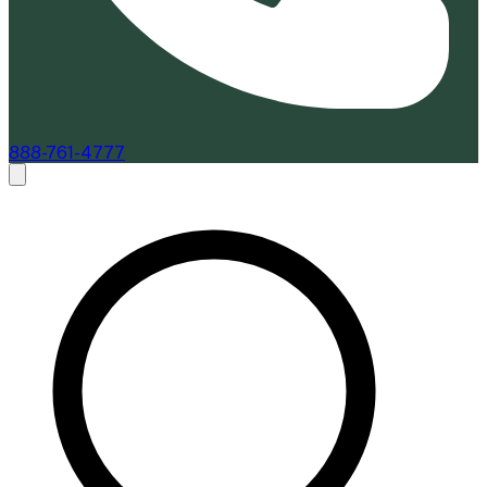
888-761-4777