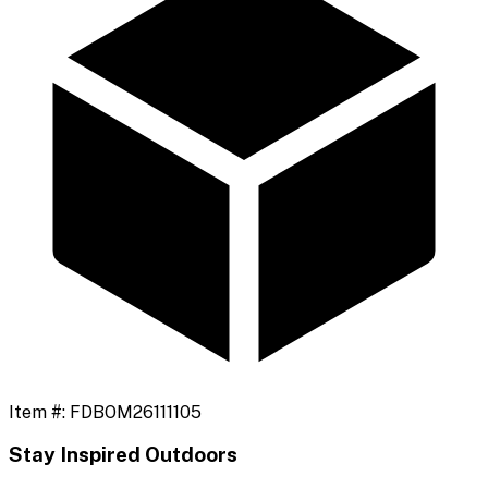
Item #:
FDBOM26111105
Stay Inspired Outdoors