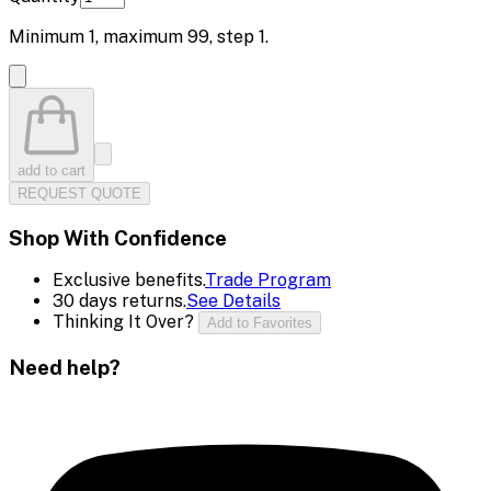
Minimum
1
, maximum
99
, step
1
.
add to cart
REQUEST QUOTE
Shop With Confidence
Exclusive benefits.
Trade Program
30 days returns.
See Details
Thinking It Over?
Add to Favorites
Need help?